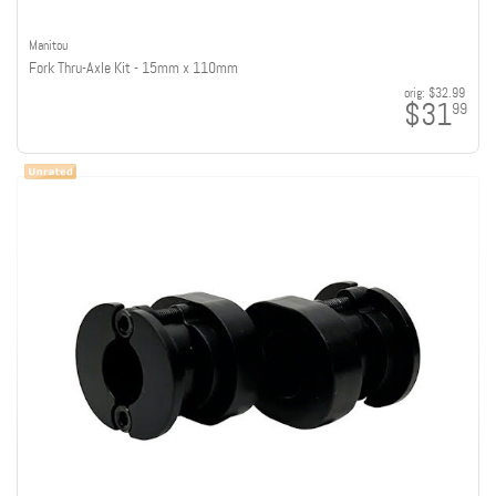
Manitou
Fork Thru-Axle Kit - 15mm x 110mm
orig:
$32.99
$31
99