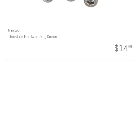
Manitou
Thru-Axle Hardware Kit, Circus
$14
99