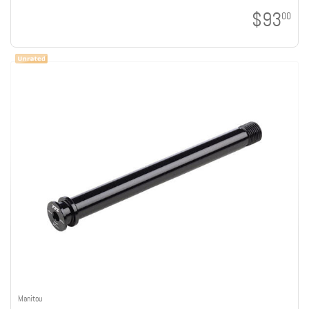
$93
00
Manitou