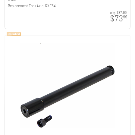
Replacement Thru-Axle, RXF34
orig:
$87.99
$73
99