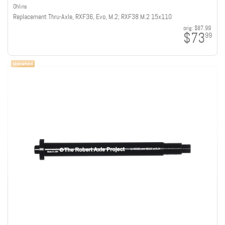
Ohlins
Replacement Thru-Axle, RXF36, Evo, M.2; RXF38 M.2 15x110
orig:
$87.99
$73
99