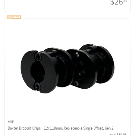
$26
99
MRP
Baxter Dropout Chips - 12x110mm, Replaceable Single Offset, Gen 2