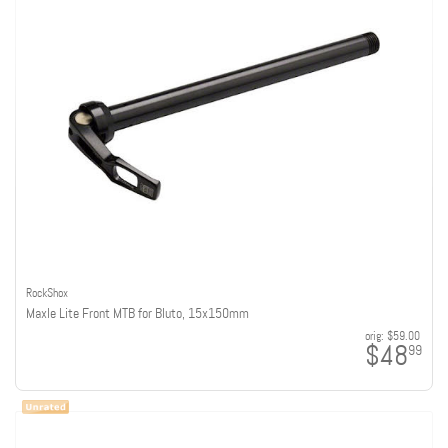
RockShox
Maxle Lite Front MTB for Bluto, 15x150mm
orig:
$59.00
$48
99