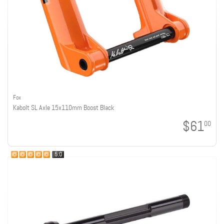
Fox
Kabolt SL Axle 15x110mm Boost Black
$61
00
5.0