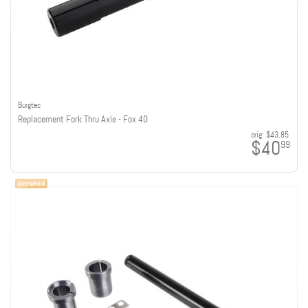
Burgtec
Replacement Fork Thru Axle - Fox 40
orig:
$43.85
$40
99