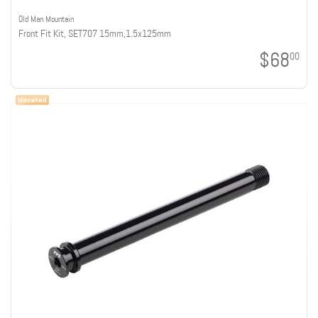
Old Man Mountain
Front Fit Kit, SET707 15mm,1.5x125mm
$68
00