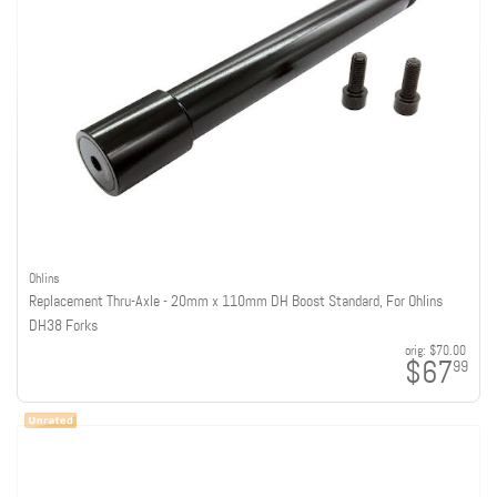
Ohlins
Replacement Thru-Axle - 20mm x 110mm DH Boost Standard, For Ohlins
DH38 Forks
orig:
$70.00
$67
99