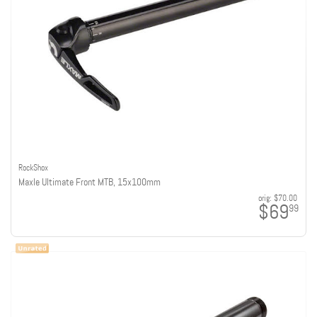
RockShox
Maxle Ultimate Front MTB, 15x100mm
orig:
$70.00
$69
99