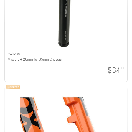
RockShox
Maxle DH 20mm for 35mm Chassis
$64
99