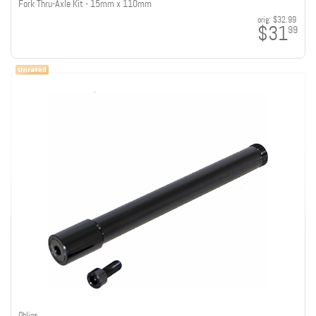
Fork Thru-Axle Kit - 15mm x 110mm
orig:
$32.99
$31
99
Ohlins