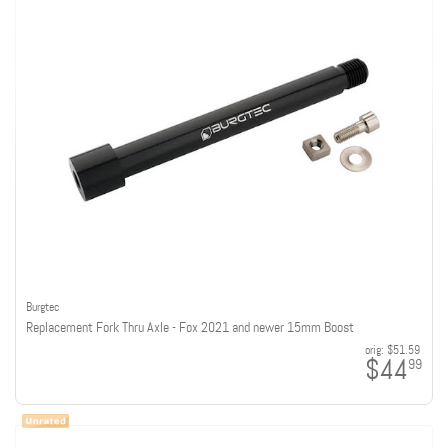
Burgtec
Replacement Fork Thru Axle - Fox 2021 and newer 15mm Boost
orig:
$51.59
$44
99