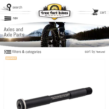
search
cart
nav
Axles and
Axle Parts
sort by:
featured