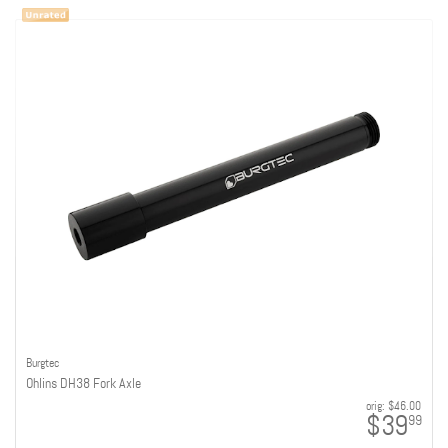
Burgtec
Ohlins DH38 Fork Axle
orig:
$46.00
$39
99