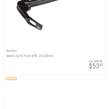
RockShox
Maxle Lite XC Front MTB, 15x100mm
orig:
$60.99
$53
99