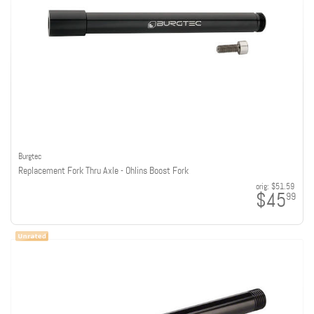
Burgtec
Replacement Fork Thru Axle - Ohlins Boost Fork
orig:
$51.59
$45
99