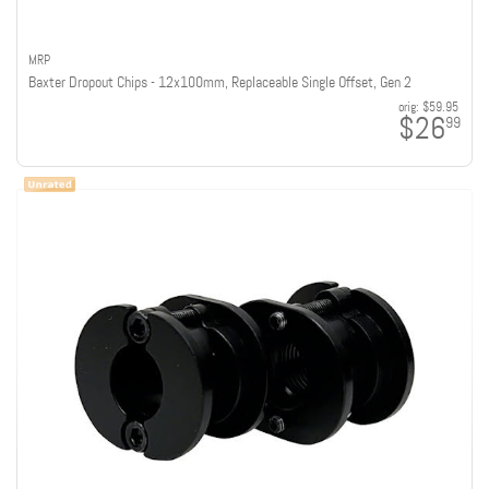
MRP
Baxter Dropout Chips - 12x100mm, Replaceable Single Offset, Gen 2
orig:
$59.95
$26
99