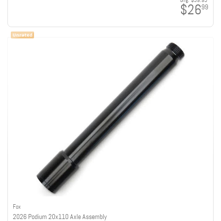
orig:
$59.95
$26
99
Fox
2026 Podium 20x110 Axle Assembly