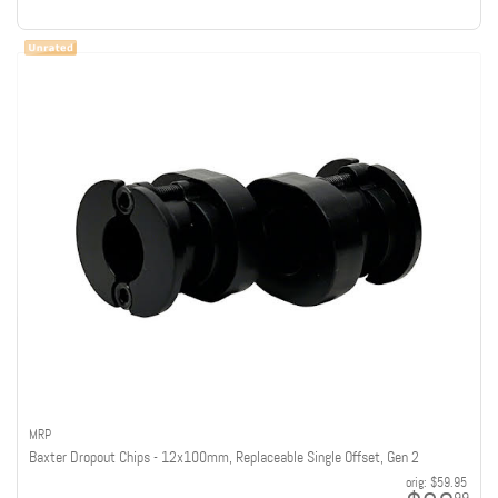
MRP
Baxter Dropout Chips - 12x100mm, Replaceable Single Offset, Gen 2
orig:
$59.95