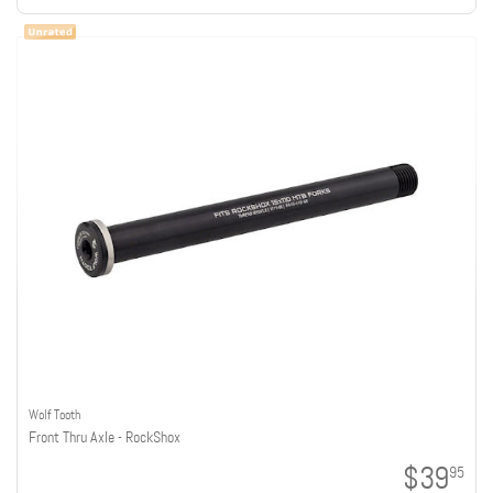
Wolf Tooth
Front Thru Axle - RockShox
$39
95