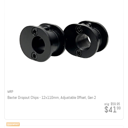
MRP
Baxter Dropout Chips - 12x110mm, Adjustable Offset, Gen 2
orig:
$59.95
$41
99