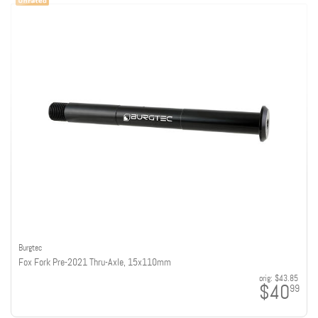
Burgtec
Fox Fork Pre-2021 Thru-Axle, 15x110mm
orig:
$43.85
$40
99