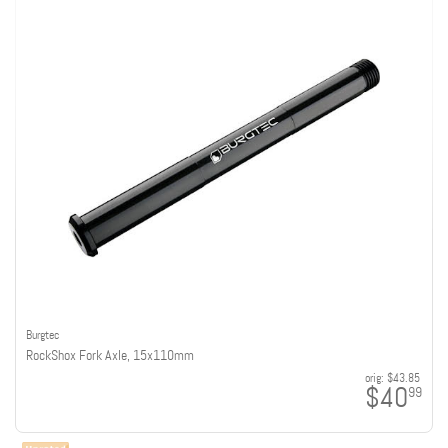
Burgtec
RockShox Fork Axle, 15x110mm
orig:
$43.85
$40
99