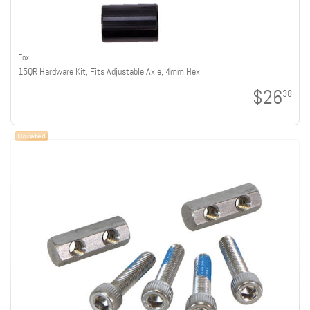
Fox
15QR Hardware Kit, Fits Adjustable Axle, 4mm Hex
$26
38