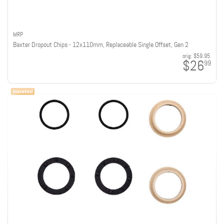
MRP
Baxter Dropout Chips - 12x110mm, Replaceable Single Offset, Gen 2
orig:
$59.95
$26
99