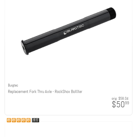
Burgtec
Replacement Fork Thru Axle - RockShox BoXXer
orig:
$58.04
$50
99
5.0