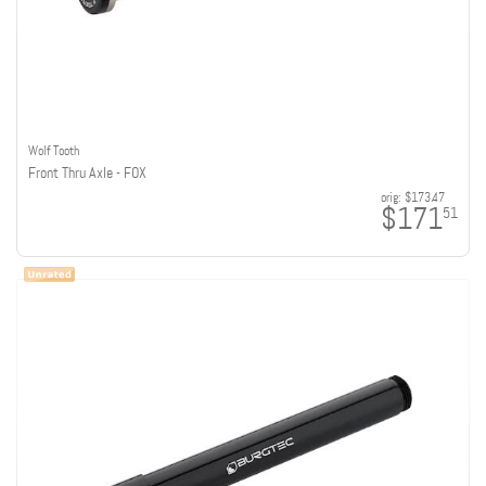
Wolf Tooth
Front Thru Axle - FOX
orig:
$173.47
$171
51