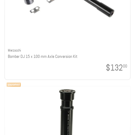
Marzocchi
Bomber DJ 15 x 100 mm Axle Conversion Kit
$132
00