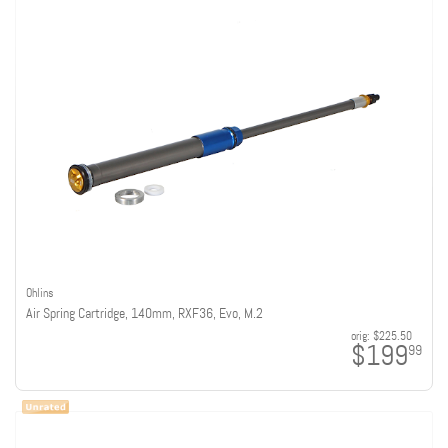
Ohlins
Air Spring Cartridge, 140mm, RXF36, Evo, M.2
orig:
$225.50
$199
99