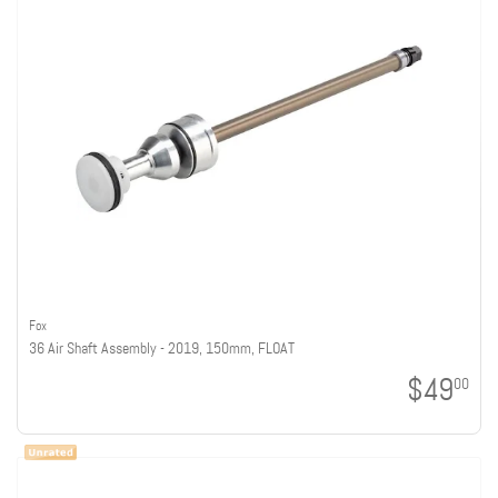
Fox
36 Air Shaft Assembly - 2019, 150mm, FLOAT
$49
00