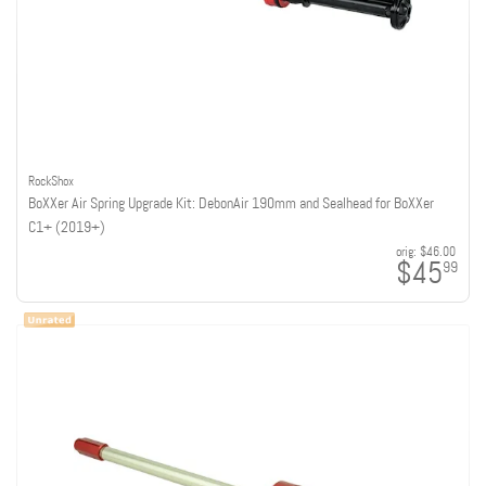
RockShox
BoXXer Air Spring Upgrade Kit: DebonAir 190mm and Sealhead for BoXXer
C1+ (2019+)
orig:
$46.00
$45
99