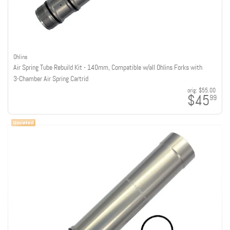
Ohlins
Air Spring Tube Rebuild Kit - 140mm, Compatible w/all Ohlins Forks with
3-Chamber Air Spring Cartrid
orig:
$55.00
$45
99