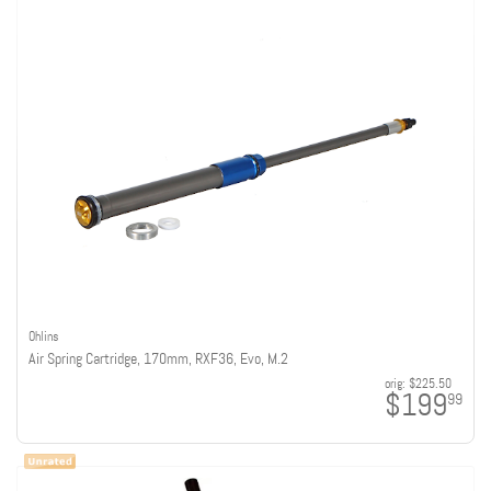
Ohlins
Air Spring Cartridge, 170mm, RXF36, Evo, M.2
orig:
$225.50
$199
99