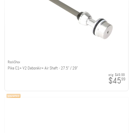
RockShox
Pike C1+ V2 DebonAir+ Air Shaft - 27.5" / 29"
orig:
$49.99
$45
99