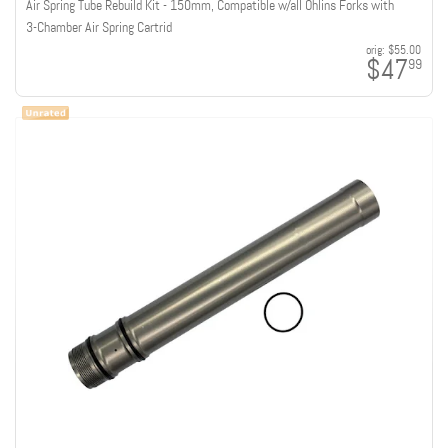
Air Spring Tube Rebuild Kit - 150mm, Compatible w/all Ohlins Forks with
3-Chamber Air Spring Cartrid
orig:
$55.00
$47
99