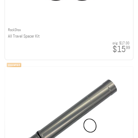
RockShox
All Travel Spacer Kit
orig:
$17.00
$15
99