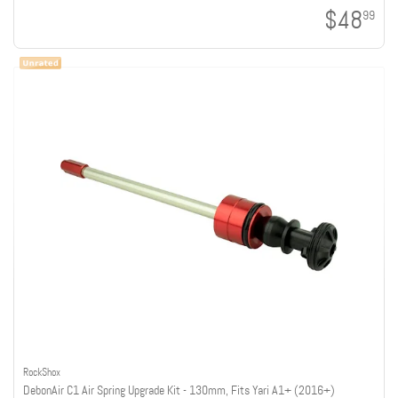
$48
99
RockShox
DebonAir C1 Air Spring Upgrade Kit - 130mm, Fits Yari A1+ (2016+)