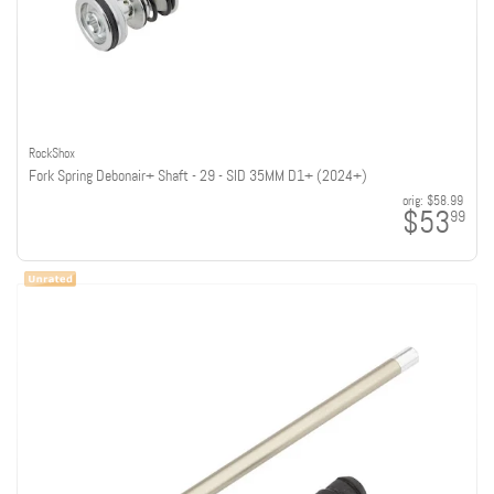
RockShox
Fork Spring Debonair+ Shaft - 29 - SID 35MM D1+ (2024+)
orig:
$58.99
$53
99