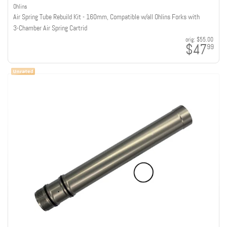
Ohlins
Air Spring Tube Rebuild Kit - 160mm, Compatible w/all Ohlins Forks with
3-Chamber Air Spring Cartrid
orig:
$55.00
$47
99