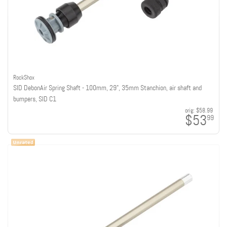
RockShox
SID DebonAir Spring Shaft - 100mm, 29", 35mm Stanchion, air shaft and
bumpers, SID C1
orig:
$58.99
$53
99