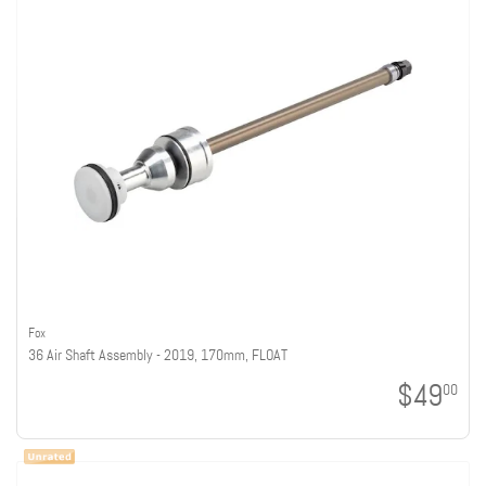
Fox
36 Air Shaft Assembly - 2019, 170mm, FLOAT
$49
00