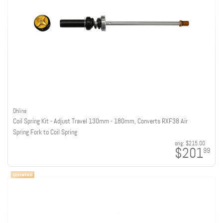
Ohlins
Coil Spring Kit - Adjust Travel 130mm - 180mm, Converts RXF38 Air
Spring Fork to Coil Spring
orig:
$215.00
$201
99