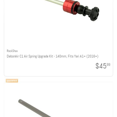
RockShox
DebonAir C1 Air Spring Upgrade Kit - 140mm, Fits Yari A1+ (2016+)
$45
99