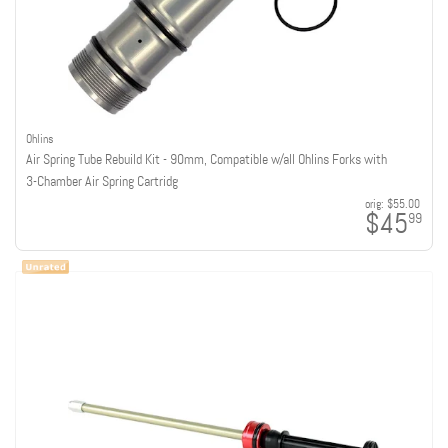
Ohlins
Air Spring Tube Rebuild Kit - 90mm, Compatible w/all Ohlins Forks with
3-Chamber Air Spring Cartridg
orig:
$55.00
$45
99