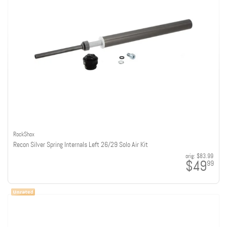
RockShox
Recon Silver Spring Internals Left 26/29 Solo Air Kit
orig:
$83.99
$49
99