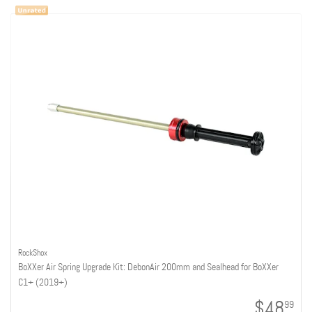
RockShox
BoXXer Air Spring Upgrade Kit: DebonAir 200mm and Sealhead for BoXXer
C1+ (2019+)
$48
99