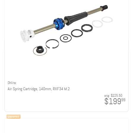
Ohlins
Air Spring Cartridge, 140mm, RXF34 M.2
orig:
$225.50
$199
99