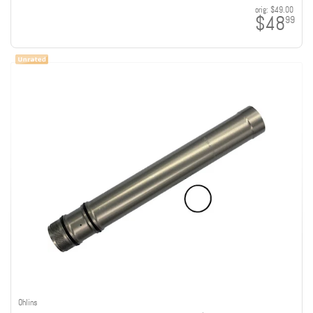
orig:
$49.00
$48
99
Ohlins