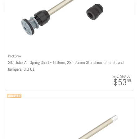
RockShox
SID DebonAir Spring Shaft - 110mm, 29", 35mm Stanchion, air shaft and
bumpers, SID C1
orig:
$60.00
$53
99