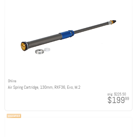
Ohlins
Air Spring Cartridge, 130mm, RXF36, Evo, M.2
orig:
$225.50
$199
99