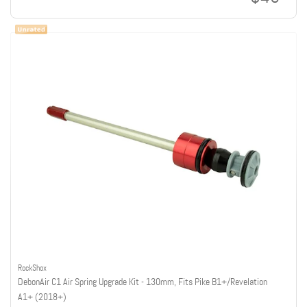
RockShox
DebonAir C1 Air Spring Upgrade Kit - 130mm, Fits Pike B1+/Revelation
A1+ (2018+)