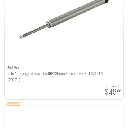
RockShox
Solo Air Spring Internals for 80-120mm Recon Silver RL B1/TK C1
(2017+)
orig:
$95.00
$49
99