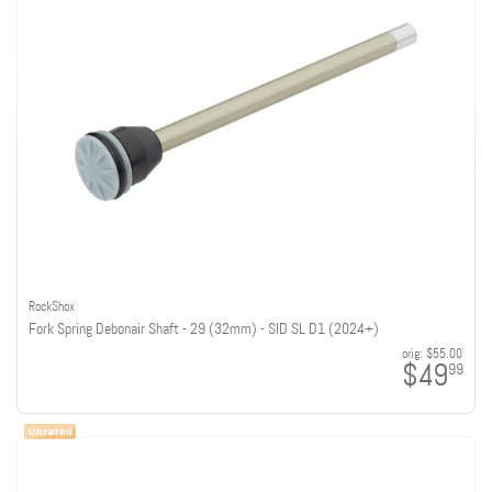
RockShox
Fork Spring Debonair Shaft - 29 (32mm) - SID SL D1 (2024+)
orig:
$55.00
$49
99