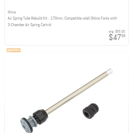
Ohlins
Air Spring Tube Rebuild Kit - 170mm, Compatible w/all Ohlins Forks with
3-Chamber Air Spring Cartrid
orig:
$55.00
$47
99