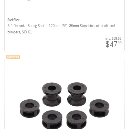
RockShox
SID DebonAir Spring Shaft - 120mm, 29", 35mm Stanchion, air shaft and
bumpers, SID C1
orig:
$58.99
$47
99