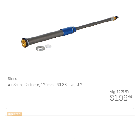
Ohlins
Air Spring Cartridge, 120mm, RXF36, Evo, M.2
orig:
$225.50
$199
99