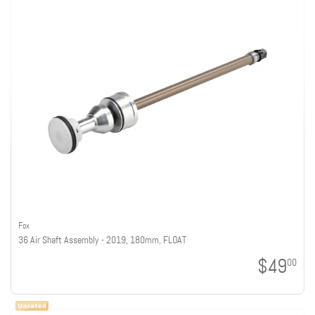
Fox
36 Air Shaft Assembly - 2019, 180mm, FLOAT
$49
00