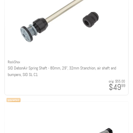
RockShox
SID DebonAir Spring Shaft - 80mm, 29", 32mm Stanchion, air shaft and
bumpers, SID SL C1
orig:
$55.00
$49
99