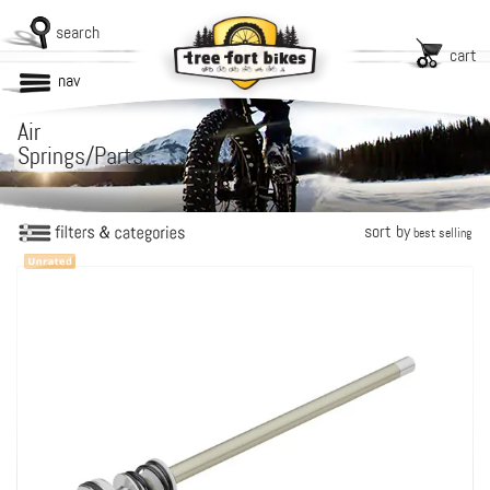
search
cart
nav
Air
Springs/Parts
sort by
best selling