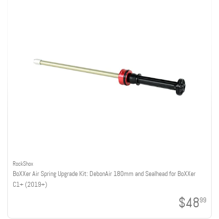
RockShox
BoXXer Air Spring Upgrade Kit: DebonAir 180mm and Sealhead for BoXXer
C1+ (2019+)
$48
99