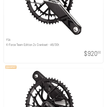
FSA
K-Force Team Edition 2x Crankset - 46/30t
$920
00