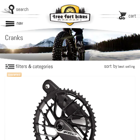
search
cart
nav
Cranks
sort by
best selling