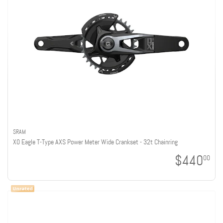
SRAM
X0 Eagle T-Type AXS Power Meter Wide Crankset - 32t Chainring
$440
00