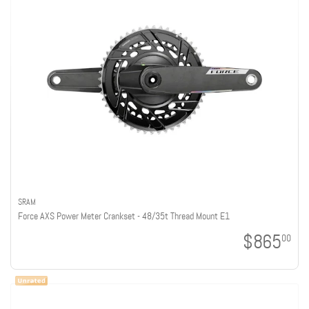
SRAM
Force AXS Power Meter Crankset - 48/35t Thread Mount E1
$865
00