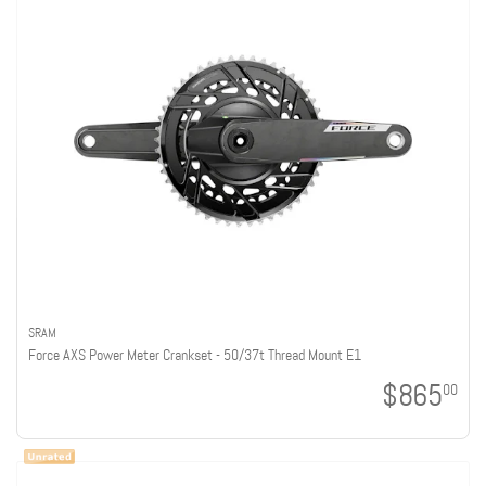
SRAM
Force AXS Power Meter Crankset - 50/37t Thread Mount E1
$865
00