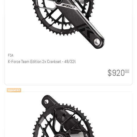
FSA
K-Force Team Edition 2x Crankset - 48/32t
$920
00