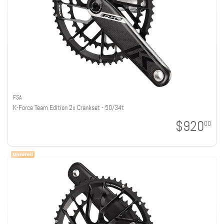
FSA
K-Force Team Edition 2x Crankset - 50/34t
$920
00