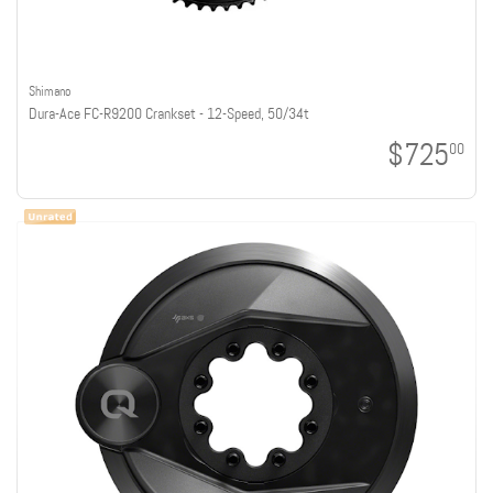
Shimano
Dura-Ace FC-R9200 Crankset - 12-Speed, 50/34t
$725
00