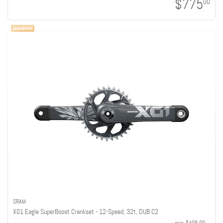
$775
00
SRAM
X01 Eagle SuperBoost Crankset - 12-Speed, 32t, DUB C2