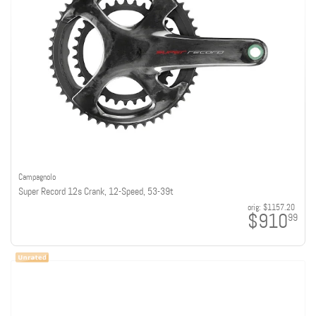
Campagnolo
Super Record 12s Crank, 12-Speed, 53-39t
orig:
$1157.20
$910
99