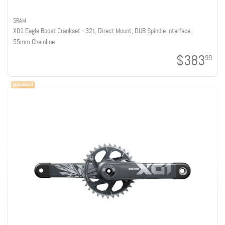
SRAM
X01 Eagle Boost Crankset - 32t, Direct Mount, DUB Spindle Interface,
55mm Chainline
$383
99