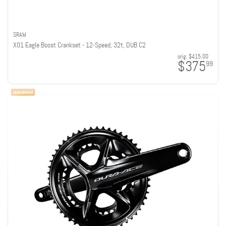
SRAM
X01 Eagle Boost Crankset - 12-Speed, 32t, DUB C2
orig:
$415.00
$375
99