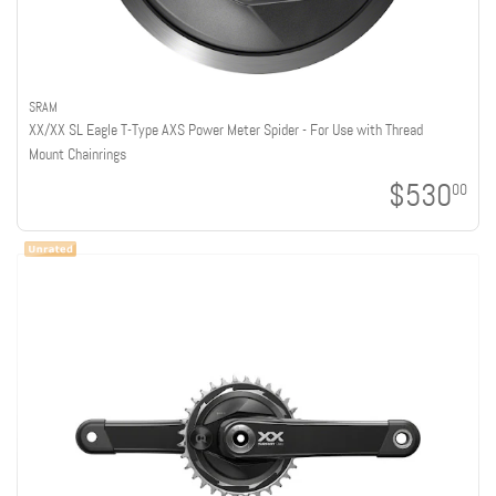
SRAM
XX/XX SL Eagle T-Type AXS Power Meter Spider - For Use with Thread
Mount Chainrings
$530
00