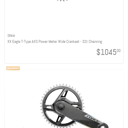
SRAM
XX Eagle T-Type AXS Power Meter Wide Crankset - 32t Chainring
$1045
00