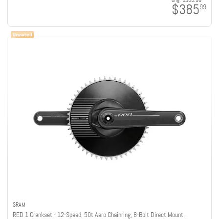
orig:
$406.99
$385
99
SRAM
RED 1 Crankset - 12-Speed, 50t Aero Chainring, 8-Bolt Direct Mount,