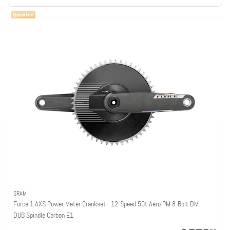
SRAM
Force 1 AXS Power Meter Crankset - 12-Speed 50t Aero PM 8-Bolt DM
DUB Spindle Carbon E1