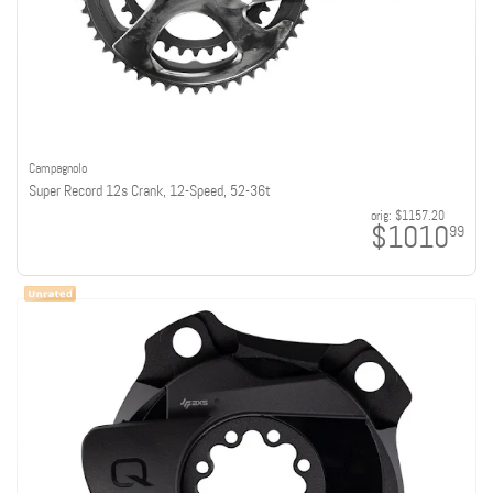
Campagnolo
Super Record 12s Crank, 12-Speed, 52-36t
orig:
$1157.20
$1010
99