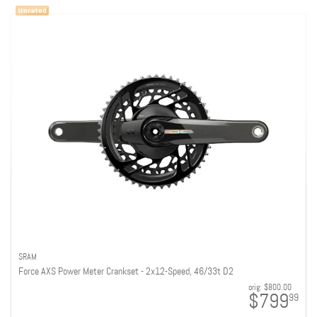
SRAM
Force AXS Power Meter Crankset - 2x12-Speed, 46/33t D2
orig:
$800.00
$799
99