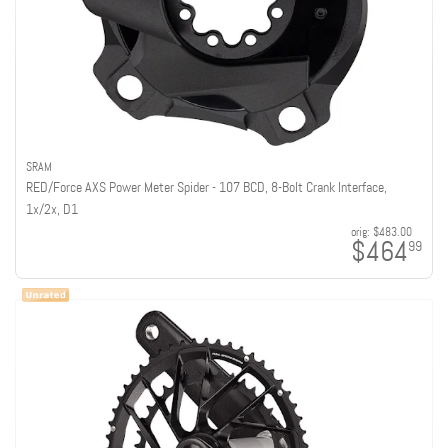
SRAM
RED/Force AXS Power Meter Spider - 107 BCD, 8-Bolt Crank Interface,
1x/2x, D1
orig:
$483.00
$464
99