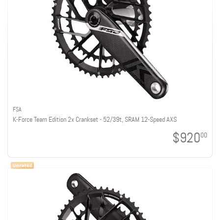
FSA
K-Force Team Edition 2x Crankset - 52/39t, SRAM 12-Speed AXS
$920
00