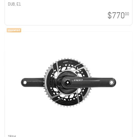
DUB, E1
$770
00
SRAM