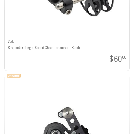
Surly
Singleator Single-Speed Chain Tensioner - Black
$60
00