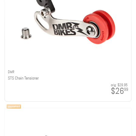
DMR
STS Chain Tensioner
orig:
$29.95
$26
99