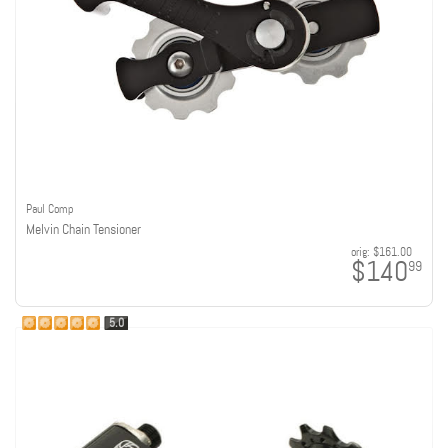
Paul Comp
Melvin Chain Tensioner
orig:
$161.00
$140
99
5.0