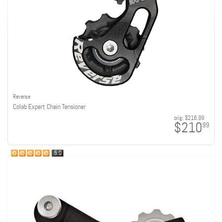
Reverse
Colab Expert Chain Tensioner
orig:
$216.99
$210
99
5.0