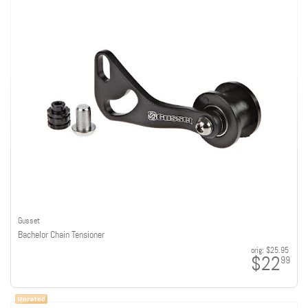
Gusset
Bachelor Chain Tensioner
orig:
$25.95
$22
99