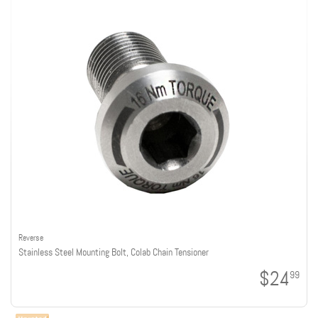
Reverse
Stainless Steel Mounting Bolt, Colab Chain Tensioner
$24
99