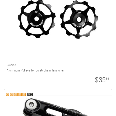
Reverse
Aluminum Pulleys for Colab Chain Tensioner
$39
99
5.0