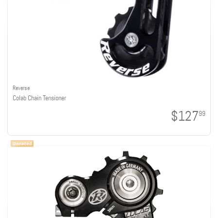
Reverse
Colab Chain Tensioner
$127
99