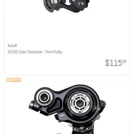
Rohloff
XC/SS Chain Tensioner - Twin-Pulley
$115
99