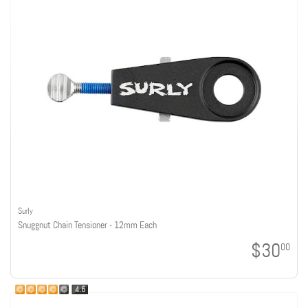
Surly
Snuggnut Chain Tensioner - 12mm Each
$30
00
4.6