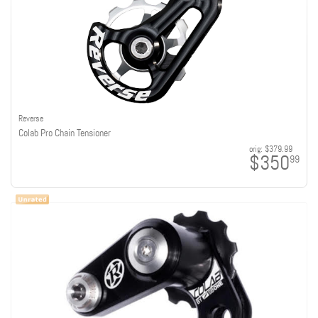
Reverse
Colab Pro Chain Tensioner
orig:
$379.99
$350
99