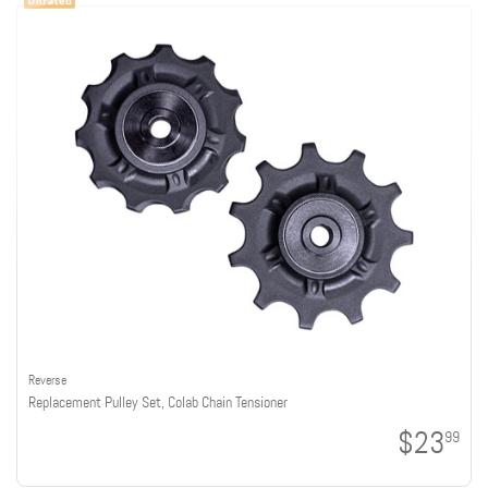
Reverse
Replacement Pulley Set, Colab Chain Tensioner
$23
99