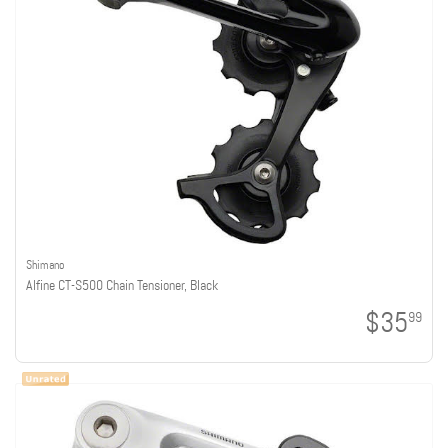
Shimano
Alfine CT-S500 Chain Tensioner, Black
$35
99