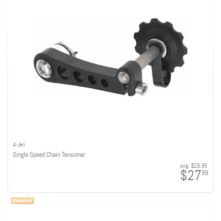
4-Jeri
Single Speed Chain Tensioner
orig:
$29.95
$27
99