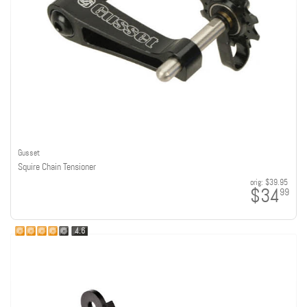
Gusset
Squire Chain Tensioner
orig:
$39.95
$34
99
4.6