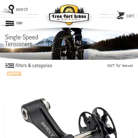
search
cart
nav
Single-Speed
Tensioners
sort by:
featured