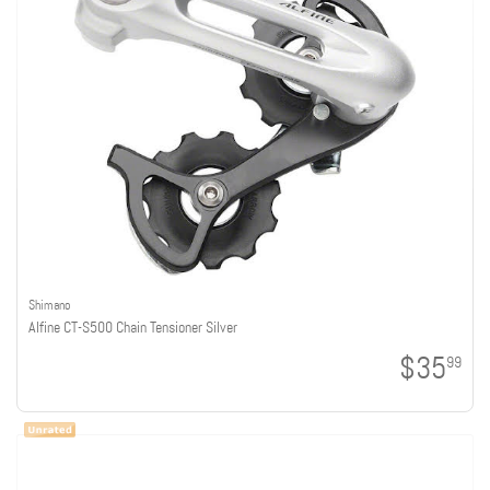
Shimano
Alfine CT-S500 Chain Tensioner Silver
$35
99