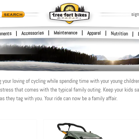
sign
|
Maintenance
|
Accessories
Apparel
|
|
nents
Nutrition
|
 your loving of cycling while spending time with your young children o
 stress that comes with the typical family outing. Keep your kids sa
s they tag with you. Your ride can now be a family affair.