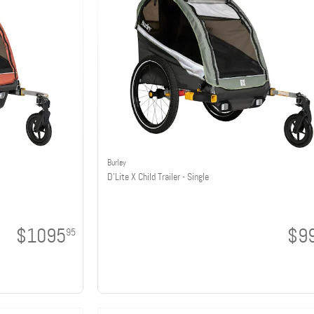
Burley
D'Lite X Child Trailer - Single
$1095
$9
95