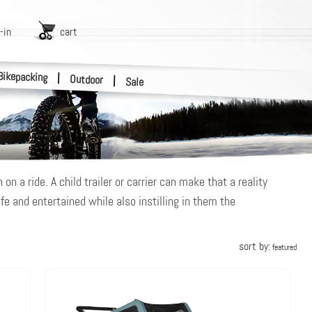
-in
cart
Bikepacking
|
Outdoor
|
Sale
n a ride. A child trailer or carrier can make that a reality
fe and entertained while also instilling in them the
sort by:
featured