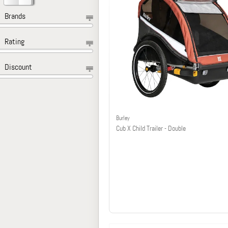
Brands
Rating
Discount
Burley
Cub X Child Trailer - Double