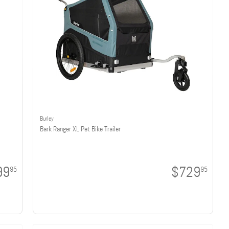
Burley
Bark Ranger XL Pet Bike Trailer
99
$729
95
95