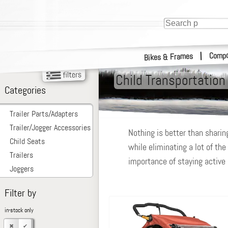
Compo
|
Bikes & Frames
Child Transportation
Categories
Trailer Parts/Adapters
Trailer/Jogger Accessories
Nothing is better than sharing
Child Seats
while eliminating a lot of the
Trailers
importance of staying active a
Joggers
Filter by
in-stock only