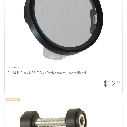
Herrmans
FL-14 H-Black MR8 E-Bike Replacement Lens w/Bezel
$12
99