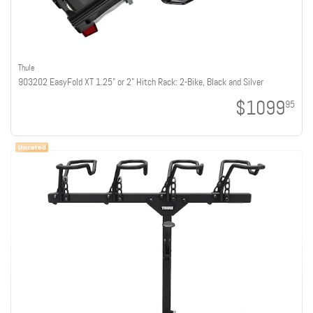
Thule
903202 EasyFold XT 1.25" or 2" Hitch Rack: 2-Bike, Black and Silver
$1099
95