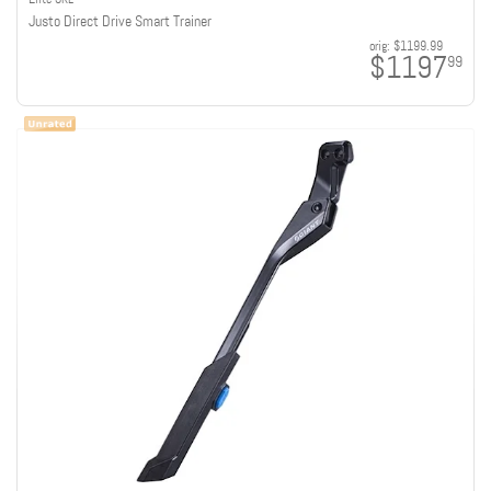
Justo Direct Drive Smart Trainer
orig:
$1199.99
$1197
99