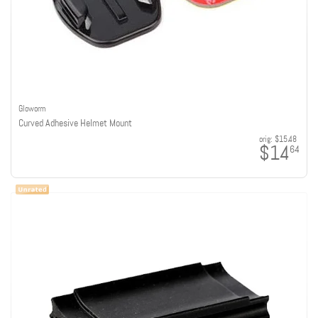
Gloworm
Curved Adhesive Helmet Mount
orig:
$15.48
$14
64