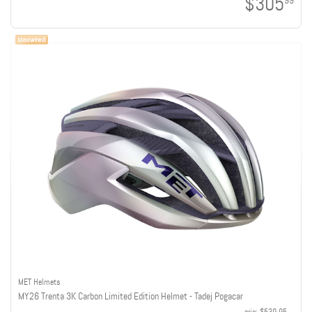
$305
99
MET Helmets
MY26 Trenta 3K Carbon Limited Edition Helmet - Tadej Pogacar