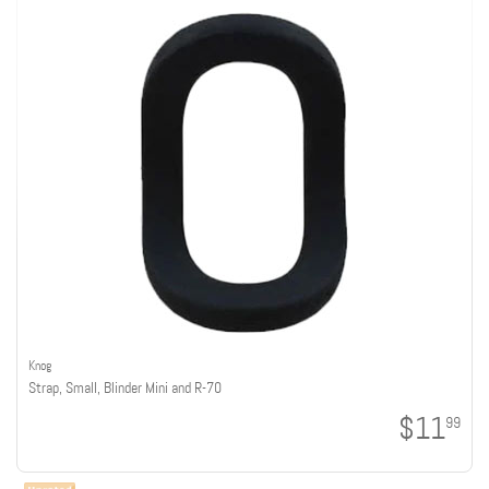
Knog
Strap, Small, Blinder Mini and R-70
$11
99