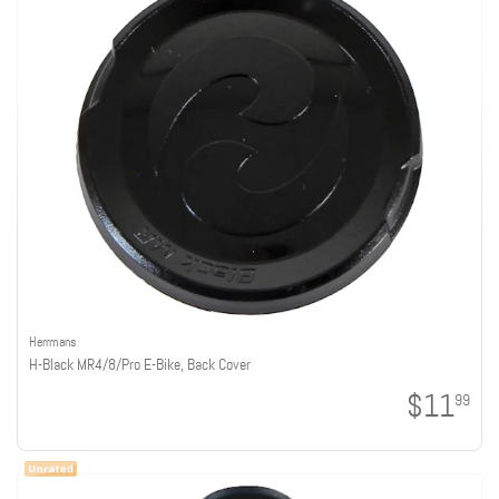
Herrmans
H-Black MR4/8/Pro E-Bike, Back Cover
$11
99