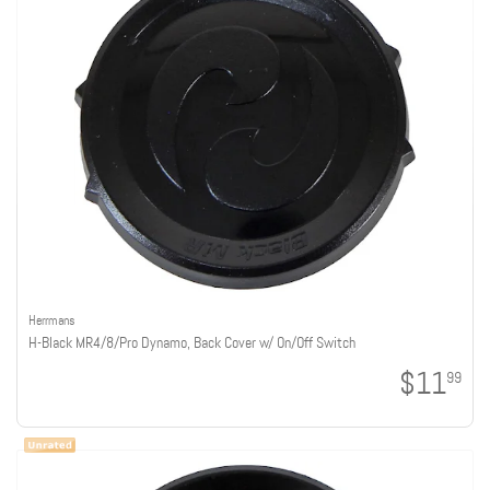
Herrmans
H-Black MR4/8/Pro Dynamo, Back Cover w/ On/Off Switch
$11
99