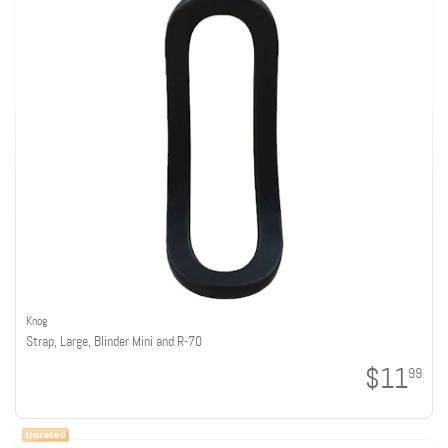
Knog
Strap, Large, Blinder Mini and R-70
$11
99