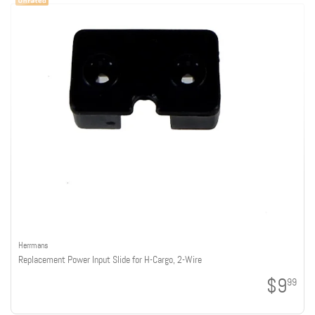
Herrmans
Replacement Power Input Slide for H-Cargo, 2-Wire
$9
99