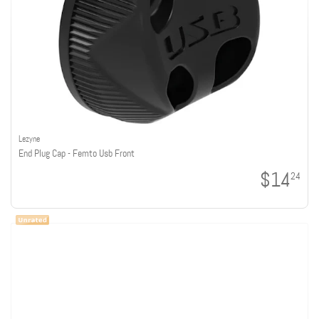
Lezyne
End Plug Cap - Femto Usb Front
$14
24