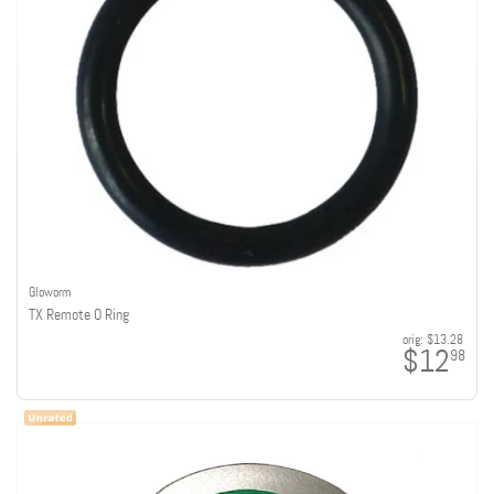
Gloworm
TX Remote O Ring
orig:
$13.28
$12
98