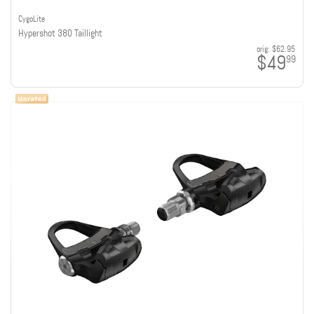
CygoLite
Hypershot 380 Taillight
orig:
$62.95
$49
99