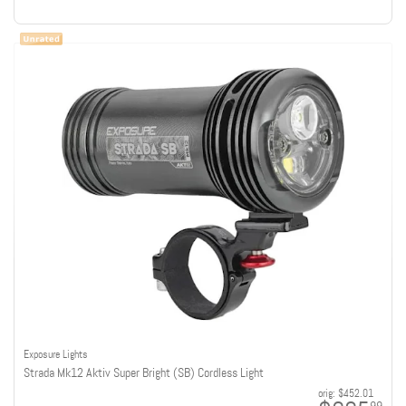
Exposure Lights
Strada Mk12 Aktiv Super Bright (SB) Cordless Light
orig:
$452.01