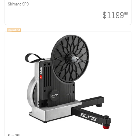
Shimano SPD
$1199
99
Elite SRL