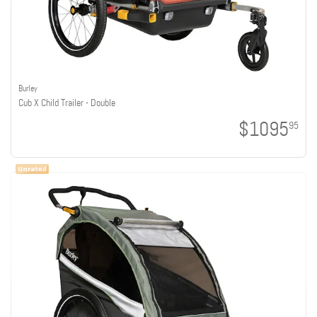
Burley
Cub X Child Trailer - Double
$1095
95