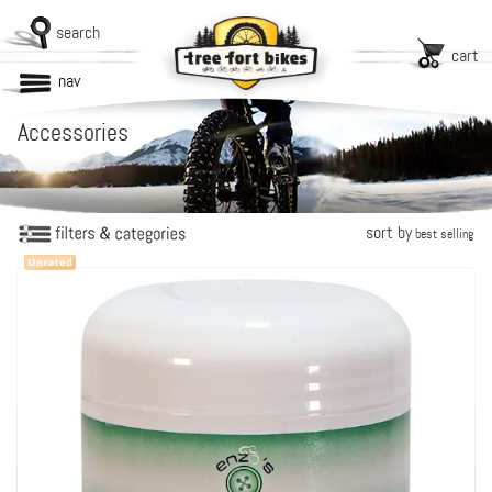
search
cart
nav
Accessories
sort by
best selling