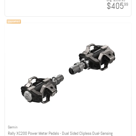
orig:
$539.95
$405
99
Garmin
Rally XC200 Power Meter Pedals - Dual Sided Clipless Dual-Sensing