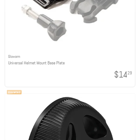
Gloworm
Universal Helmet Mount Base Plate
$14
29