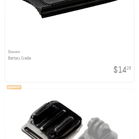
Gloworm
Battery Cradle
$14
29