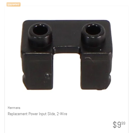
Herrmans
Replacement Power Input Slide, 2-Wire
$9
99