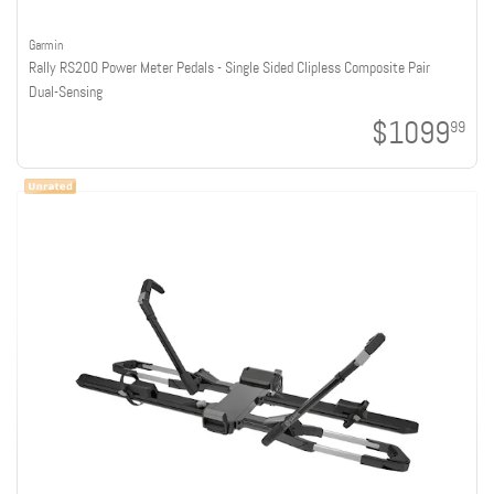
Garmin
Rally RS200 Power Meter Pedals - Single Sided Clipless Composite Pair
Dual-Sensing
$1099
99