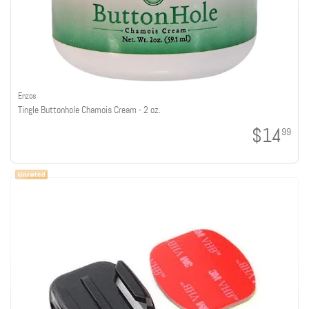
Enzos
Tingle Buttonhole Chamois Cream - 2 oz.
$14
99