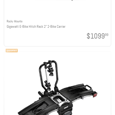
Rocky Mounts
Gigawatt E-Bike Hitch Rack 2" 2-Bike Carrier
$1099
99