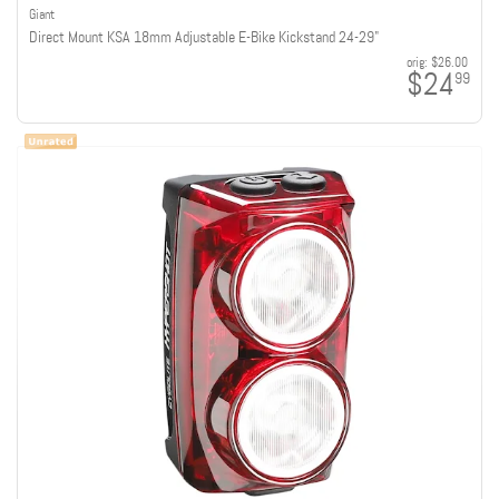
Giant
Direct Mount KSA 18mm Adjustable E-Bike Kickstand 24-29"
orig:
$26.00
$24
99