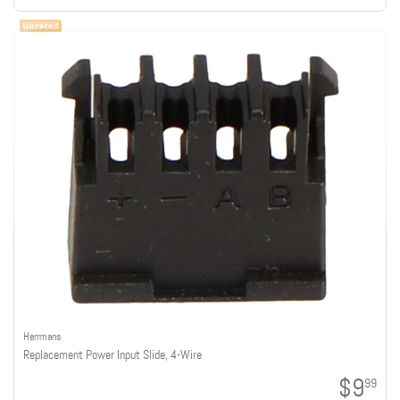
Herrmans
Replacement Power Input Slide, 4-Wire
$9
99