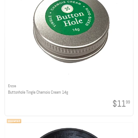
Enzos
Buttonhole Tingle Chamois Cream 14g
$11
99