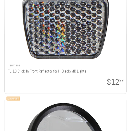
Herrmans
FL-13 Click-In Front Reflector for H-Black/MR Lights
$12
99