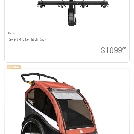
Thule
ReVert 4-bike Hitch Rack
$1099
95