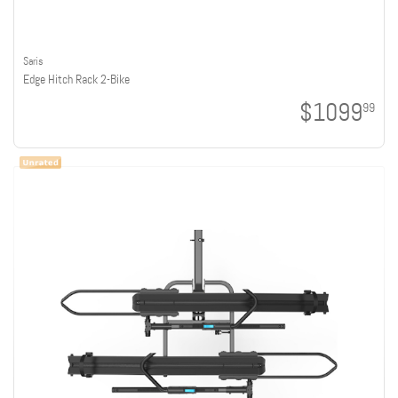
Saris
Edge Hitch Rack 2-Bike
$1099
99