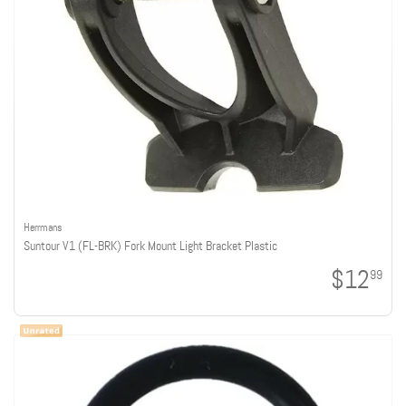
Herrmans
Suntour V1 (FL-BRK) Fork Mount Light Bracket Plastic
$12
99