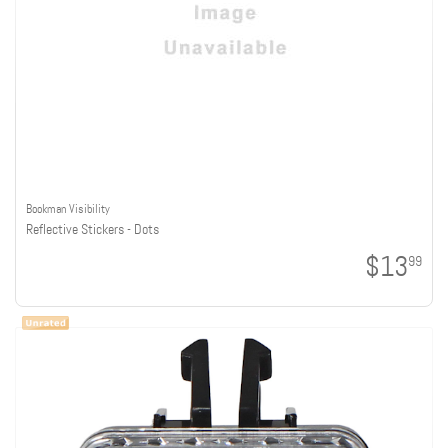
Bookman Visibility
Reflective Stickers - Dots
$13
99