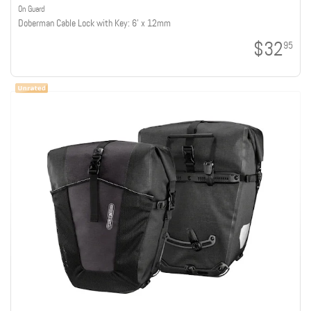
On Guard
Doberman Cable Lock with Key: 6' x 12mm
$32
95