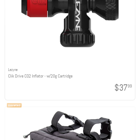
Lezyne
Clik Drive CO2 Inflator - w/20g Cartridge
$37
99