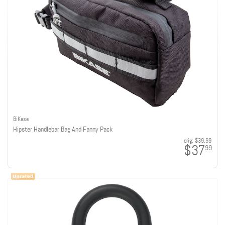
BiKase
Hipster Handlebar Bag And Fanny Pack
orig:
$39.99
$37
99