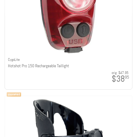
CygoLite
Hotshot Pro 150 Rechargeable Taillight
orig:
$47.95
$38
95