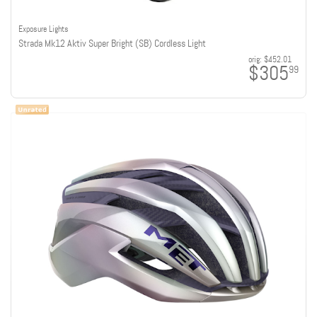
Exposure Lights
Strada Mk12 Aktiv Super Bright (SB) Cordless Light
orig:
$452.01
$305
99