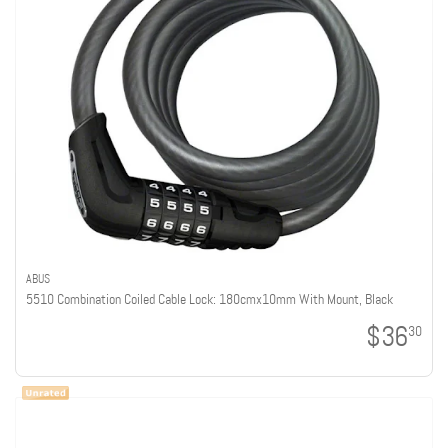
ABUS
5510 Combination Coiled Cable Lock: 180cmx10mm With Mount, Black
$36
30