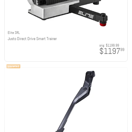
Elite SRL
Justo Direct Drive Smart Trainer
orig:
$1199.99
$1197
99