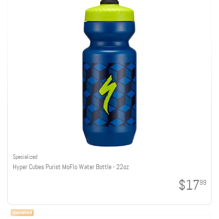
Specialized
Hyper Cubes Purist MoFlo Water Bottle - 22oz
$17
99