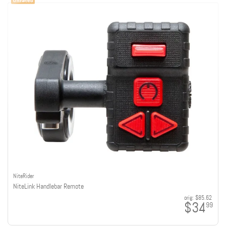
NiteRider
NiteLink Handlebar Remote
orig:
$85.62
$34
99