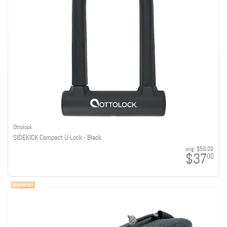
Ottolock
SIDEKICK Compact U-Lock - Black
orig:
$59.00
$37
00