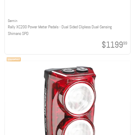
Garmin
Rally XC200 Power Meter Pedals - Dual Sided Clipless Dual-Sensing
Shimano SPD
$1199
99