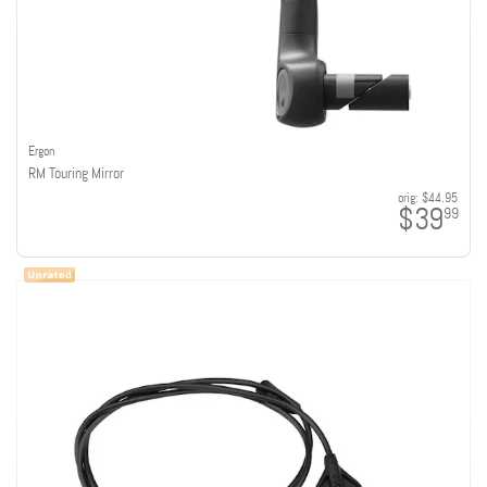
Ergon
RM Touring Mirror
orig:
$44.95
$39
99