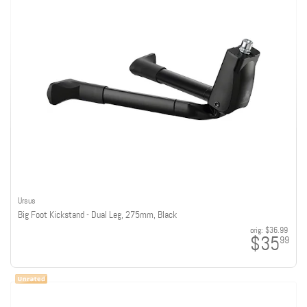
Ursus
Big Foot Kickstand - Dual Leg, 275mm, Black
orig:
$36.99
$35
99