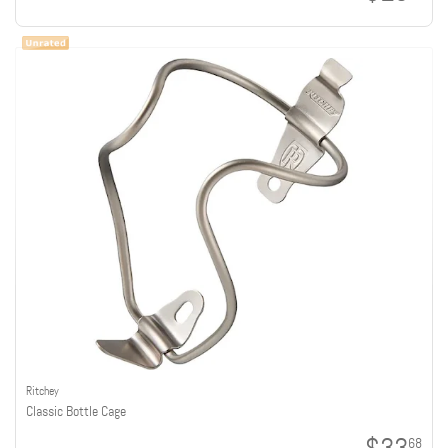
Ritchey
Classic Bottle Cage
68