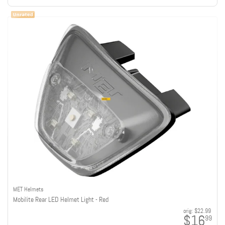
MET Helmets
Mobilite Rear LED Helmet Light - Red
orig:
$22.99
$16
99