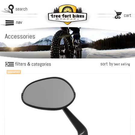
search
cart
nav
Accessories
sort by
best selling