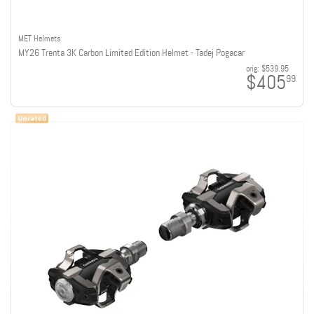
MET Helmets
MY26 Trenta 3K Carbon Limited Edition Helmet - Tadej Pogacar
orig:
$539.95
$405
99