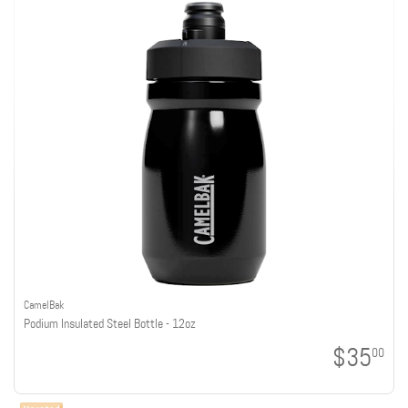
CamelBak
Podium Insulated Steel Bottle - 12oz
$35
00