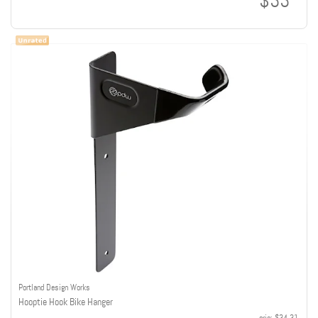
$33
Portland Design Works
Hooptie Hook Bike Hanger