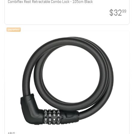
Combiflex Rest Retractable Combo Lock - 105cm Black
$32
99
ABUS