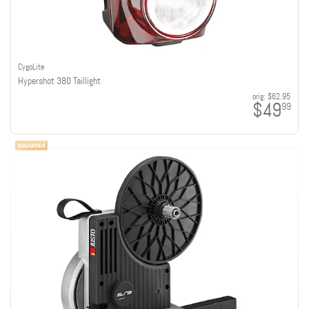
CygoLite
Hypershot 380 Taillight
orig:
$62.95
$49
99