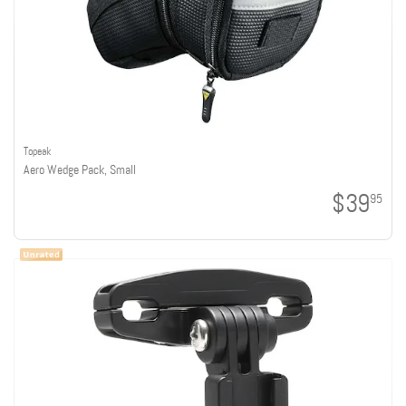
Topeak
Aero Wedge Pack, Small
$39
95