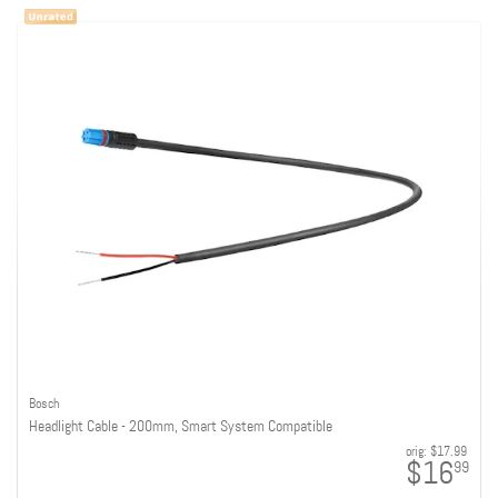
Bosch
Headlight Cable - 200mm, Smart System Compatible
orig:
$17.99
$16
99