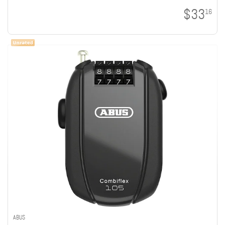
$33
16
ABUS