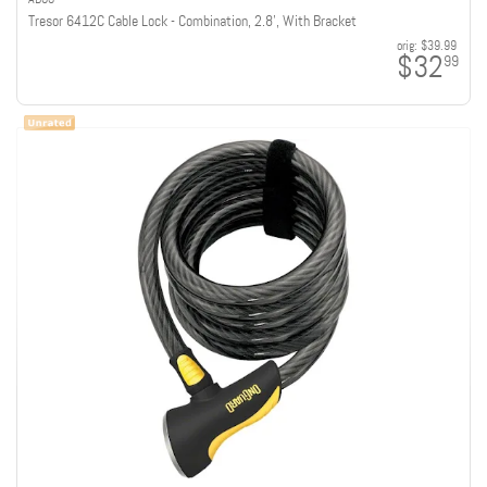
Tresor 6412C Cable Lock - Combination, 2.8', With Bracket
orig:
$39.99
$32
99