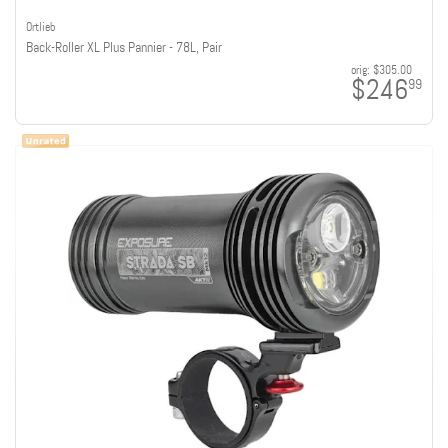
Ortlieb
Back-Roller XL Plus Pannier - 78L, Pair
orig:
$305.00
$246
99