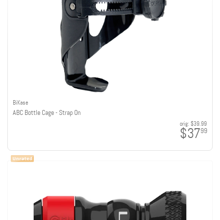
BiKase
ABC Bottle Cage - Strap On
orig:
$39.99
$37
99