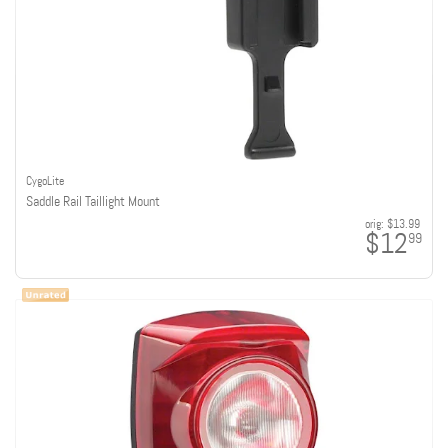
CygoLite
Saddle Rail Taillight Mount
orig:
$13.99
$12
99