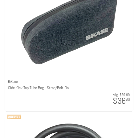
BiKase
Side Kick Top Tube Bag - Strap/Bolt-On
orig:
$39.99
$36
99