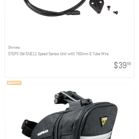
Shimano
STEPS SM-DUE11 Speed Sensor Unit with 760mm E-Tube Wire
$39
99