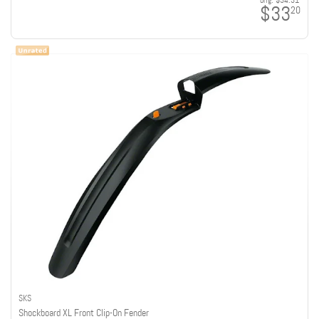
orig:
$34.31
$33
20
SKS
Shockboard XL Front Clip-On Fender