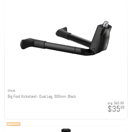
Ursus
Big Foot Kickstand - Dual Leg, 300mm, Black
orig:
$40.99
$35
99