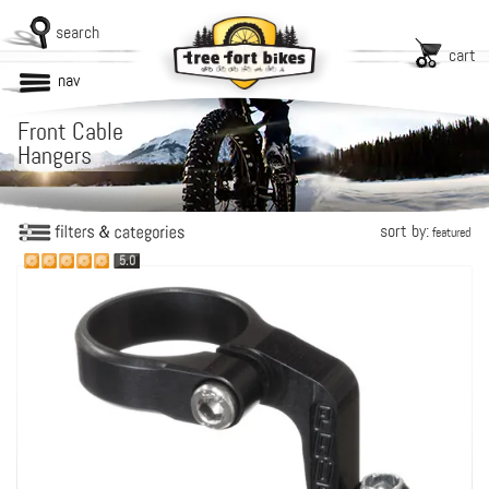
search
cart
nav
Front Cable
Hangers
sort by:
featured
5.0