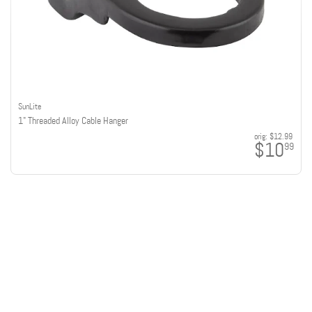
SunLite
1" Threaded Alloy Cable Hanger
orig:
$12.99
$10
99