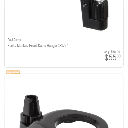
Paul Comp
Funky Monkey Front Cable Hanger 1-1/8"
orig:
$60.00
$55
99