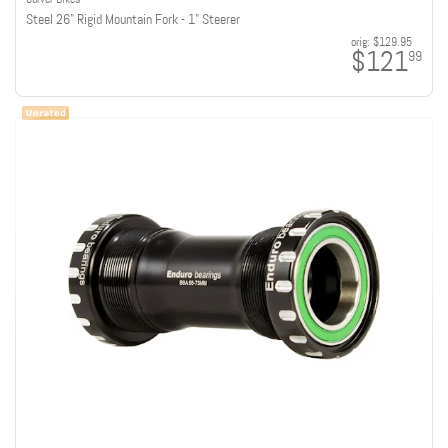
Steel 26" Rigid Mountain Fork - 1" Steerer
orig:
$129.95
$121
99