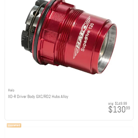
Halo
XD-R Driver Body GXC/RD2 Hubs Alloy
orig:
$149.99
$130
99