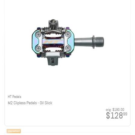
HT Pedals
M2 Clipless Pedals - Oil Slick
orig:
$190.00
$128
99