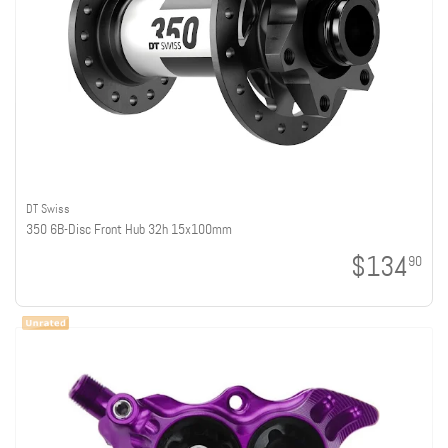
DT Swiss
350 6B-Disc Front Hub 32h 15x100mm
$134
90