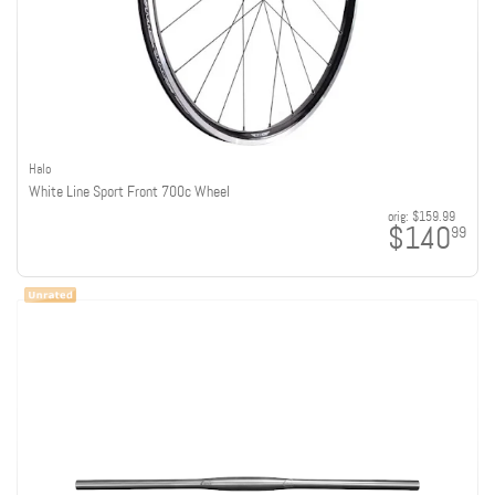
Halo
White Line Sport Front 700c Wheel
orig:
$159.99
$140
99