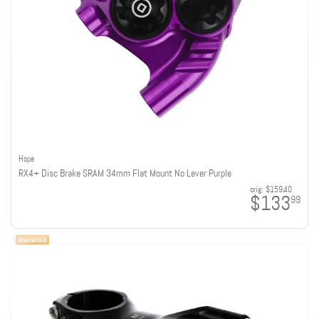
Hope
RX4+ Disc Brake SRAM 34mm Flat Mount No Lever Purple
orig:
$159.40
$133
99