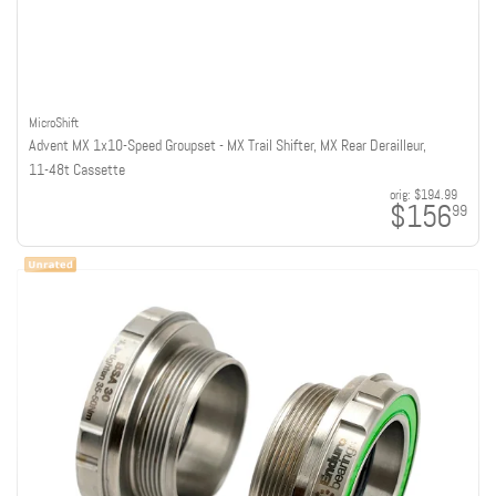
MicroShift
Advent MX 1x10-Speed Groupset - MX Trail Shifter, MX Rear Derailleur,
11-48t Cassette
orig:
$194.99
$156
99