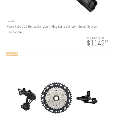
Bosch
PowerTube 750 Horizontal Mount Plug Ebike Battery - Smart System
Compatible
orig:
$1299.99
$1142
99