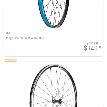
Halo
Ridge Line 29 Front Wheel 32h
orig:
$179.99
$140
99