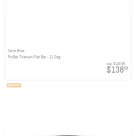
Carver Bikes
PryBar Titanium Flat Bar - 11 Deg
orig:
$149.95
$138
99