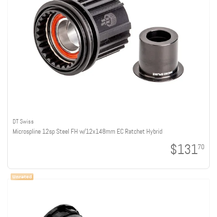
DT Swiss
Microspline 12sp Steel FH w/12x148mm EC Ratchet Hybrid
$131
70