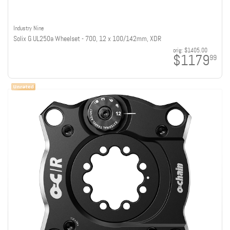
Industry Nine
Solix G UL250a Wheelset - 700, 12 x 100/142mm, XDR
orig:
$1405.00
$1179
99