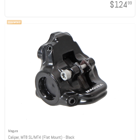
$124
99
Magura
Caliper, MT8 SL/MT4 (Flat Mount) - Black