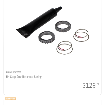
Crank Brothers
54 Step Star Ratchets Spring
$129
99