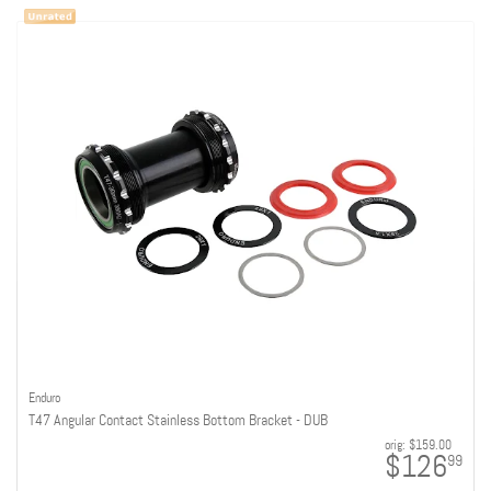
Enduro
T47 Angular Contact Stainless Bottom Bracket - DUB
orig:
$159.00
$126
99