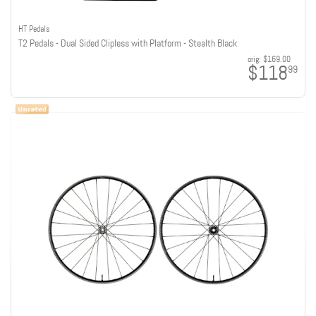
HT Pedals
T2 Pedals - Dual Sided Clipless with Platform - Stealth Black
orig:
$169.00
$118
99