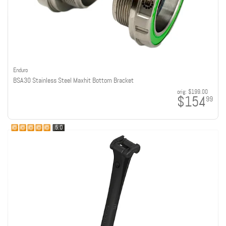
Enduro
BSA30 Stainless Steel Maxhit Bottom Bracket
orig:
$199.00
$154
99
5.0