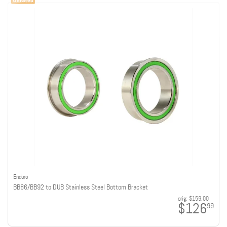
Enduro
BB86/BB92 to DUB Stainless Steel Bottom Bracket
orig:
$159.00
$126
99