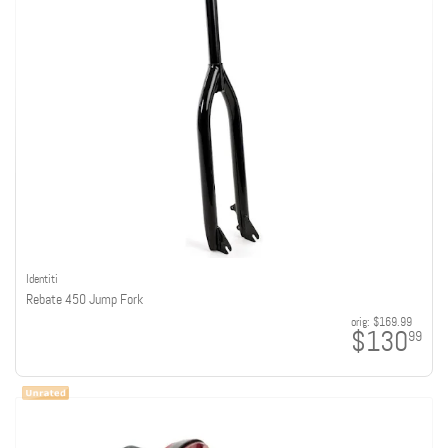
Identiti
Rebate 450 Jump Fork
orig:
$169.99
$130
99