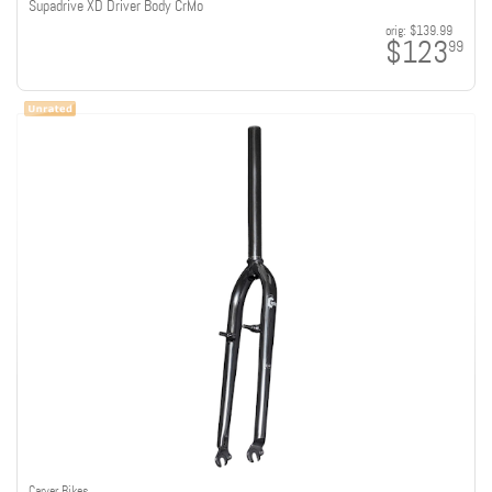
Supadrive XD Driver Body CrMo
orig:
$139.99
$123
99
Carver Bikes