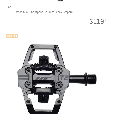
FSA
SL-K Carbon SB20 Seatpost 350mm Black Graphic
$119
00