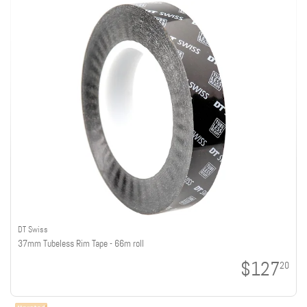
DT Swiss
37mm Tubeless Rim Tape - 66m roll
$127
20