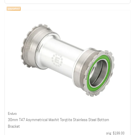
Enduro
30mm T47 Asymmetrical Maxhit Torqtite Stainless Steel Bottom
Bracket
orig:
$199.00