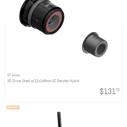
DT Swiss
XD Driver Steel w/12x148mm EC Ratchet Hybrid
$131
70