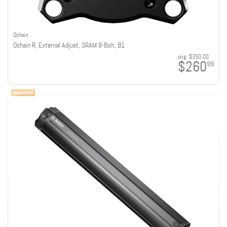
Ochain
Ochain R, External Adjust, SRAM 8-Bolt, B1
orig:
$350.00
$260
99