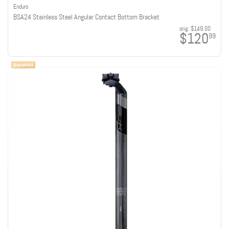
Enduro
BSA24 Stainless Steel Angular Contact Bottom Bracket
orig:
$149.00
$120
99