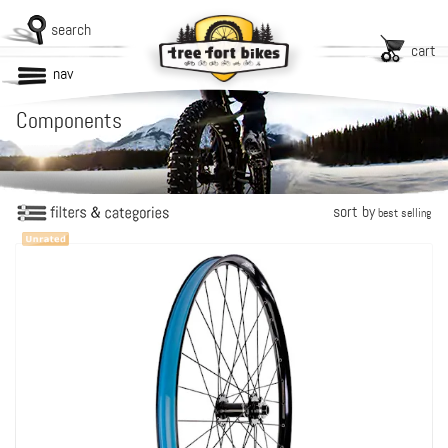
search
cart
nav
Components
sort by
best selling