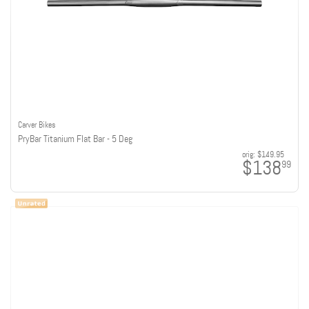
Carver Bikes
PryBar Titanium Flat Bar - 5 Deg
orig:
$149.95
$138
99