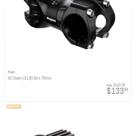
Hope
XC Stem (31.8) 0d x 70mm
orig:
$143.90
$133
99