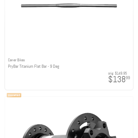
Carver Bikes
PryBar Titanium Flat Bar - 9 Deg
orig:
$149.95
$138
99