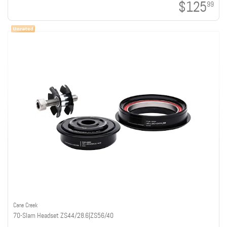
$125
99
Cane Creek
70-Slam Headset ZS44/28.6|ZS56/40