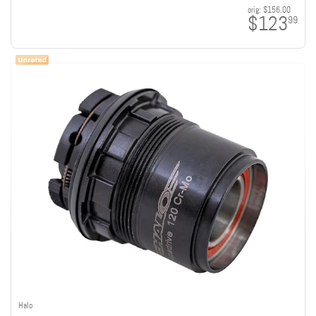
orig:
$156.00
$123
99
Halo