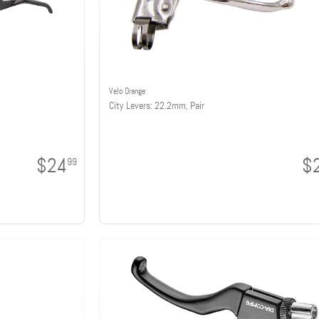
Velo Orange
City Levers: 22.2mm, Pair
$24
$
99