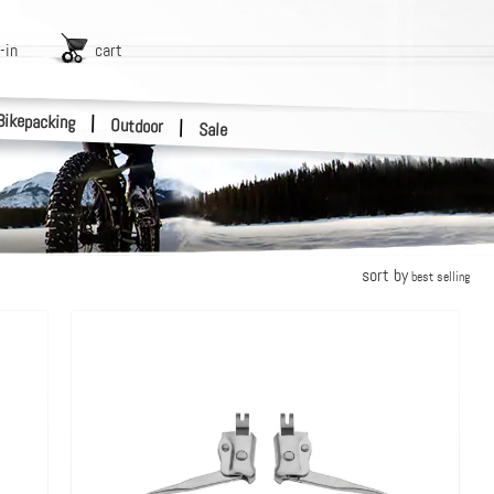
-in
cart
Bikepacking
|
Outdoor
|
Sale
sort by
best selling