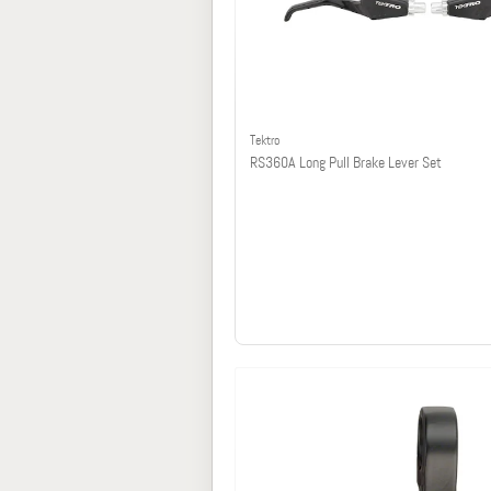
Tektro
RS360A Long Pull Brake Lever Set