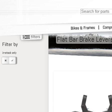
Compo
|
Bikes & Frames
Flat Bar Brake Lever
Filter by
in-stock only