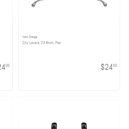
Velo Orange
City Levers: 23.8mm, Pair
24
$24
00
00