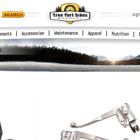
sign
|
Maintenance
|
Accessories
Apparel
|
|
nents
Nutrition
|
s