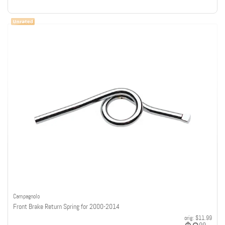
Campagnolo
Front Brake Return Spring for 2000-2014
orig:
$11.99