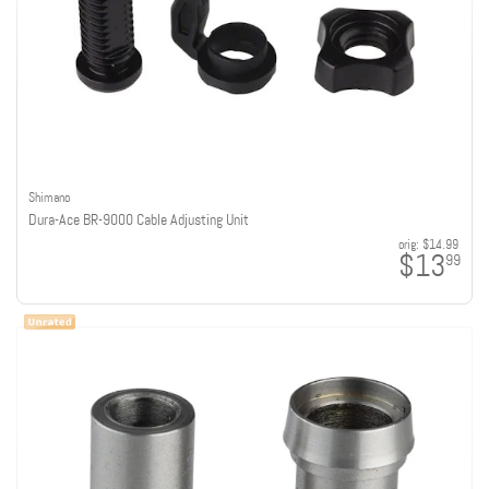
Shimano
Dura-Ace BR-9000 Cable Adjusting Unit
orig:
$14.99
$13
99