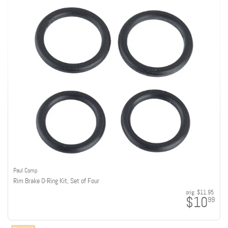
Paul Comp
Rim Brake O-Ring Kit, Set of Four
orig:
$11.95
$10
99