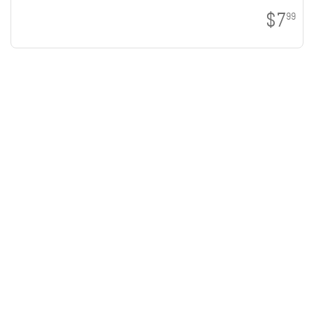
$7
99