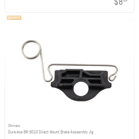
$8
99
Shimano
Dura-Ace BR-9010 Direct Mount Brake Asssembly Jig