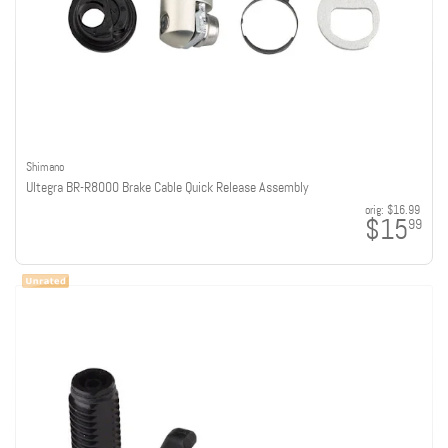
Shimano
Ultegra BR-R8000 Brake Cable Quick Release Assembly
orig:
$16.99
$15
99