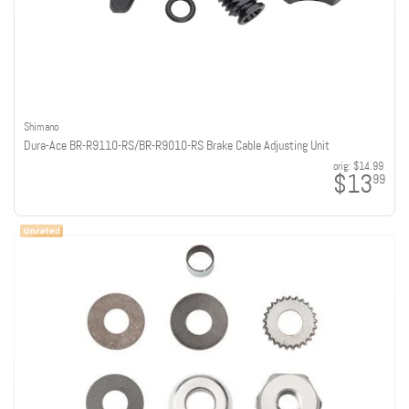
Shimano
Dura-Ace BR-R9110-RS/BR-R9010-RS Brake Cable Adjusting Unit
orig:
$14.99
$13
99