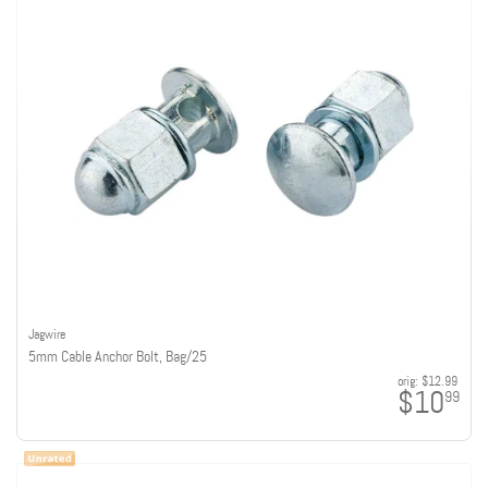
Jagwire
5mm Cable Anchor Bolt, Bag/25
orig:
$12.99
$10
99