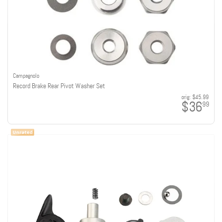
Campagnolo
Record Brake Rear Pivot Washer Set
orig:
$45.99
$36
99