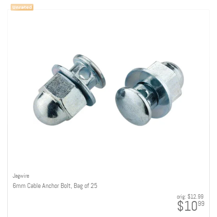
Jagwire
6mm Cable Anchor Bolt, Bag of 25
orig:
$12.99
$10
99