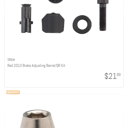
SRAM
Red 2013 Brake Adjusting Barrel/QR Kit
$21
99