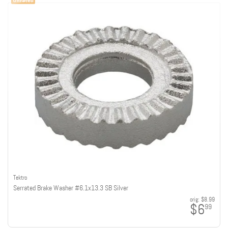
Tektro
Serrated Brake Washer #6.1x13.3 SB Silver
orig:
$8.99
$6
99