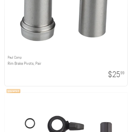
Paul Comp
Rim Brake Pivots, Pair
$25
99