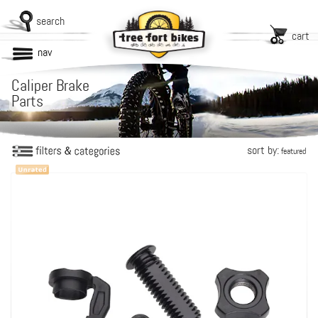
search
cart
nav
Caliper Brake
Parts
sort by:
featured