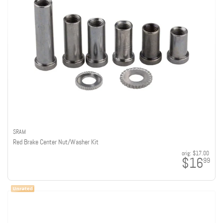
SRAM
Red Brake Center Nut/Washer Kit
orig:
$17.00
$16
99