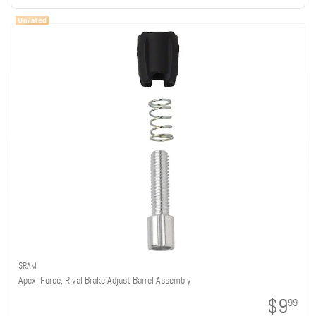
SRAM
Apex, Force, Rival Brake Adjust Barrel Assembly
$9
99