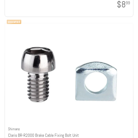
$8
99
Shimano
Claris BR-R2000 Brake Cable Fixing Bolt Unit