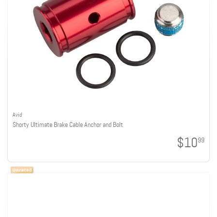
Avid
Shorty Ultimate Brake Cable Anchor and Bolt
$10
99