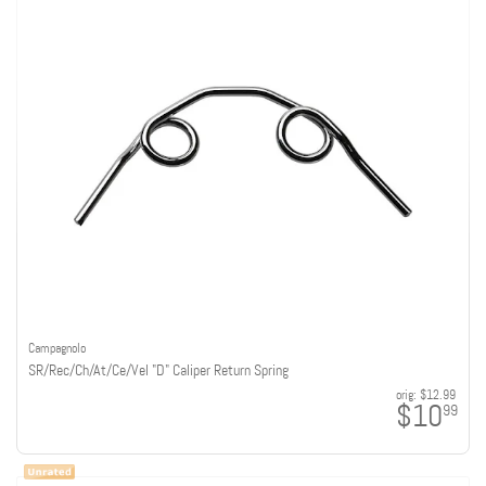
Campagnolo
SR/Rec/Ch/At/Ce/Vel "D" Caliper Return Spring
orig:
$12.99
$10
99