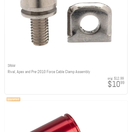
SRAM
Rival, Apex and Pre-2010 Force Cable Clamp Assembly
orig:
$12.99
$10
99