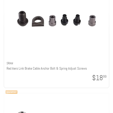
SRAM
Red Aero Link Brake Cable Anchor Bolt & Spring Adjust Screws
$18
99