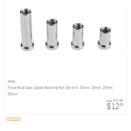
SRAM
Force Rival Apex Caliper Mounting Nut Set of 4: 10mm, 16mm, 20mm,
30mm
orig:
$13.99
$12
99