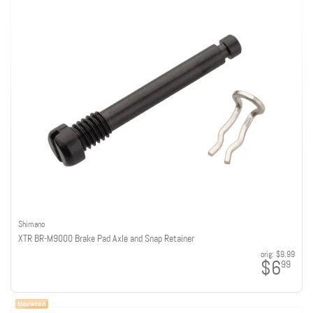
Shimano
XTR BR-M9000 Brake Pad Axle and Snap Retainer
orig:
$9.99
$6
99