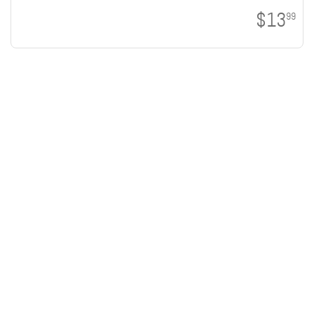
$13
99