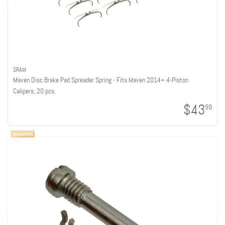
SRAM
Maven Disc Brake Pad Spreader Spring - Fits Maven 2014+ 4-Piston
Calipers, 20 pcs.
$43
99