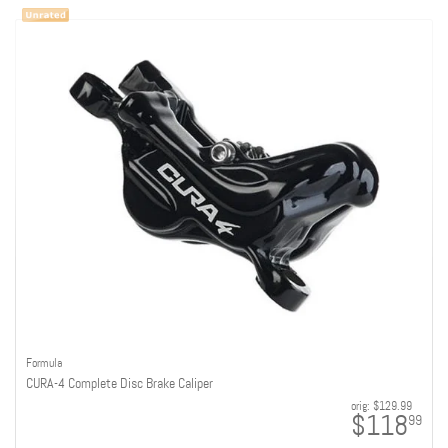
Formula
CURA-4 Complete Disc Brake Caliper
orig:
$129.99
$118
99