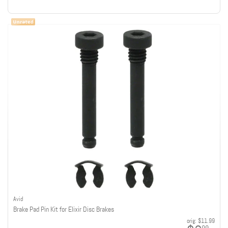
Avid
Brake Pad Pin Kit for Elixir Disc Brakes
orig:
$11.99