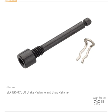
Shimano
SLX BR-M7000 Brake Pad Axle and Snap Retainer
orig:
$9.99
$6
99