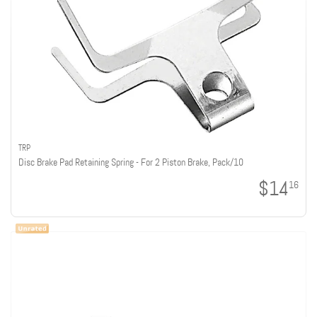
TRP
Disc Brake Pad Retaining Spring - For 2 Piston Brake, Pack/10
$14
16