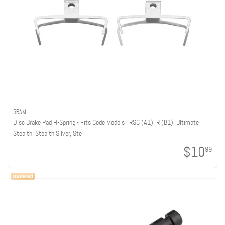
SRAM
Disc Brake Pad H-Spring - Fits Code Models : RSC (A1), R (B1), Ultimate
Stealth, Stealth Silver, Ste
$10
99