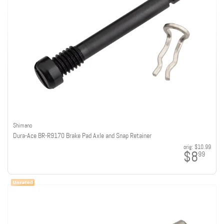
Shimano
Dura-Ace BR-R9170 Brake Pad Axle and Snap Retainer
orig:
$10.99
$8
99