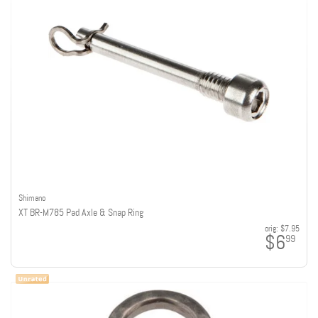
Shimano
XT BR-M785 Pad Axle & Snap Ring
orig:
$7.95
$6
99