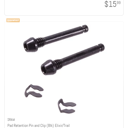
$15
99
SRAM
Pad Retention Pin and Clip (Blk) Elixir/Trail