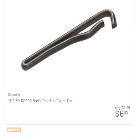
Shimano
105 BR-RS505 Brake Pad Bolt Fixing Pin
orig:
$7.95
$6
99