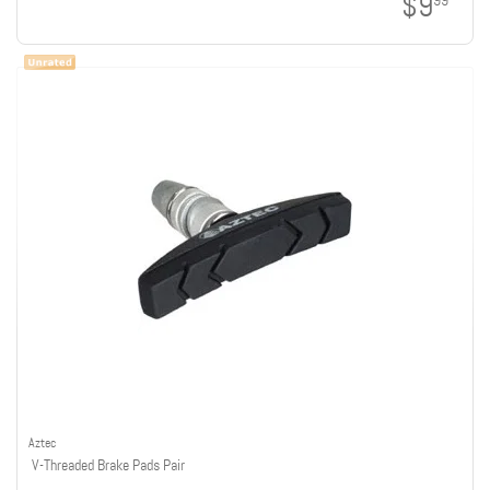
$9
99
Aztec
V-Threaded Brake Pads Pair