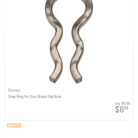
Shimano
Snap Ring for Disc Brake Pad Axle
orig:
$9.99
$6
99