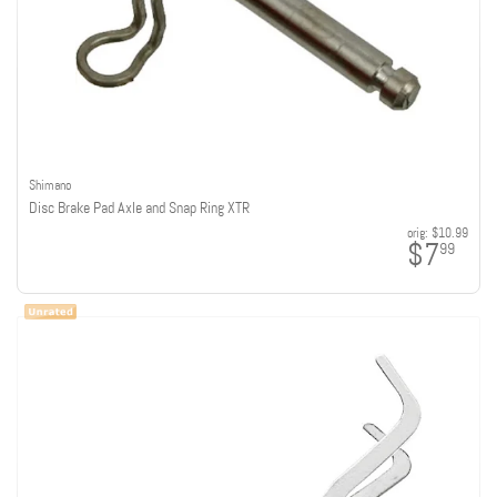
Shimano
Disc Brake Pad Axle and Snap Ring XTR
orig:
$10.99
$7
99