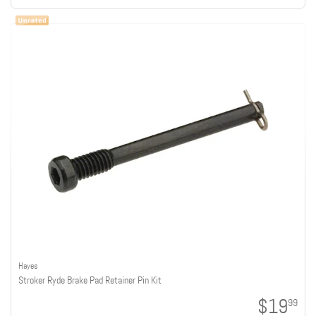
Hayes
Stroker Ryde Brake Pad Retainer Pin Kit
$19
99