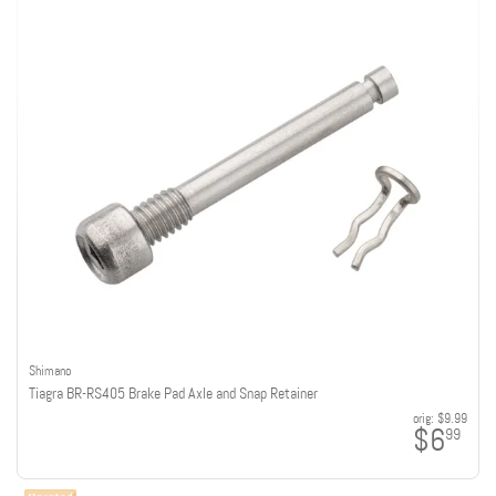
Shimano
Tiagra BR-RS405 Brake Pad Axle and Snap Retainer
orig:
$9.99
$6
99