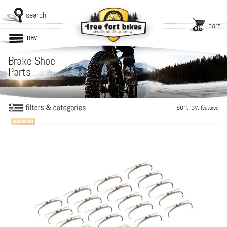
search
cart
nav
Brake Shoe
Parts
sort by:
featured