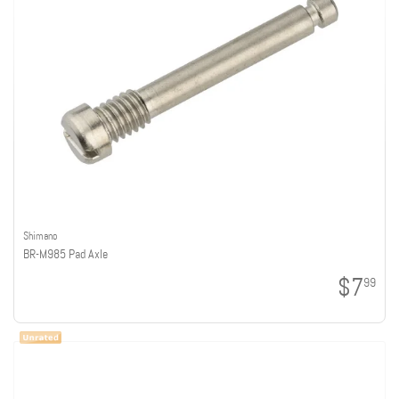
Shimano
BR-M985 Pad Axle
$7
99