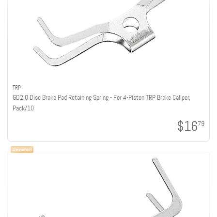
TRP
GD2.0 Disc Brake Pad Retaining Spring - For 4-Piston TRP Brake Caliper,
Pack/10
$16
79