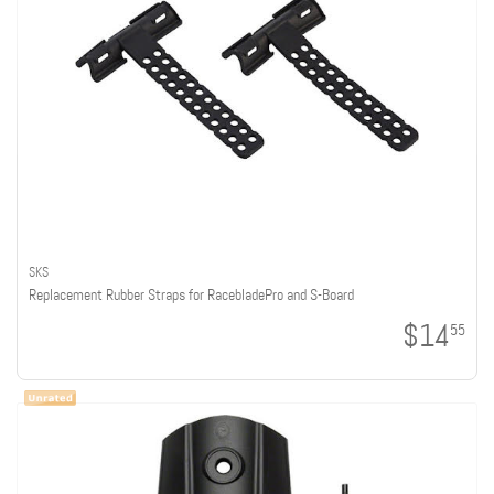
SKS
Replacement Rubber Straps for RacebladePro and S-Board
$14
55