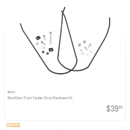
Benno
RemiDemi Front Fender Strut/Hardware Kit
$39
99