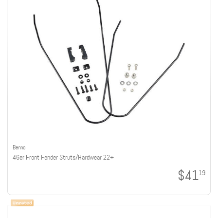
Benno
46er Front Fender Struts/Hardwear 22+
$41
19