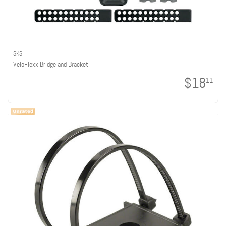
SKS
VeloFlexx Bridge and Bracket
$18
11