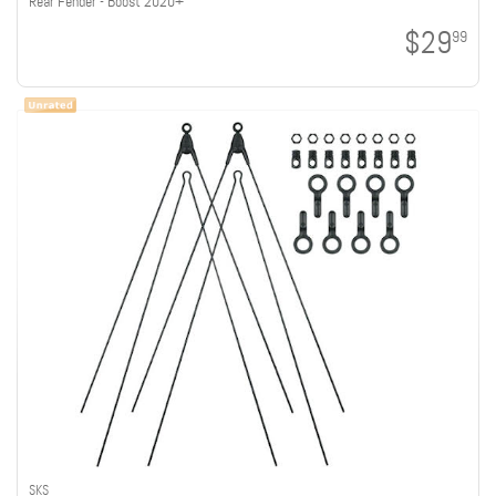
Rear Fender - Boost 2020+
$29
99
SKS