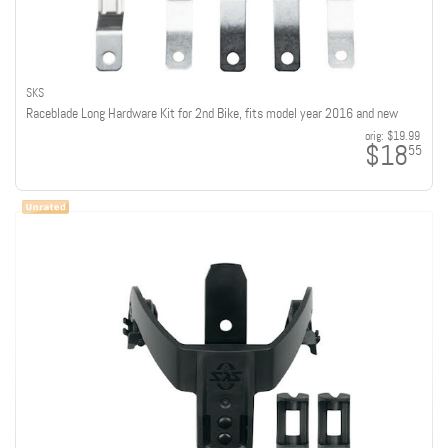
SKS
Raceblade Long Hardware Kit for 2nd Bike, fits model year 2016 and new
orig:
$19.99
$18
55