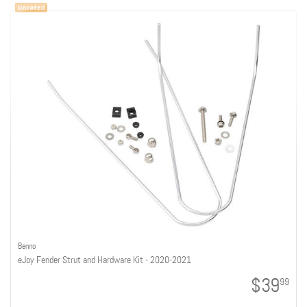
Benno
eJoy Fender Strut and Hardware Kit - 2020-2021
$39
99