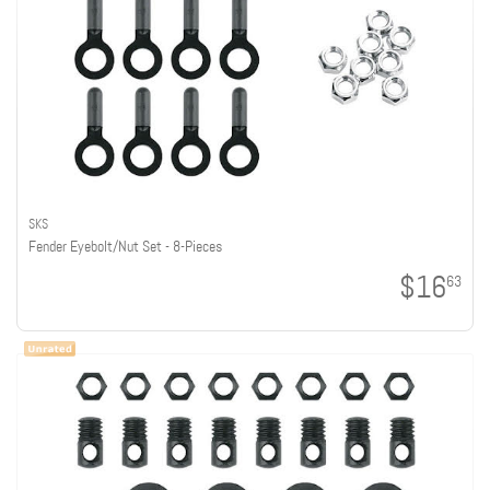
SKS
Fender Eyebolt/Nut Set - 8-Pieces
$16
63