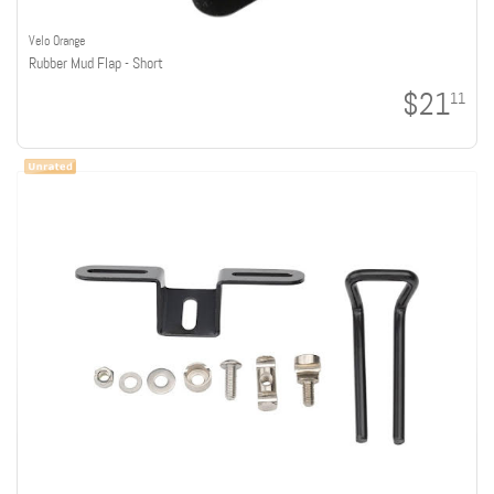
Velo Orange
Rubber Mud Flap - Short
$21
11