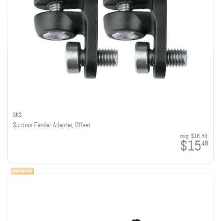
SKS
Suntour Fender Adapter, Offset
orig:
$16.68
$15
48