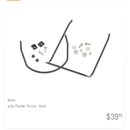
Benno
eJoy Fender Struts - Hard
$39
99