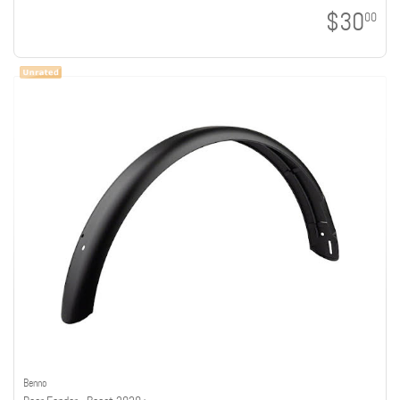
$30
00
Benno