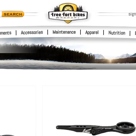
sign
|
Maintenance
|
Accessories
Apparel
|
|
nents
Nutrition
|