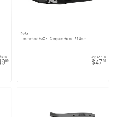
K-Edge
Hammerhead MAX XL Computer Mount - 31.8mm
$59.99
orig:
$57.99
49
$47
99
99