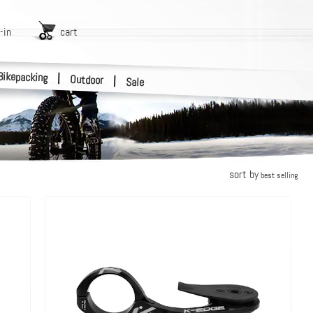
-in
cart
Bikepacking
|
Outdoor
|
Sale
sort by
best selling