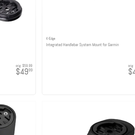
K-Edge
Integrated Handlebar System Mount for Garmin
orig:
$59.99
orig:
$49
$
99