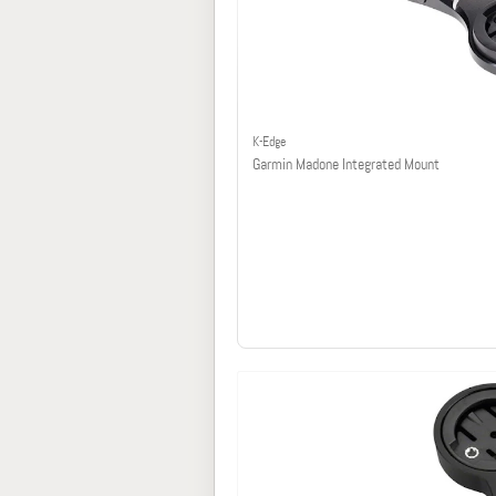
K-Edge
Garmin Madone Integrated Mount