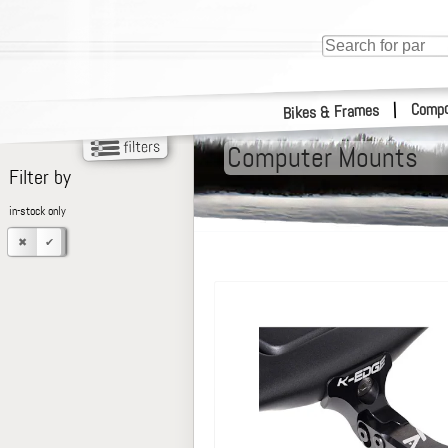
Compo
|
Bikes & Frames
Computer Mounts
Filter by
in-stock only