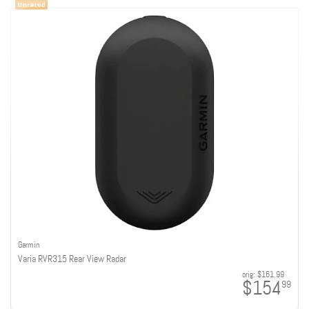
Garmin
Varia RVR315 Rear View Radar
orig:
$161.99
$154
99