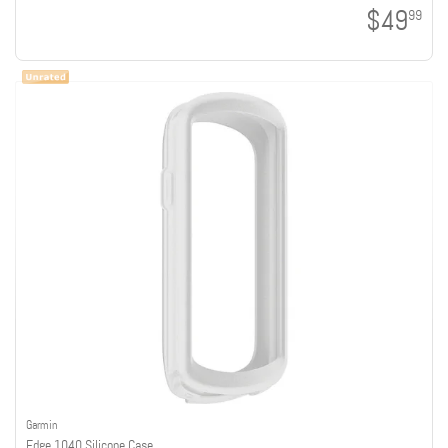
$49
99
Garmin
Edge 1040 Silicone Case