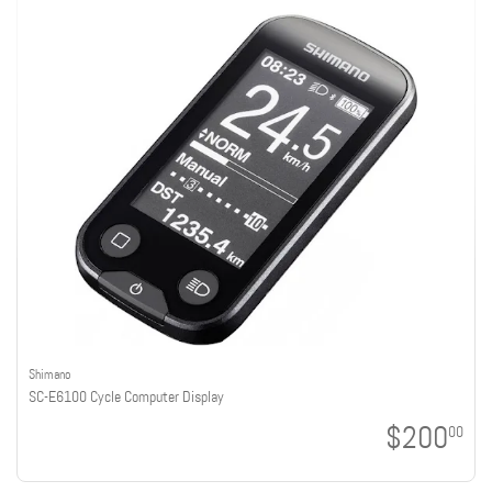
Shimano
SC-E6100 Cycle Computer Display
$200
00