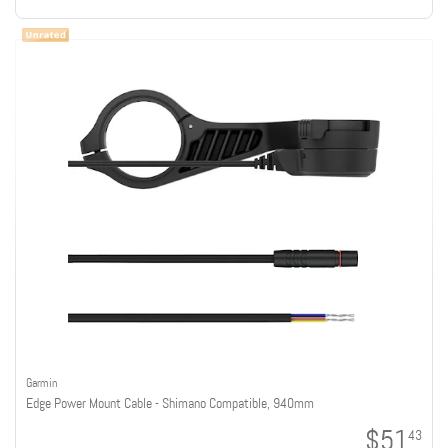
Garmin
Edge Power Mount Cable - Shimano Compatible, 940mm
$51
43