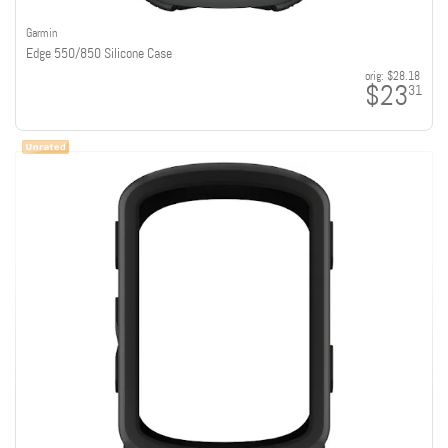
Garmin
Edge 550/850 Silicone Case
orig:
$28.18
$23
31