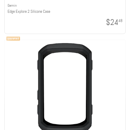
Garmin
Edge Explore 2 Silicone Case
$24
48