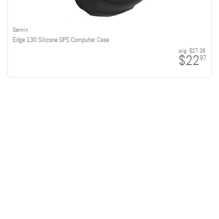
Garmin
Edge 130 Silicone GPS Computer Case
orig:
$27.38
$22
97