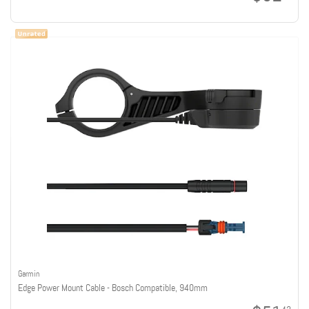
Garmin
Edge Power Mount Cable - Bosch Compatible, 940mm