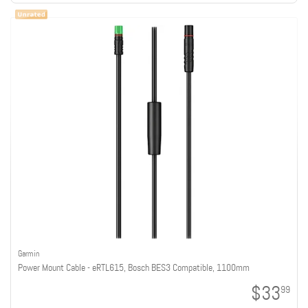
Garmin
Power Mount Cable - eRTL615, Bosch BES3 Compatible, 1100mm
$33
99