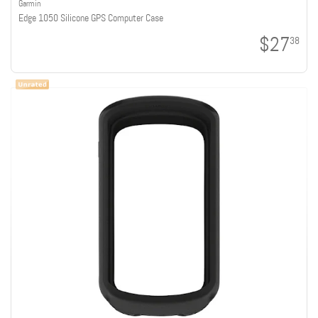
Garmin
Edge 1050 Silicone GPS Computer Case
$27
38