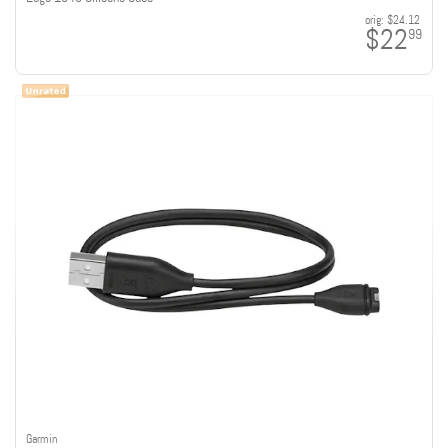
orig:
$24.12
$22
99
Garmin