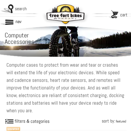
search
cart
nav
Computer
Accessories
Computer cases to protect from wear and tear or crashes
will extend the life of your electronic devices. While speed
and cadence sensors, heart rate sensors, and remotes will
improve the functionality of your devices. And as well all
know, electronics are reliant of consistent charging, docking
stations and batteries will have your device ready to ride
when you are.
sort by:
featured