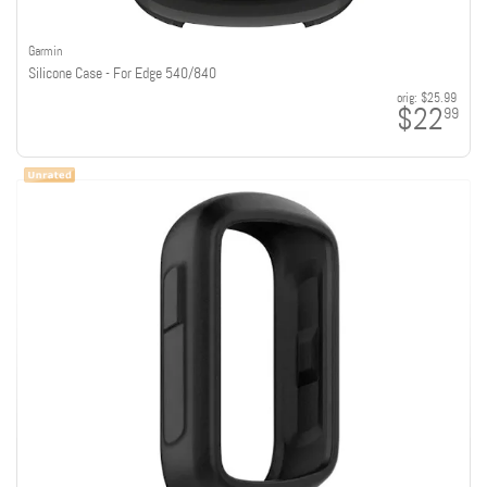
Garmin
Silicone Case - For Edge 540/840
orig:
$25.99
$22
99