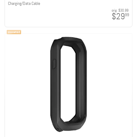
Charging/Data Cable
orig:
$30.99
$29
99