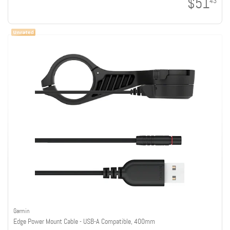
$51
43
Garmin
Edge Power Mount Cable - USB-A Compatible, 400mm