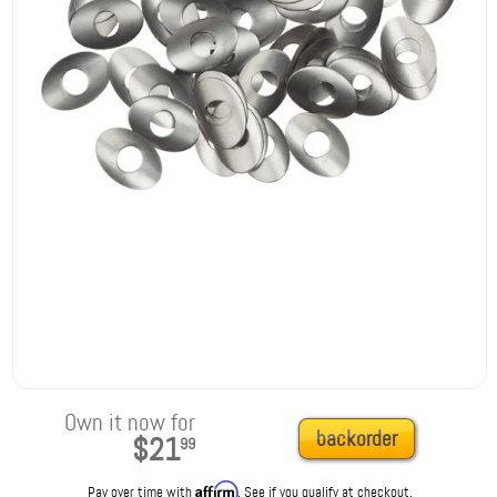
Own it now for
backorder
$21
99
Affirm
Pay over time with
. See if you qualify at checkout.