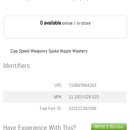
0 available
online / in-store
Zipp Speed Weaponry Spoke Nipple Washers
Identifiers
UPC
710845664243
MPN
11.1915.026.020
Tree Fort ID:
333222392586
Have Experience With This?
Write a Review