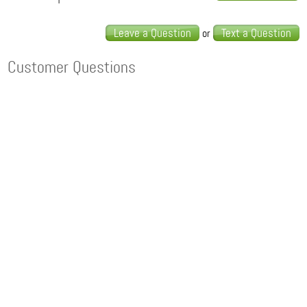
Leave a Question
Text a Question
or
Customer Questions