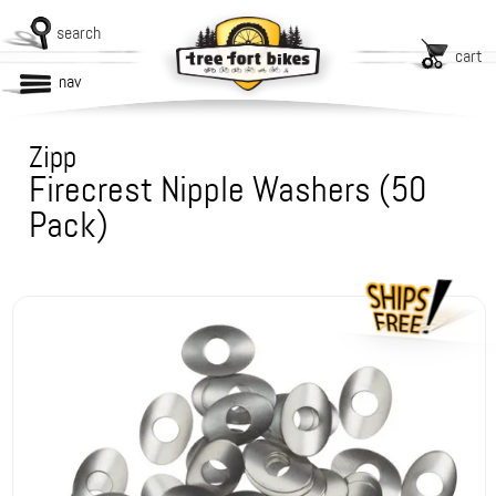
search
cart
nav
Zipp
Firecrest Nipple Washers (50
Pack)