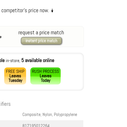
request a price match
instant price match
ble
5 available online
in-store,
FREE SHIP
RUSH PROCESS
Leaves
Leaves
Tuesday
Today
ifiers
Composite, Nylon, Polypropylene
817195012264