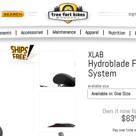
sign
|
Maintenance
|
Accessories
Apparel
|
|
nents
Nutrition
|
XLAB
Hydroblade F
System
available size
Available in:
One Size
Own it now fo
$63
Pay over time 