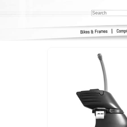
Compo
|
Bikes & Frames