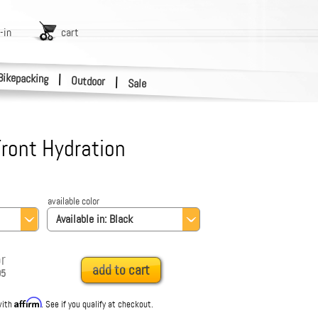
-in
cart
Bikepacking
|
Outdoor
|
Sale
ront Hydration
available color
Available in:
Black
r
add to cart
95
Affirm
with
. See if you qualify at checkout.