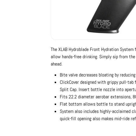
The XLAB Hydroblade Front Hydration System f
allow hands-free drinking. Simply sip from the
ahead.
Bite valve decreases bloating by reducing
ClickCover designed with grippy pull-tab f
Split Cap. Insert bottle nozzle into apertur
Fits 22.2 diameter aerobar extensions,
Flat bottom allows bottle to stand uprig
System also includes highly-acclaimed cl
quick-fill opening also makes mid-ride ref