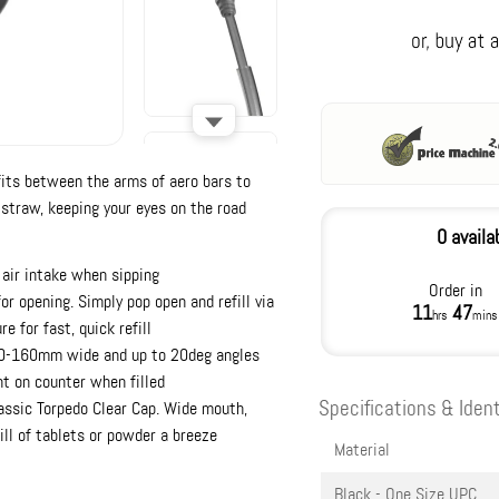
its between the arms of aero bars to
 straw, keeping your eyes on the road
0 availa
 air intake when sipping
Order in
or opening. Simply pop open and refill via
11
47
hrs
mins
e for fast, quick refill
 80-160mm wide and up to 20deg angles
ht on counter when filled
Specifications & Ident
assic Torpedo Clear Cap. Wide mouth,
ill of tablets or powder a breeze
Material
Black - One Size
UPC