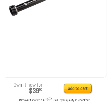
Own it now for
add to cart
$39
95
Affirm
Pay over time with
. See if you qualify at checkout.