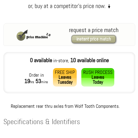
request a price match
instant price match
0 available
10 available online
in-store,
FREE SHIP
RUSH PROCESS
Order in
Leaves
Leaves
19
53
Tuesday
Today
hrs
mins
Replacement rear thru axles from Wolf Tooth Components.
Specifications & Identifiers