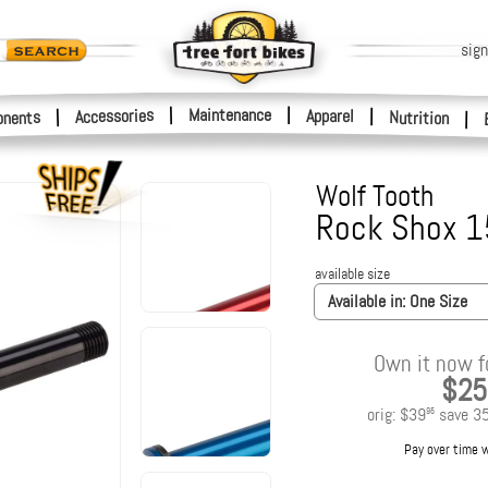
sign
|
Maintenance
|
Accessories
Apparel
|
|
nents
Nutrition
|
Wolf Tooth
Rock Shox 1
available size
Available in:
One Size
Own it now f
$25
orig:
$39
save
3
95
Pay over time 