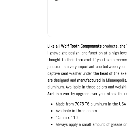
Like all
Wolf Tooth Components
products, the
lightweight design, and function at a high leve
thought to their thru axel. If you take a mome
junction is a very important one between your
captive seal washer under the head of the axel
are designed and manufactured in Minneapolis,
aluminum. Available in three colors and weigh
Axel
is a worthy upgrade over your stock thru a
Made from 7075 T6 aluminum in the USA
Available in three colors
15mm x 110
Always apply a small amount of grease on