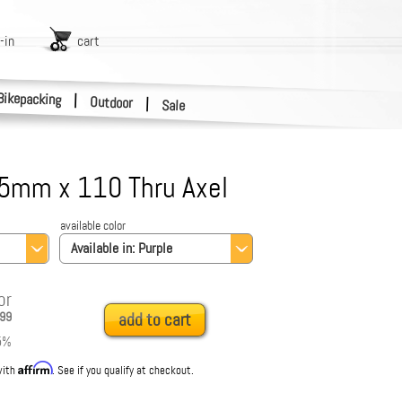
-in
cart
Bikepacking
|
Outdoor
|
Sale
5mm x 110 Thru Axel
available color
Available in:
Purple
or
99
add to cart
5
%
Affirm
with
. See if you qualify at checkout.