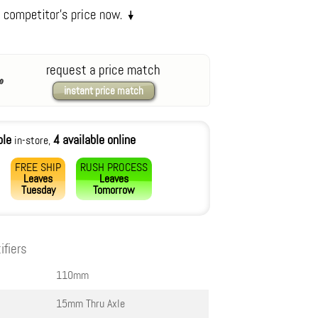
request a price match
instant price match
ble
4 available online
in-store,
FREE SHIP
RUSH PROCESS
Leaves
Leaves
Tuesday
Tomorrow
ifiers
110mm
15mm Thru Axle