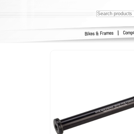
Compo
|
Bikes & Frames