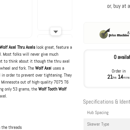
Wolf Axel Thru Axels
look great, feature a
l. Most folks will never give much
0 availa
nt to think about it though the thru axel
 wheel and fork. The
Wolf Axe
l uses a
Order in
 in order to prevent over tightening. They
21
14
hrs
mins
 Minnesota out of high-quality 7075 T6
ing only 53 grams, the
Wolf Tooth Wolf
xel.
Specifications & Ident
Hub Spacing
Skewer Type
 the threads