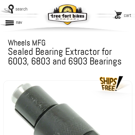
search
cart
nav
Wheels MFG
Sealed Bearing Extractor for
6003, 6803 and 6903 Bearings