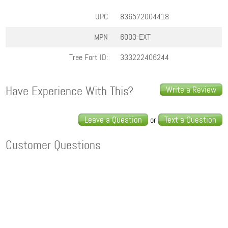
UPC
836572004418
MPN
6003-EXT
Tree Fort ID:
333222406244
Have Experience With This?
Write a Review
Leave a Question
Text a Question
or
Customer Questions