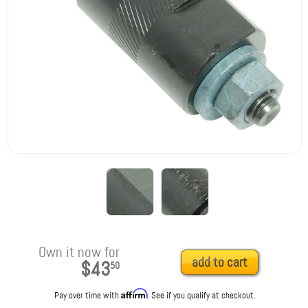
Own it now for
add to cart
$43
50
Affirm
Pay over time with
. See if you qualify at checkout.