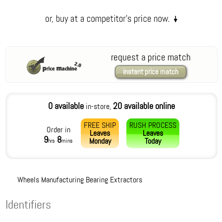
request a price match
instant price match
0 available
20 available online
in-store,
FREE SHIP
RUSH PROCESS
Order in
Leaves
Leaves
9
8
Monday
Today
hrs
mins
Wheels Manufacturing Bearing Extractors
Identifiers