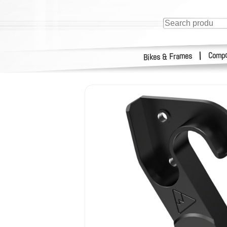
Compo
|
Bikes & Frames