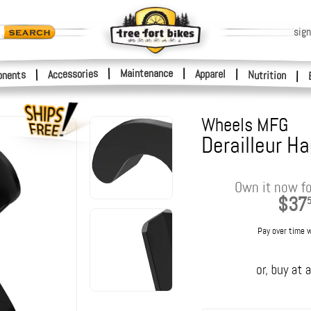
sign
|
Maintenance
|
Accessories
Apparel
|
|
nents
Nutrition
|
Wheels MFG
Derailleur H
Own it now fo
$37
Pay over time 