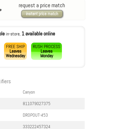
request a price match
instant price match
ble
1 available online
in-store,
FREE SHIP
RUSH PROCESS
Leaves
Leaves
Wednesday
Monday
ifiers
Canyon
811079027375
DROPOUT-453
333222457324