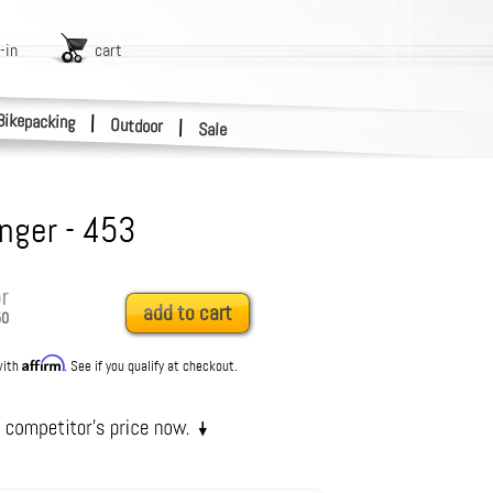
-in
cart
Bikepacking
|
Outdoor
|
Sale
anger - 453
r
add to cart
50
Affirm
with
. See if you qualify at checkout.