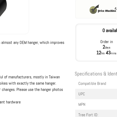
0 availa
Order in
n almost any OEM hanger, which improves
2
days
12
43
hrs
mins
Specifications & Ident
ul of manufacturers, mostly in Taiwan
 bikes with exactly the same hanger.
Compatible Brand
 changes. Please use the hanger photos
UPC
ent hardware
MPN
Tree Fort ID: