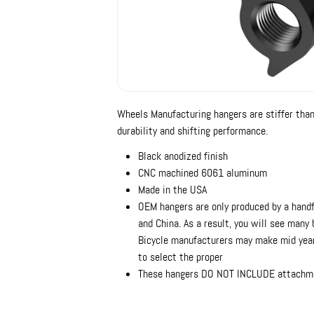
Wheels Manufacturing hangers are stiffer tha
durability and shifting performance.
Black anodized finish
CNC machined 6061 aluminum
Made in the USA
OEM hangers are only produced by a handf
and China. As a result, you will see many
Bicycle manufacturers may make mid year
to select the proper
These hangers DO NOT INCLUDE attachm