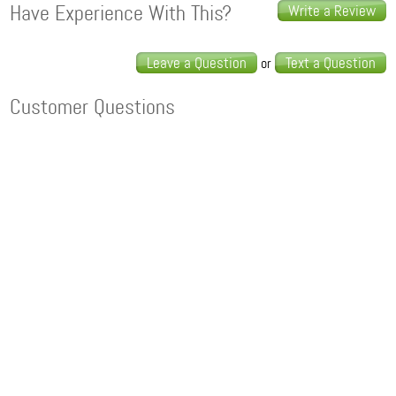
Have Experience With This?
Write a Review
Leave a Question
Text a Question
or
Customer Questions