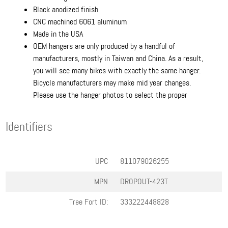
Black anodized finish
CNC machined 6061 aluminum
Made in the USA
OEM hangers are only produced by a handful of
manufacturers, mostly in Taiwan and China. As a result,
you will see many bikes with exactly the same hanger.
Bicycle manufacturers may make mid year changes.
Please use the hanger photos to select the proper
Identifiers
UPC
811079026255
MPN
DROPOUT-423T
Tree Fort ID:
333222448828