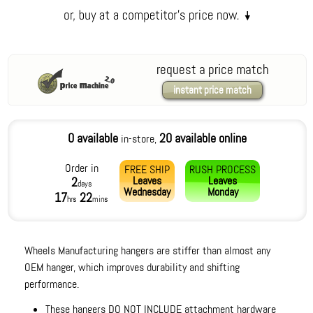
request a price match
instant price match
0 available
20 available online
in-store,
Order in
FREE SHIP
RUSH PROCESS
Leaves
Leaves
2
days
Wednesday
Monday
17
22
hrs
mins
Wheels Manufacturing hangers are stiffer than almost any
OEM hanger, which improves durability and shifting
performance.
These hangers DO NOT INCLUDE attachment hardware