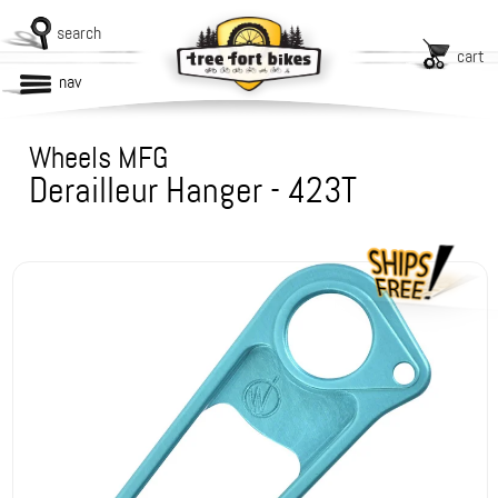
search
cart
nav
Wheels MFG
Derailleur Hanger - 423T