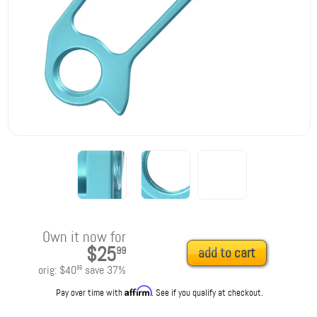
Own it now for
$25
99
add to cart
orig:
$40
save
37
%
99
Affirm
Pay over time with
. See if you qualify at checkout.