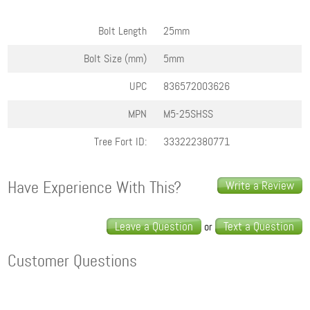
Bolt Length
25mm
Bolt Size (mm)
5mm
UPC
836572003626
MPN
M5-25SHSS
Tree Fort ID:
333222380771
Have Experience With This?
Write a Review
Leave a Question
Text a Question
or
Customer Questions