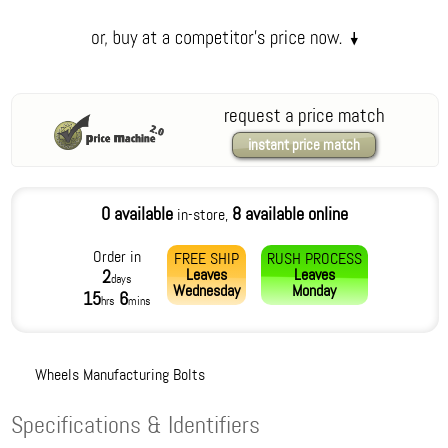
request a price match
instant price match
0 available
8 available online
in-store,
Order in
FREE SHIP
RUSH PROCESS
Leaves
Leaves
2
days
Wednesday
Monday
15
6
hrs
mins
Wheels Manufacturing Bolts
Specifications & Identifiers