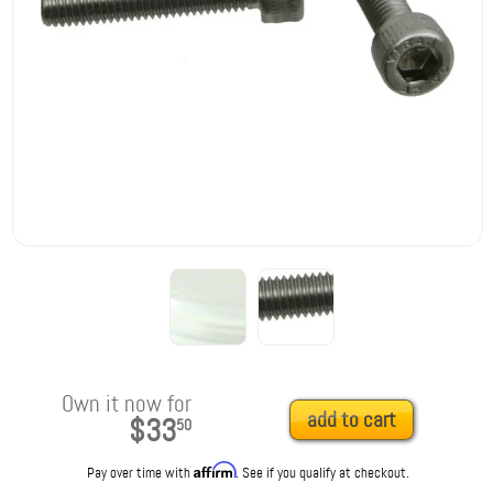
Own it now for
add to cart
$33
50
Affirm
Pay over time with
. See if you qualify at checkout.