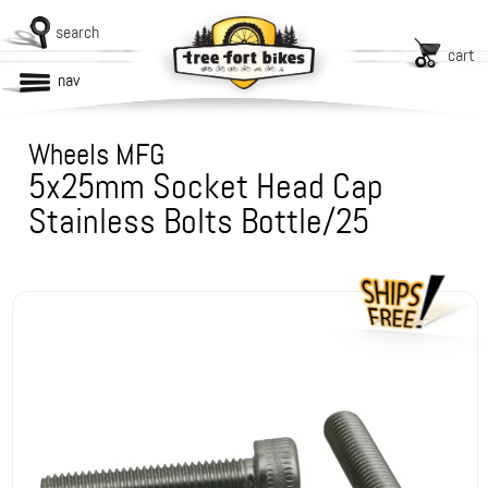
search
cart
nav
Wheels MFG
5x25mm Socket Head Cap
Stainless Bolts Bottle/25