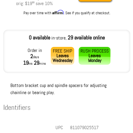
orig:
$19
save
10
%
56
Affirm
Pay over time with
. See if you qualify at checkout.
0 available
29 available online
in-store,
Order in
FREE SHIP
RUSH PROCESS
Leaves
Leaves
2
days
Wednesday
Monday
19
29
hrs
mins
Bottom bracket cup and spindle spacers for adjusting
chainline or bearing play.
Identifiers
UPC
811079025517