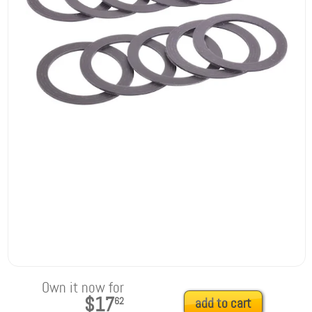
Own it now for
$17
62
add to cart