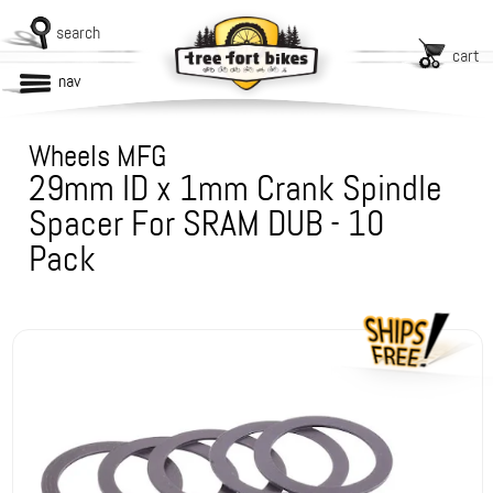
search
cart
nav
Wheels MFG
29mm ID x 1mm Crank Spindle
Spacer For SRAM DUB - 10
Pack