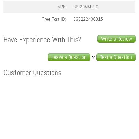
MPN
BB-29MM-1.0
Tree Fort ID:
333222436015
Have Experience With This?
Write a Review
Leave a Question
Text a Question
or
Customer Questions