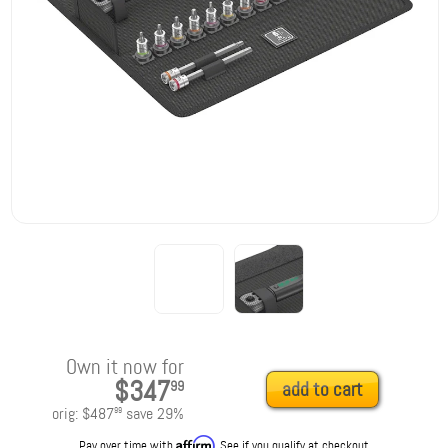
Own it now for
$347
99
add to cart
orig:
$487
save
29
%
99
Affirm
Pay over time with
. See if you qualify at checkout.