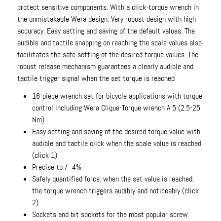
protect sensitive components. With a click-torque wrench in
the unmistakable Wera design. Very robust design with high
accuracy. Easy setting and saving of the default values. The
audible and tactile snapping on reaching the scale values also
facilitates the safe setting of the desired torque values. The
robust release mechanism guarantees a clearly audible and
tactile trigger signal when the set torque is reached
16-piece wrench set for bicycle applications with torque
control including Wera Clique-Torque wrench A 5 (2.5-25
Nm)
Easy setting and saving of the desired torque value with
audible and tactile click when the scale value is reached
(click 1)
Precise to /- 4%
Safely quantified force: when the set value is reached,
the torque wrench triggers audibly and noticeably (click
2)
Sockets and bit sockets for the most popular screw