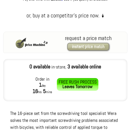
request a price match
instant price match
0 available
3 available online
in-store,
Order in
FREE RUSH PROCESS
1
day
Leaves
Tomorrow
16
5
hrs
mins
The 16-piece set from the screwdriving tool specialist Wera
solves the most important screwdriving problems associated
with bicycles, with reliable control of applied torque to