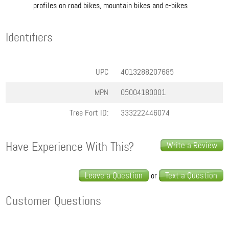
profiles on road bikes, mountain bikes and e-bikes
Identifiers
UPC
4013288207685
MPN
05004180001
Tree Fort ID:
333222446074
Have Experience With This?
Write a Review
Leave a Question
Text a Question
or
Customer Questions