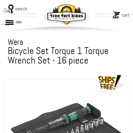
search
cart
nav
Wera
Bicycle Set Torque 1 Torque
Wrench Set - 16 piece