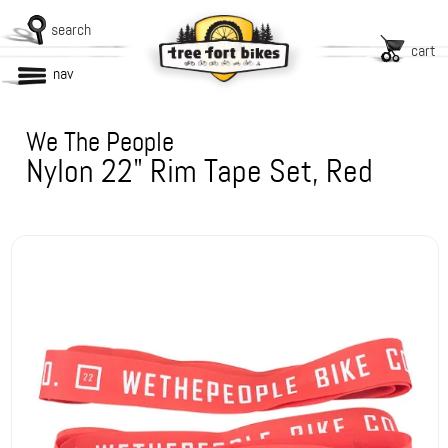
search
cart
nav
We The People
Nylon 22" Rim Tape Set, Red