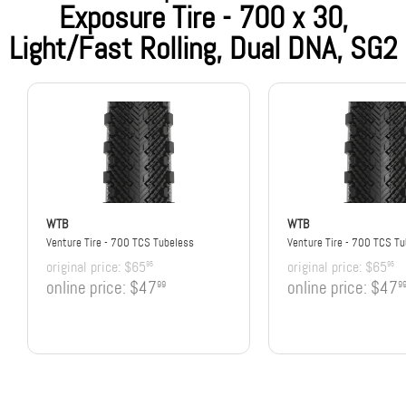
Exposure Tire - 700 x 30,
Light/Fast Rolling, Dual DNA, SG2
WTB
WTB
Venture Tire - 700 TCS Tubeless
Venture Tire - 700 TCS T
original price:
$65
original price:
$65
95
95
online price:
$47
online price:
$47
99
9