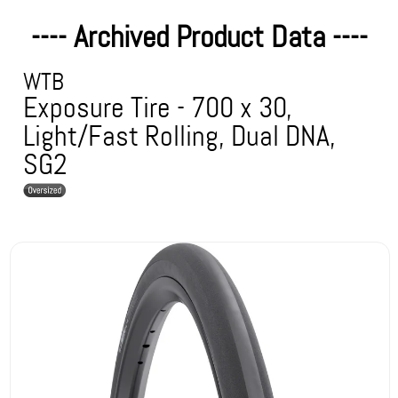
---- Archived Product Data ----
WTB
Exposure Tire - 700 x 30,
Light/Fast Rolling, Dual DNA,
SG2