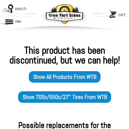
search
cart
nav
This product has been
discontinued, but we can help!
Show All Products From
WTB
Show
700c/650c/27'' Tires
From
WTB
Possible replacements for the