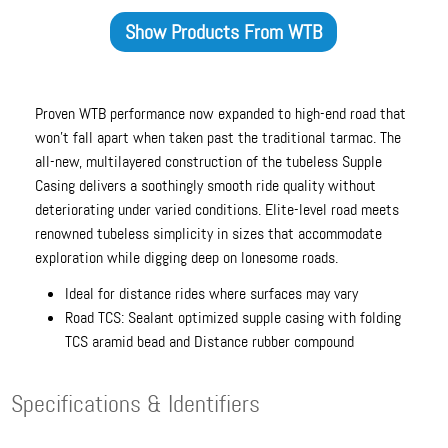
Show Products From
WTB
Proven WTB performance now expanded to high-end road that
won't fall apart when taken past the traditional tarmac. The
all-new, multilayered construction of the tubeless Supple
Casing delivers a soothingly smooth ride quality without
deteriorating under varied conditions. Elite-level road meets
renowned tubeless simplicity in sizes that accommodate
exploration while digging deep on lonesome roads.
Ideal for distance rides where surfaces may vary
Road TCS: Sealant optimized supple casing with folding
TCS aramid bead and Distance rubber compound
Specifications & Identifiers