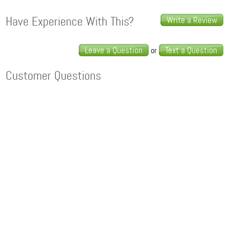
Have Experience With This?
Write a Review
Leave a Question
Text a Question
or
Customer Questions