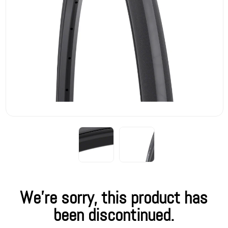
We're sorry, this product has
been discontinued.