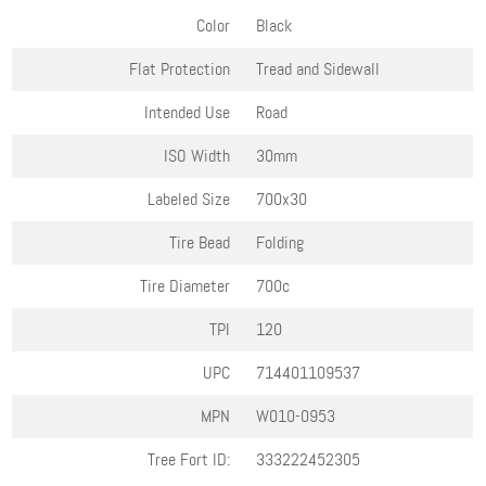
Color
Black
Flat Protection
Tread and Sidewall
Intended Use
Road
ISO Width
30mm
Labeled Size
700x30
Tire Bead
Folding
Tire Diameter
700c
TPI
120
UPC
714401109537
MPN
W010-0953
Tree Fort ID:
333222452305