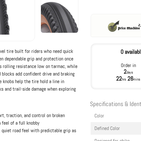
el tire built for riders who need quick
0 availab
n dependable grip and protection once
Order in
ps rolling resistance low on tarmac, while
2
days
 blocks add confident drive and braking
22
26
hrs
mins
 knobs help the tire hold a line in
cks and trail-side damage when exploring
Specifications & Ident
t, traction, and control on broken
Color
feel of a full knobby
Defined Color
, quiet road feel with predictable grip as
Designed for ebike