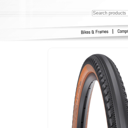
Compo
|
Bikes & Frames