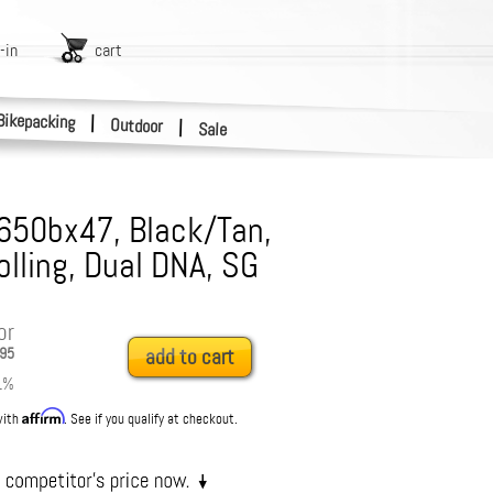
-in
cart
Bikepacking
|
Outdoor
|
Sale
 650bx47, Black/Tan,
olling, Dual DNA, SG
or
95
add to cart
1
%
Affirm
with
. See if you qualify at checkout.