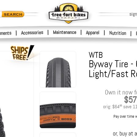
sign
|
Maintenance
|
Accessories
Apparel
|
|
nents
Nutrition
|
WTB
Byway Tire -
Light/Fast R
Own it now f
$57
orig:
$64
save
1
95
Pay over time 