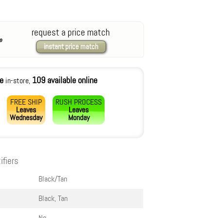
request a price match
instant price match
le
109 available online
in-store,
FREE SHIP
RUSH PROCESS
Leaves
Leaves
Wednesday
Monday
ifiers
Black/Tan
Black, Tan
No