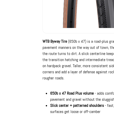
WTB Byway Tire
(650b x 47) is a road-plus grav
pavement manners on the way out of town, the
the route turns to dirt. A slick centerline kee
the transition hatching and intermediate tread
on hardpack gravel. Taller, more consistent side
corners and add a layer of defense against ro
rougher roads.
650b x 47 Road Plus volume
- adds comfor
pavement and gravel without the sluggish 
Slick center + patterned shoulders
- fast
surfaces get loose or off-camber