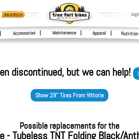
sign
|
Maintenance
|
Accessories
Apparel
|
|
Nutrition
en discontinued, but we can help!
Show
29'' Tires
From
Vittoria
Possible replacements for the
re - Tubeless TNT Folding Black/Ant