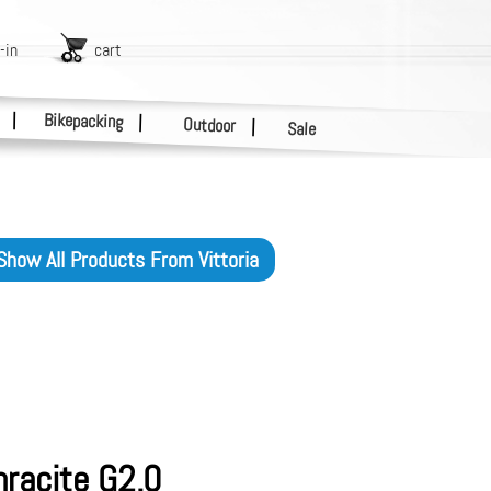
-in
cart
|
Bikepacking
|
Outdoor
|
Sale
Show All Products From
Vittoria
hracite G2.0