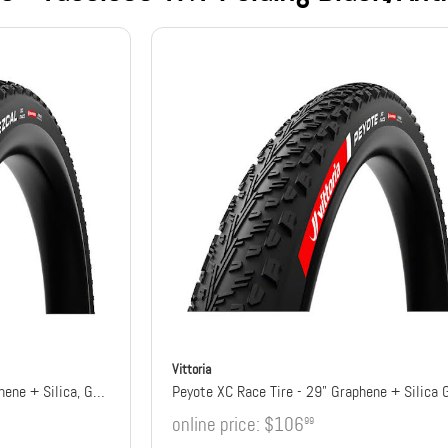
Vittoria
Mezcal XC Race Tire - 29" Graphene + Silica, G2.0
Peyote XC Race Tire - 29" Graphene + Silica 
online price:
$106
99