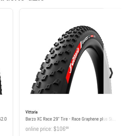
Vittoria
G2.0
Barzo XC Race 29" Tire - Race Graphene plus Silica
online price:
$106
99