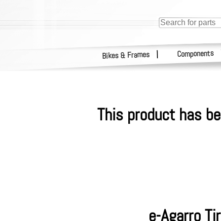
Components
|
Bikes & Frames
This product has be
e-Agarro Ti