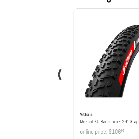
Vittoria
online price:
$106
99