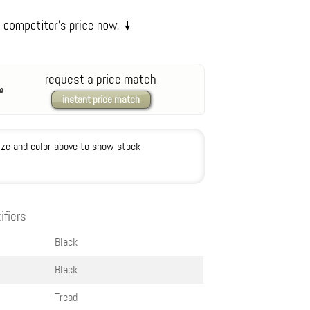
request a price match
instant price match
ize and color above to show stock
ifiers
Black
Black
Tread