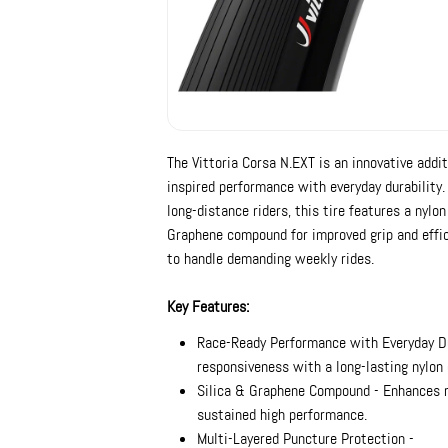
The Vittoria Corsa N.EXT is an innovative addit
inspired performance with everyday durability.
long-distance riders, this tire features a nylon
Graphene compound for improved grip and effic
to handle demanding weekly rides.
Key Features:
Race-Ready Performance with Everyday Du
responsiveness with a long-lasting nylon 
Silica & Graphene Compound - Enhances rol
sustained high performance.
Multi-Layered Puncture Protection -