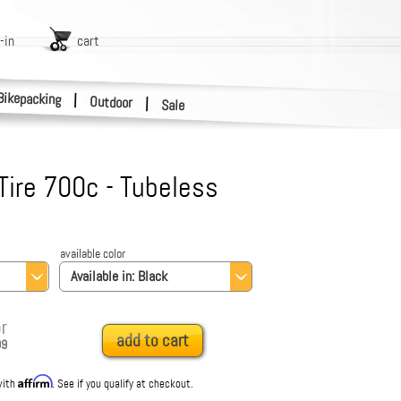
-in
cart
Bikepacking
|
Outdoor
|
Sale
Tire 700c - Tubeless
available color
Available in:
Black
r
add to cart
99
Affirm
with
. See if you qualify at checkout.