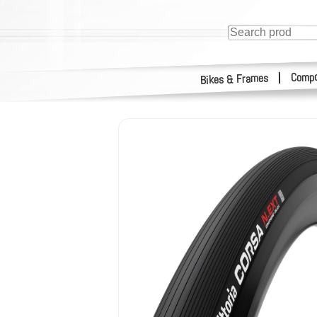
Compo
|
Bikes & Frames