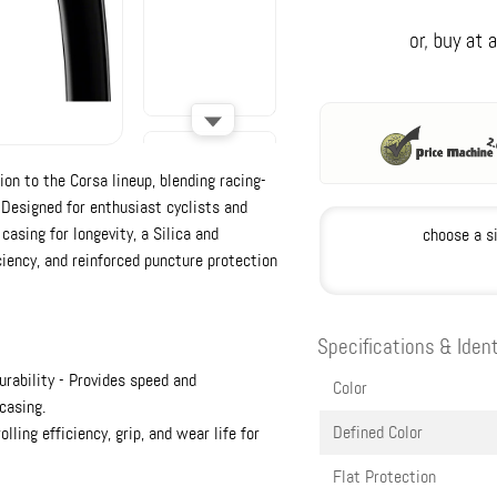
ion to the Corsa lineup, blending racing-
 Designed for enthusiast cyclists and
 casing for longevity, a Silica and
choose a s
iency, and reinforced puncture protection
Specifications & Ident
rability - Provides speed and
Color
casing.
Defined Color
ling efficiency, grip, and wear life for
Flat Protection