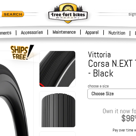
sign
|
Maintenance
|
Accessories
Apparel
|
|
nents
Nutrition
|
Vittoria
Corsa N.EXT 
- Black
choose a size
Choose Size
Own it now fo
$96
Pay over time 