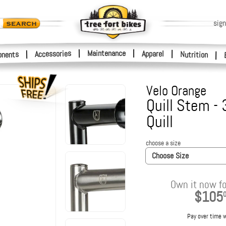
sign
|
Maintenance
|
Accessories
Apparel
|
|
nents
Nutrition
|
Velo Orange
Quill Stem -
Quill
choose a size
Choose Size
Own it now fo
$105
Pay over time 