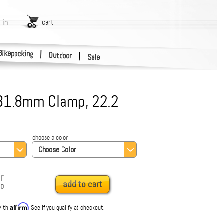
-in
cart
Bikepacking
|
Outdoor
|
Sale
 31.8mm Clamp, 22.2
choose a color
Choose Color
r
add to cart
00
Affirm
with
. See if you qualify at checkout.