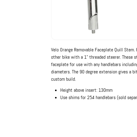
Velo Orange Removable Faceplate Quill Stem. Fo
other bike with a 1" threaded steerer. These 
faceplate for use with any handlebars includ
diameters. The 90 degree extension gives a bit
custom build.
Height above insert: 130mm
Use shims for 25.4 handlebars (sold separ