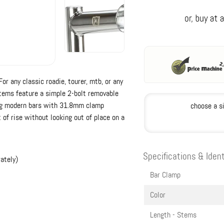
r any classic roadie, tourer, mtb, or any
stems feature a simple 2-bolt removable
ing modern bars with 31.8mm clamp
choose a s
 of rise without looking out of place on a
Specifications & Ident
ately)
Bar Clamp
Color
Length - Stems