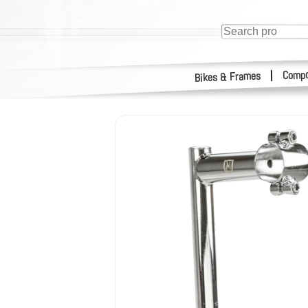
Compo
|
Bikes & Frames