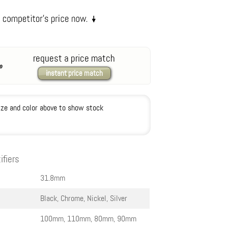
request a price match
instant price match
ize and color above to show stock
ifiers
31.8mm
Black, Chrome, Nickel, Silver
100mm, 110mm, 80mm, 90mm