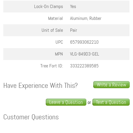
Lock-On Clamps
Yes
Material
Aluminum, Rubber
Unit of Sale
Pair
UPC
657993062210
MPN
VLG-849D3-GEL
Tree Fort ID:
333222389585
Have Experience With This?
Write a Review
Leave a Question
Text a Question
or
Customer Questions