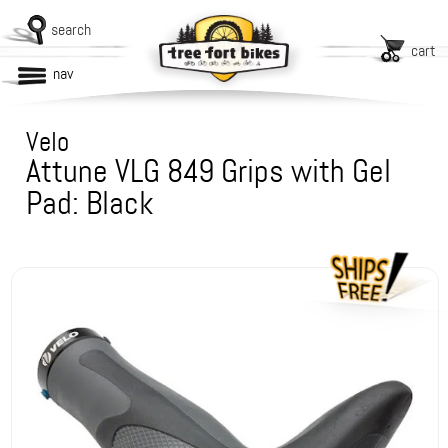
search
cart
nav
Velo
Attune VLG 849 Grips with Gel
Pad: Black