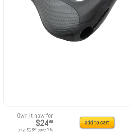
Own it now for
$24
99
add to cart
orig:
$26
save
7
%
99