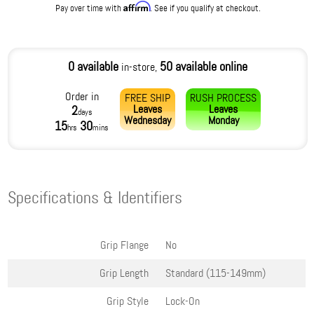
Affirm
Pay over time with
. See if you qualify at checkout.
0 available
50 available online
in-store,
Order in
FREE SHIP
RUSH PROCESS
Leaves
Leaves
2
days
Wednesday
Monday
15
30
hrs
mins
Specifications & Identifiers
Grip Flange
No
Grip Length
Standard (115-149mm)
Grip Style
Lock-On