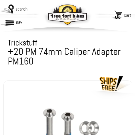
search
cart
nav
Trickstuff
+20 PM 74mm Caliper Adapter
PM160