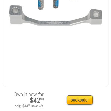
Own it now for
$42
90
backorder
orig:
$44
save
4
%
90