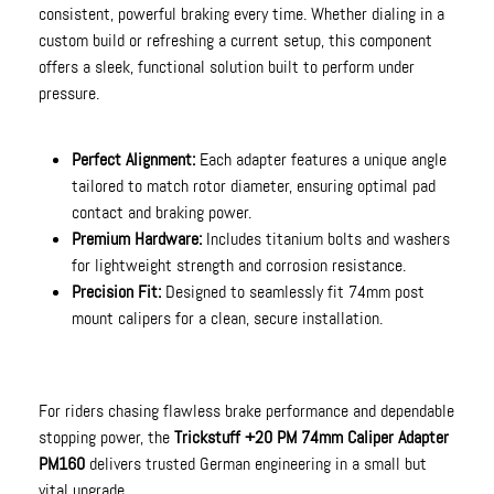
consistent, powerful braking every time. Whether dialing in a
custom build or refreshing a current setup, this component
offers a sleek, functional solution built to perform under
pressure.
Perfect Alignment:
Each adapter features a unique angle
tailored to match rotor diameter, ensuring optimal pad
contact and braking power.
Premium Hardware:
Includes titanium bolts and washers
for lightweight strength and corrosion resistance.
Precision Fit:
Designed to seamlessly fit 74mm post
mount calipers for a clean, secure installation.
For riders chasing flawless brake performance and dependable
stopping power, the
Trickstuff +20 PM 74mm Caliper Adapter
PM160
delivers trusted German engineering in a small but
vital upgrade.