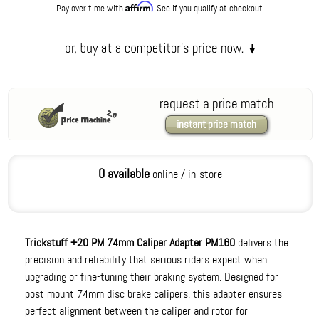
Affirm
Pay over time with
. See if you qualify at checkout.
request a price match
instant price match
0 available
online / in-store
Trickstuff +20 PM 74mm Caliper Adapter PM160
delivers the
precision and reliability that serious riders expect when
upgrading or fine-tuning their braking system. Designed for
post mount 74mm disc brake calipers, this adapter ensures
perfect alignment between the caliper and rotor for