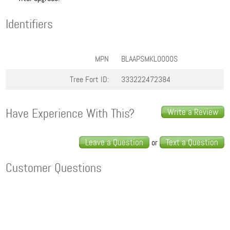
Identifiers
MPN
BLAAPSMKL0000S
Tree Fort ID:
333222472384
Have Experience With This?
Write a Review
Leave a Question
Text a Question
or
Customer Questions