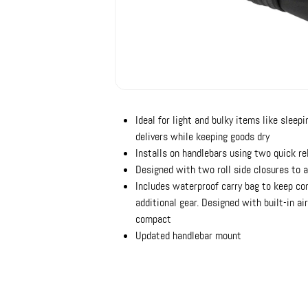
Ideal for light and bulky items like sleepi
delivers while keeping goods dry
Installs on handlebars using two quick r
Designed with two roll side closures to 
Includes waterproof carry bag to keep con
additional gear. Designed with built-in a
compact
Updated handlebar mount