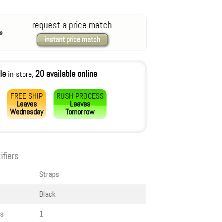
request a price match
instant price match
le
20 available online
in-store,
FREE SHIP
RUSH PROCESS
Leaves
Leaves
Wednesday
Tomorrow
ifiers
Straps
Black
s
1