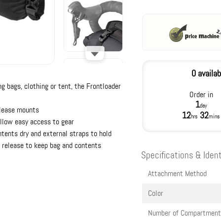
0 availab
ng bags, clothing or tent, the Frontloader
Order in
1
day
elease mounts
12
32
hrs
mins
allow easy access to gear
tents dry and external straps to hold
ir release to keep bag and contents
Specifications & Ident
Attachment Method
Color
Number of Compartment