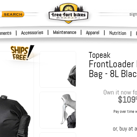
sign
|
Maintenance
|
Accessories
Apparel
|
|
nents
Nutrition
|
Topeak
FrontLoader
Bag - 8L Bla
Own it now fo
$109
Pay over time 