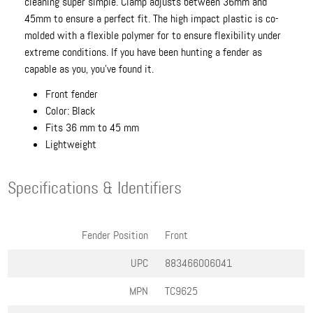
cleaning super simple. Clamp adjusts between 36mm and
45mm to ensure a perfect fit. The high impact plastic is co-
molded with a flexible polymer for to ensure flexibility under
extreme conditions. If you have been hunting a fender as
capable as you, you've found it.
Front fender
Color: Black
Fits 36 mm to 45 mm
Lightweight
Specifications & Identifiers
Fender Position
Front
UPC
883466006041
MPN
TC9625