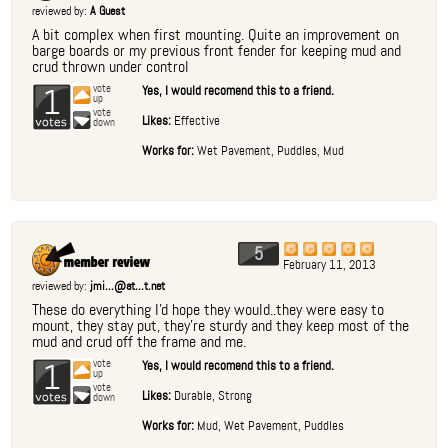
reviewed by:
A Guest
A bit complex when first mounting. Quite an improvement on
barge boards or my previous front fender for keeping mud and
crud thrown under control
1
vote
Yes, I would recomend this to a friend.
up
vote
Likes:
Effective
down
Works for:
Wet Pavement, Puddles, Mud
5
February 11, 2013
reviewed by:
jmi...@at...t.net
These do everything I'd hope they would..they were easy to
mount, they stay put, they're sturdy and they keep most of the
mud and crud off the frame and me.
1
vote
Yes, I would recomend this to a friend.
up
vote
Likes:
Durable, Strong
down
Works for:
Mud, Wet Pavement, Puddles