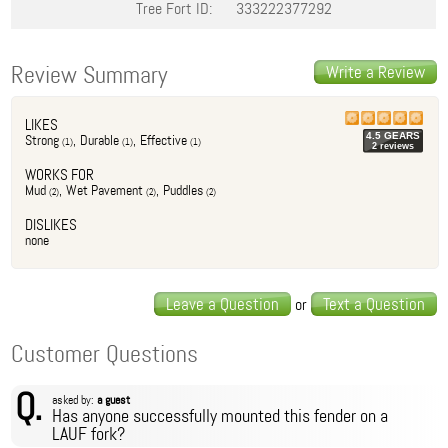
Tree Fort ID:
333222377292
Review Summary
Write a Review
LIKES
4.5
GEAR
S
Strong
,
Durable
,
Effective
(
1
)
(
1
)
(
1
)
2
review
s
WORKS FOR
Mud
,
Wet Pavement
,
Puddles
(
2
)
(
2
)
(
2
)
DISLIKES
none
Leave a Question
Text a Question
or
Customer Questions
Q.
asked by:
a guest
Has anyone successfully mounted this fender on a
LAUF fork?