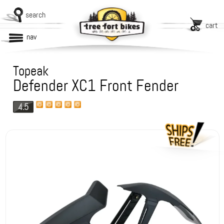
search
cart
nav
Topeak
Defender XC1 Front Fender
4.5