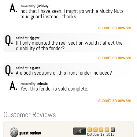
A.
anwered by:
jackivey
not that I have seen. I might go with a Mucky Nuts
mud guard instead.. thanks
submit an anwser
Q.
asked by:
ejguyer
If I only mounted the rear section would it affect the
durability of the fender?
submit an anwser
Q.
asked by:
a guest
Are both sections of this front fender included?
A.
anwered by:
mlewis
Yes, this fender is sold complete.
submit an anwser
Customer Reviews
4
October 18, 2012