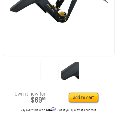
Own it now for
add to cart
$69
95
Affirm
Pay over time with
. See if you qualify at checkout.