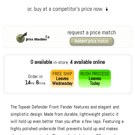
request a price match
instant price match
0 available
4 available online
in-store,
FREE SHIP
RUSH PROCESS
Order in
Leaves
Leaves
14
8
Wednesday
Today
hrs
mins
The Topeak Defender Front Fender features and elegant and
simplistic design. Made from durable, lightweight plastic it
will hold up even better than you after a few laps. Featuring a
highly polished underside that prevents build up and makes