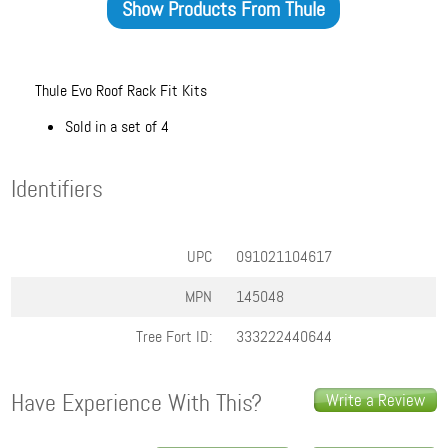
Show Products From
Thule
Thule Evo Roof Rack Fit Kits
Sold in a set of 4
Identifiers
UPC
091021104617
MPN
145048
Tree Fort ID:
333222440644
Have Experience With This?
Write a Review