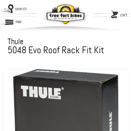
search
cart
nav
Thule
5048 Evo Roof Rack Fit Kit