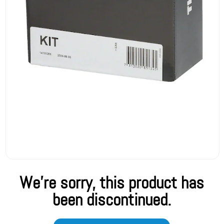
We're sorry, this product has
been discontinued.