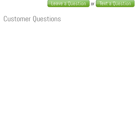
Leave a Question
Text a Question
or
Customer Questions