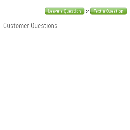
Leave a Question
Text a Question
or
Customer Questions