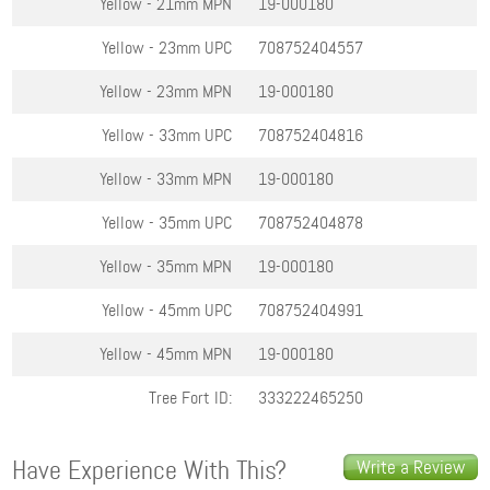
Yellow - 21mm
MPN
19-000180
Yellow - 23mm
UPC
708752404557
Yellow - 23mm
MPN
19-000180
Yellow - 33mm
UPC
708752404816
Yellow - 33mm
MPN
19-000180
Yellow - 35mm
UPC
708752404878
Yellow - 35mm
MPN
19-000180
Yellow - 45mm
UPC
708752404991
Yellow - 45mm
MPN
19-000180
Tree Fort ID:
333222465250
Have Experience With This?
Write a Review