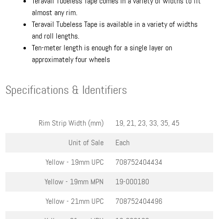
Teravail Tubeless Tape comes in a variety of widths to fit
almost any rim.
Teravail Tubeless Tape is available in a variety of widths
and roll lengths.
Ten-meter length is enough for a single layer on
approximately four wheels
Specifications & Identifiers
Rim Strip Width (mm)
19, 21, 23, 33, 35, 45
Unit of Sale
Each
Yellow - 19mm
UPC
708752404434
Yellow - 19mm
MPN
19-000180
Yellow - 21mm
UPC
708752404496