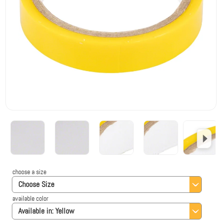
choose a size
Choose Size
available color
Available in:
Yellow