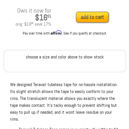
Own it now for
$16
61
add to cart
orig:
$19
save
17
%
99
Affirm
Pay over time with
. See if you qualify at checkout.
choose a size and color above to show stock
We designed Teravail tubeless tape for no-hassle installation.
Its slight stretch allows the tape to easily conform to your
rims. The translucent material shows you exactly where the
tape makes contact. It's tacky enough to prevent shifting but
easy to pull up if needed, and it wont leave residue on your
rims.