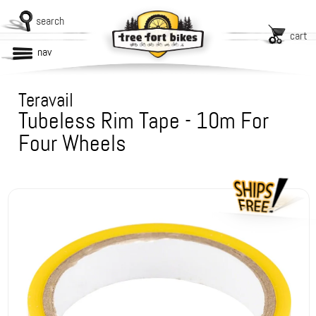
search
cart
nav
Teravail
Tubeless Rim Tape - 10m For
Four Wheels