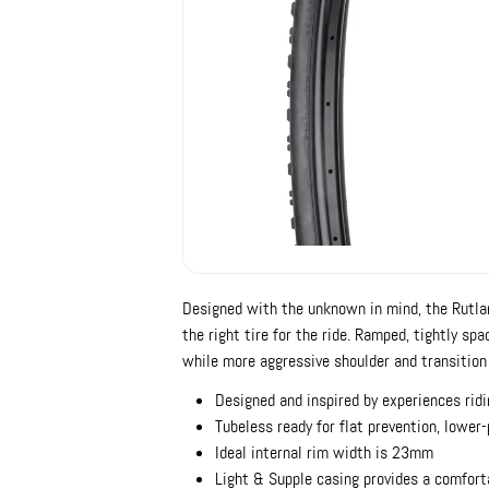
Designed with the unknown in mind, the Rutla
the right tire for the ride. Ramped, tightly sp
while more aggressive shoulder and transition 
Designed and inspired by experiences ridi
Tubeless ready for flat prevention, lower
Ideal internal rim width is 23mm
Light & Supple casing provides a comfort