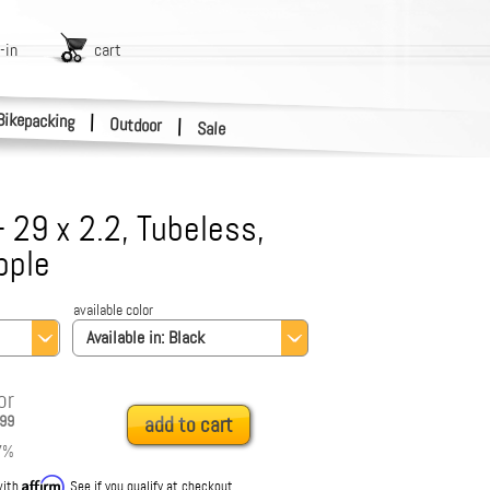
-in
cart
Bikepacking
|
Outdoor
|
Sale
- 29 x 2.2, Tubeless,
pple
available color
Available in:
Black
or
99
add to cart
7
%
Affirm
with
. See if you qualify at checkout.