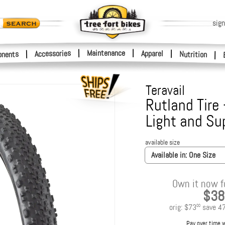
sign
|
Maintenance
|
Accessories
Apparel
|
|
nents
Nutrition
|
Teravail
Rutland Tire 
Light and Su
available size
Available in:
One Size
Own it now f
$38
orig:
$73
save
4
00
Pay over time 