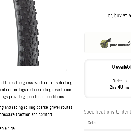
0 availab
Order in
nd takes the guess work out of selecting
2
49
hrs
mins
aced center lugs reduce rolling resistance
lugs provide grip in loose conditions.
ng and racing rolling coarse-gravel routes
Specifications & Ident
-pressure traction and comfort
Color
able ride