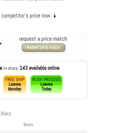
request a price match
instant price match
le
143 available online
in-store,
FREE SHIP
RUSH PROCESS
Leaves
Leaves
Monday
Today
ifiers
Black