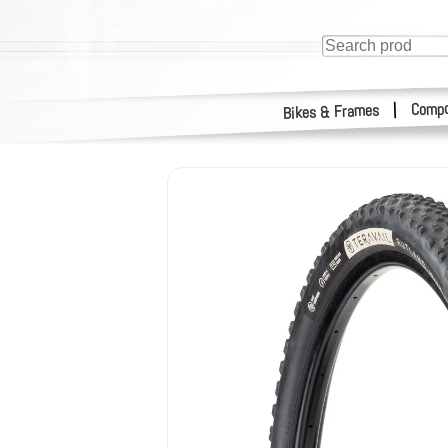
Compo
|
Bikes & Frames