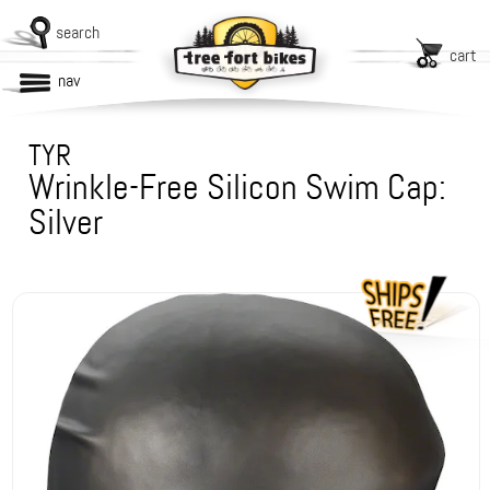
search
cart
nav
TYR
Wrinkle-Free Silicon Swim Cap:
Silver