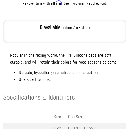
Affirm
Pay over time with
. See if you qualify at checkout.
0 available
online / in-store
Popular in the racing world, the TYR Silicone caps are soft,
durable, and will retain their colors for race seasons to come.
Durable, hypoallergenic, silicone construction
One size fits most
Specifications & Identifiers
Size
One Size
UPC
036702104593