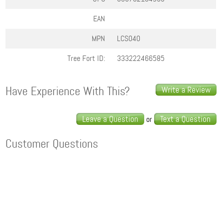
EAN
MPN
LCS040
Tree Fort ID:
333222466585
Have Experience With This?
Write a Review
Leave a Question
Text a Question
or
Customer Questions