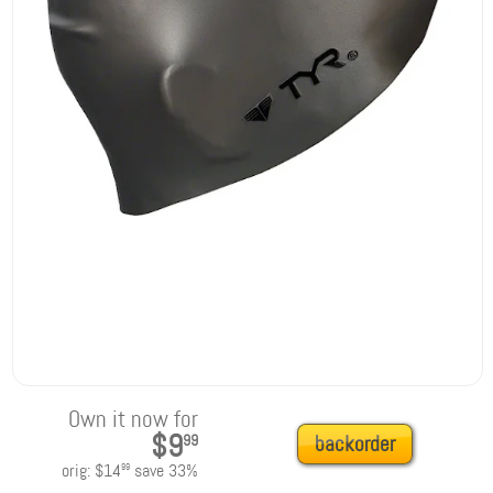
Own it now for
$9
99
backorder
orig:
$14
save
33
%
99