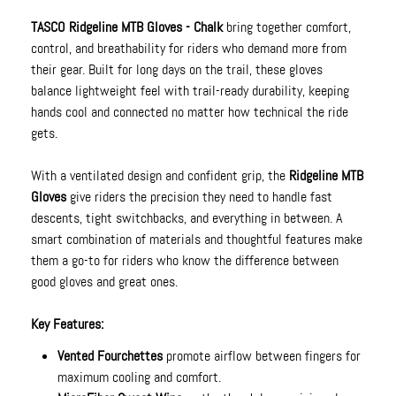
TASCO Ridgeline MTB Gloves - Chalk
bring together comfort,
control, and breathability for riders who demand more from
their gear. Built for long days on the trail, these gloves
balance lightweight feel with trail-ready durability, keeping
hands cool and connected no matter how technical the ride
gets.
With a ventilated design and confident grip, the
Ridgeline MTB
Gloves
give riders the precision they need to handle fast
descents, tight switchbacks, and everything in between. A
smart combination of materials and thoughtful features make
them a go-to for riders who know the difference between
good gloves and great ones.
Key Features:
Vented Fourchettes
promote airflow between fingers for
maximum cooling and comfort.