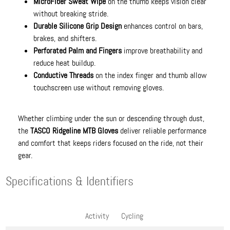
MicroFiber Sweat Wipe
on the thumb keeps vision clear
without breaking stride.
Durable Silicone Grip Design
enhances control on bars,
brakes, and shifters.
Perforated Palm and Fingers
improve breathability and
reduce heat buildup.
Conductive Threads
on the index finger and thumb allow
touchscreen use without removing gloves.
Whether climbing under the sun or descending through dust,
the
TASCO Ridgeline MTB Gloves
deliver reliable performance
and comfort that keeps riders focused on the ride, not their
gear.
Specifications & Identifiers
Activity
Cycling