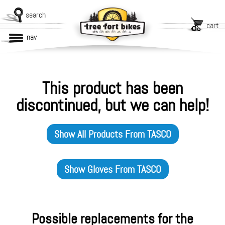
search
cart
nav
This product has been
discontinued, but we can help!
Show All Products From
TASCO
Show
Gloves
From
TASCO
Possible replacements for the