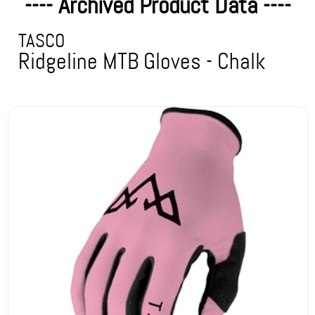
---- Archived Product Data ----
TASCO
Ridgeline MTB Gloves - Chalk