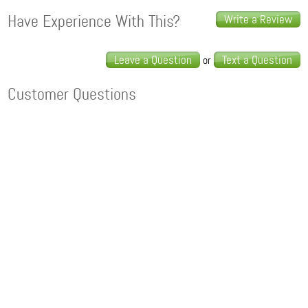
Have Experience With This?
Write a Review
Leave a Question
Text a Question
or
Customer Questions