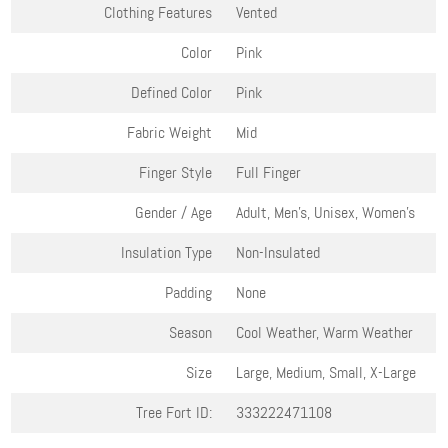
Clothing Features
Vented
Color
Pink
Defined Color
Pink
Fabric Weight
Mid
Finger Style
Full Finger
Gender / Age
Adult, Men's, Unisex, Women's
Insulation Type
Non-Insulated
Padding
None
Season
Cool Weather, Warm Weather
Size
Large, Medium, Small, X-Large
Tree Fort ID:
333222471108