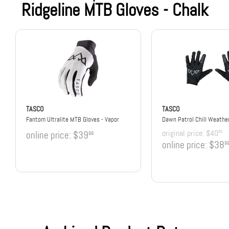
Ridgeline MTB Gloves - Chalk
TASCO
TASCO
Fantom Ultralite MTB Gloves - Vapor
Dawn Patrol Chill Weathe
original price:
$40
00
online price:
$39
99
online price:
$38
9