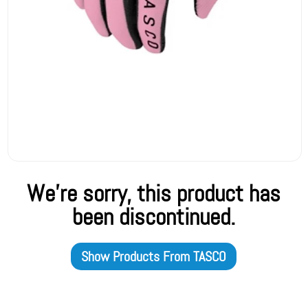
We're sorry, this product has
been discontinued.
Show Products From
TASCO