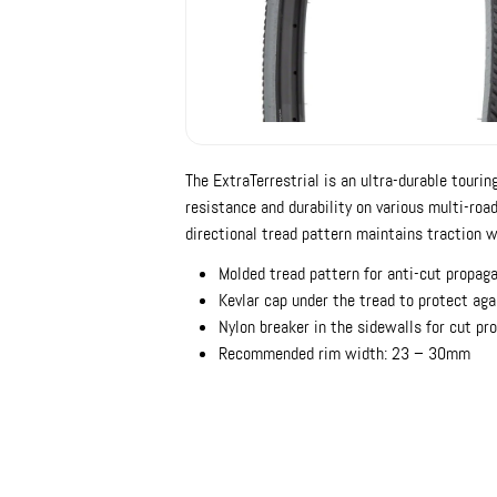
The ExtraTerrestrial is an ultra-durable tourin
resistance and durability on various multi-road
directional tread pattern maintains traction w
Molded tread pattern for anti-cut propag
Kevlar cap under the tread to protect aga
Nylon breaker in the sidewalls for cut pr
Recommended rim width: 23 – 30mm