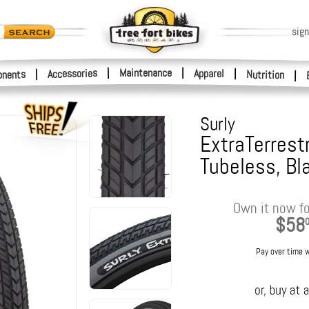
sign
|
Maintenance
|
Accessories
Apparel
|
|
nents
Nutrition
|
Surly
ExtraTerrestr
Tubeless, Bl
Own it now fo
$58
Pay over time 