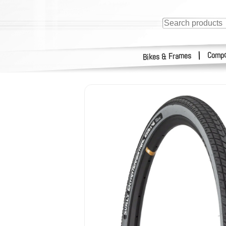
Compo
|
Bikes & Frames