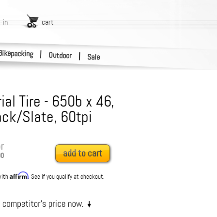
-in
cart
Bikepacking
|
Outdoor
|
Sale
ial Tire - 650b x 46,
ack/Slate, 60tpi
r
add to cart
00
Affirm
with
. See if you qualify at checkout.