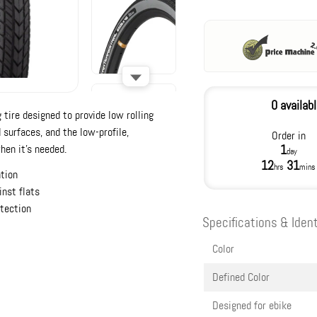
0 availab
g tire designed to provide low rolling
 surfaces, and the low-profile,
Order in
hen it’s needed.
1
day
12
31
hrs
mins
ation
inst flats
otection
Specifications & Ident
Color
Defined Color
Designed for ebike