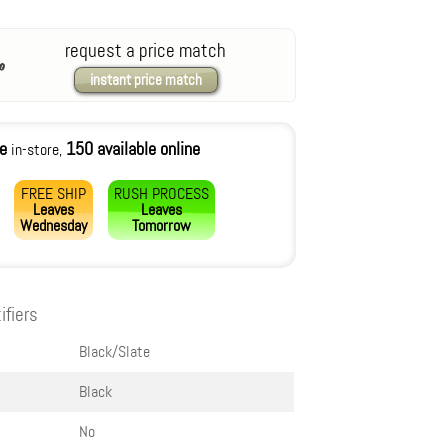
request a price match
instant price match
le
150 available online
in-store,
FREE SHIP
RUSH PROCESS
Leaves
Leaves
Wednesday
Tomorrow
ifiers
Black/Slate
Black
No