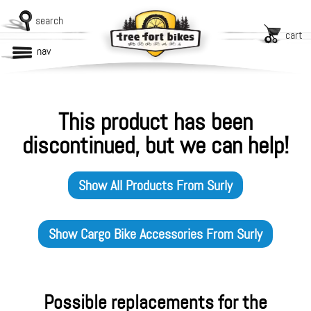
search
cart
nav
This product has been
discontinued, but we can help!
Show All Products From
Surly
Show
Cargo Bike Accessories
From
Surly
Possible replacements for the