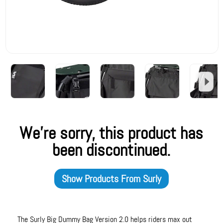
We're sorry, this product has
been discontinued.
Show Products From
Surly
The Surly Big Dummy Bag Version 2.0 helps riders max out