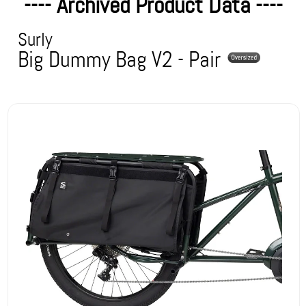
---- Archived Product Data ----
Surly
Big Dummy Bag V2 - Pair