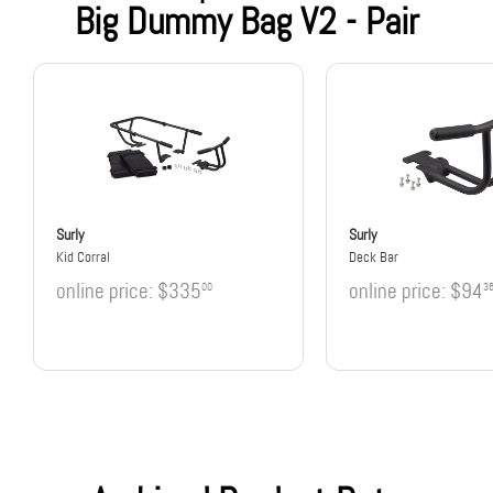
Big Dummy Bag V2 - Pair
Surly
Surly
Kid Corral
Deck Bar
online price:
$335
online price:
$94
00
3