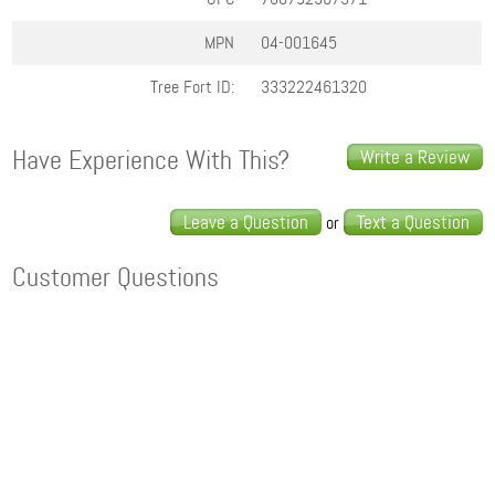
MPN
04-001645
Tree Fort ID:
333222461320
Have Experience With This?
Write a Review
Leave a Question
Text a Question
or
Customer Questions