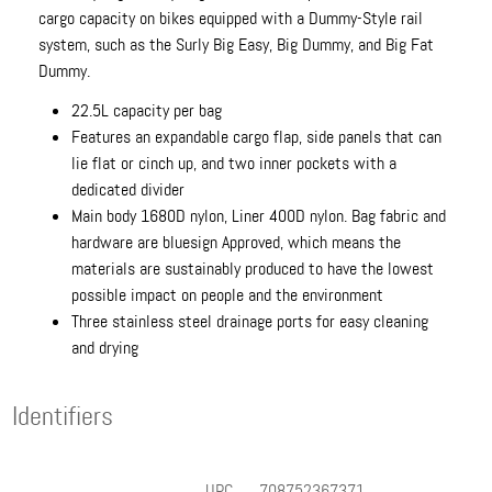
cargo capacity on bikes equipped with a Dummy-Style rail
system, such as the Surly Big Easy, Big Dummy, and Big Fat
Dummy.
22.5L capacity per bag
Features an expandable cargo flap, side panels that can
lie flat or cinch up, and two inner pockets with a
dedicated divider
Main body 1680D nylon, Liner 400D nylon. Bag fabric and
hardware are bluesign Approved, which means the
materials are sustainably produced to have the lowest
possible impact on people and the environment
Three stainless steel drainage ports for easy cleaning
and drying
Identifiers
UPC
708752367371