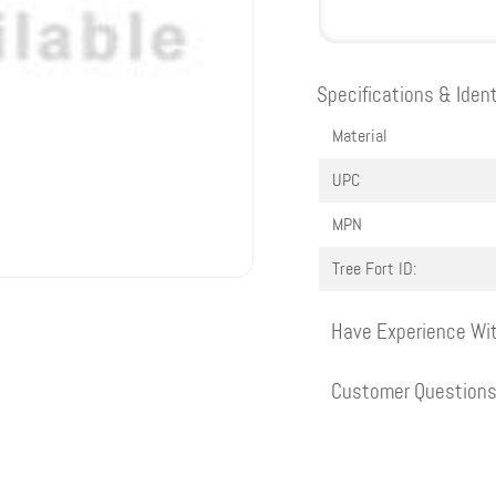
Specifications & Ident
Material
UPC
MPN
Tree Fort ID:
Have Experience Wit
Customer Question