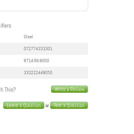
ifiers
Steel
072774333301
8714.99.8000
333222448050
h This?
Write a Review
s
Leave a Question
Text a Question
or