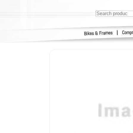
Compo
|
Bikes & Frames