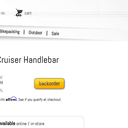
-in
cart
Bikepacking
|
Outdoor
|
Sale
Cruiser Handlebar
or
99
backorder
%
Affirm
with
. See if you qualify at checkout.
available
online / in-store