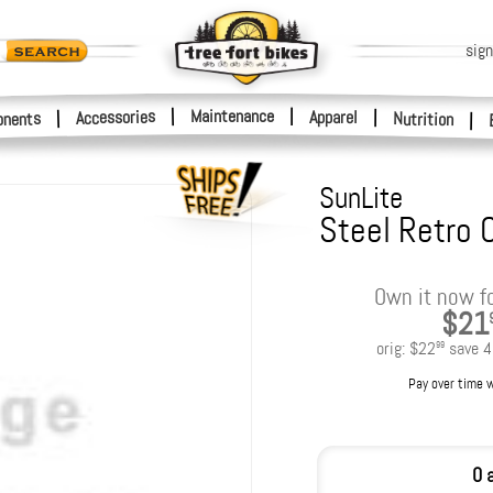
sign
|
Maintenance
|
Accessories
Apparel
|
|
nents
Nutrition
|
SunLite
Steel Retro 
Own it now f
$21
orig:
$22
save
4
99
Pay over time 
0 