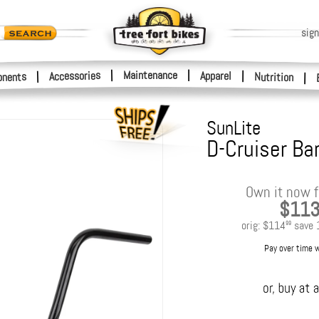
sign
|
Maintenance
|
Accessories
Apparel
|
|
nents
Nutrition
|
SunLite
D-Cruiser Bar
Own it now f
$11
orig:
$114
save
99
Pay over time 