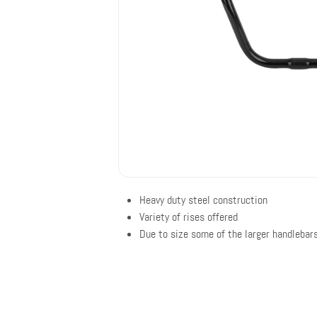
Heavy duty steel construction
Variety of rises offered
Due to size some of the larger handlebars