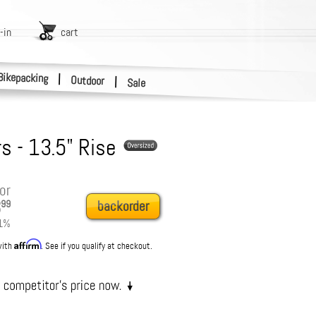
-in
cart
Bikepacking
|
Outdoor
|
Sale
s - 13.5" Rise
or
3
99
backorder
1
%
Affirm
with
. See if you qualify at checkout.