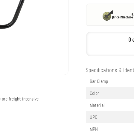
0 
Specifications & Ident
Bar Clamp
Color
 are freight intensive
Material
UPC
MPN