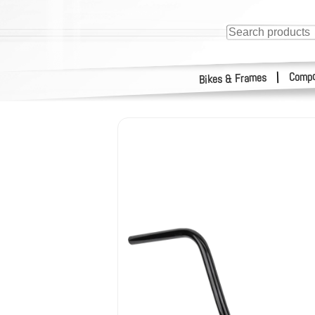
Compo
|
Bikes & Frames