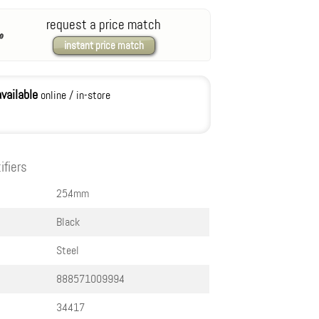
request a price match
instant price match
available
online / in-store
ifiers
25.4mm
Black
Steel
888571009994
34417