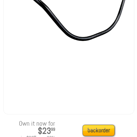
Own it now for
$23
99
backorder
99