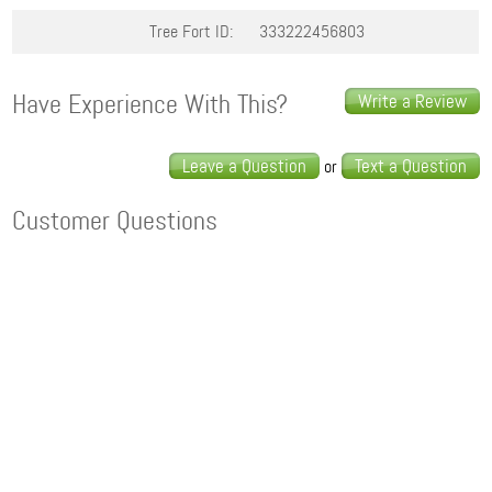
Tree Fort ID:
333222456803
Have Experience With This?
Write a Review
Leave a Question
Text a Question
or
Customer Questions