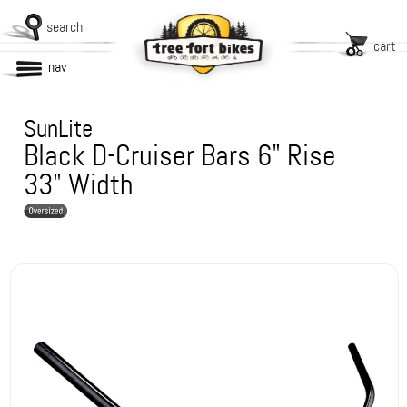
search
cart
nav
SunLite
Black D-Cruiser Bars 6" Rise
33" Width