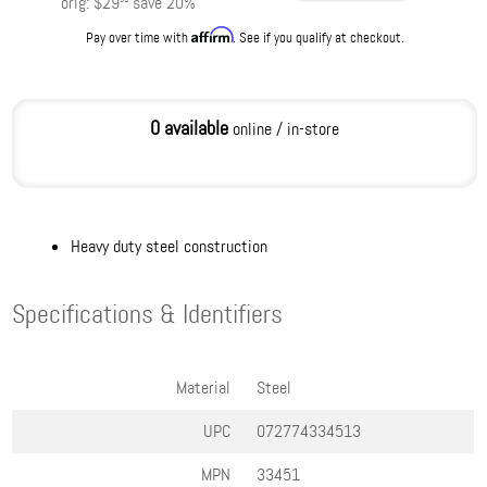
orig:
$29
save
20
%
Affirm
Pay over time with
. See if you qualify at checkout.
0 available
online / in-store
Heavy duty steel construction
Specifications & Identifiers
Material
Steel
UPC
072774334513
MPN
33451