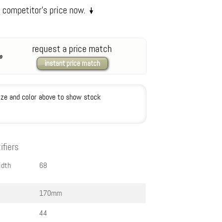
request a price match
instant price match
ize and color above to show stock
ifiers
idth
68
170mm
44