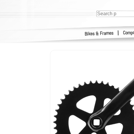
Compo
|
Bikes & Frames