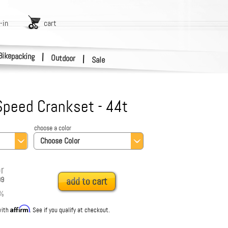
-in
cart
Bikepacking
|
Outdoor
|
Sale
 Speed Crankset - 44t
choose a color
Choose Color
r
99
add to cart
%
Affirm
with
. See if you qualify at checkout.