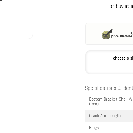
choose a s
Specifications & Ident
Bottom Bracket Shell W
(mm)
Crank Arm Length
Rings