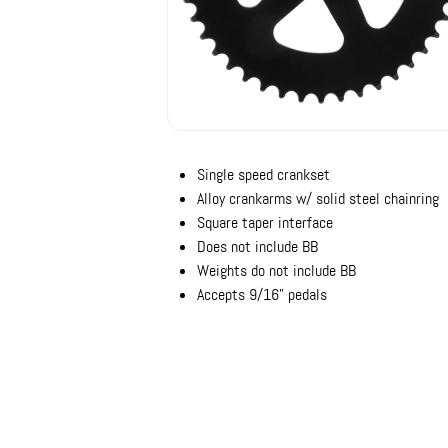
Single speed crankset
Alloy crankarms w/ solid steel chainring
Square taper interface
Does not include BB
Weights do not include BB
Accepts 9/16" pedals