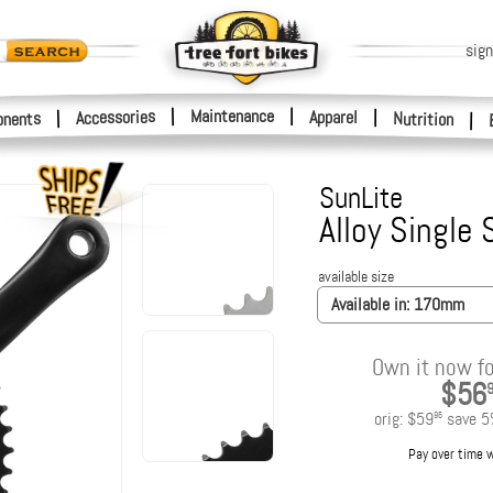
sign
|
Maintenance
|
Accessories
Apparel
|
|
nents
Nutrition
|
SunLite
Alloy Single
available size
Available in:
170mm
Own it now fo
$56
orig:
$59
save
5
95
Pay over time 