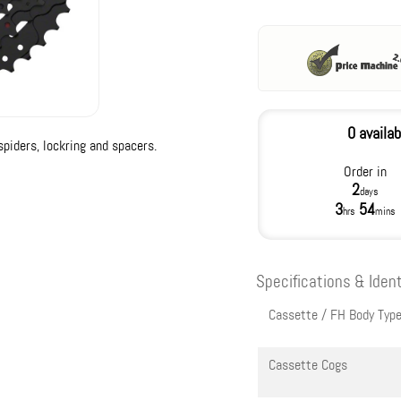
0 availab
piders, lockring and spacers.
Order in
2
days
3
54
hrs
mins
Specifications & Ident
Cassette / FH Body Typ
Cassette Cogs