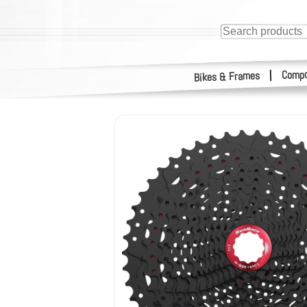
Compo
|
Bikes & Frames