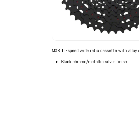
MX8 11-speed wide ratio cassette with alloy s
Black chrome/metallic silver finish