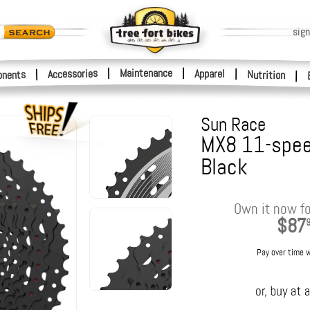
sign
|
Maintenance
|
Accessories
Apparel
|
|
nents
Nutrition
|
Sun Race
MX8 11-spee
Black
Own it now fo
$87
Pay over time 