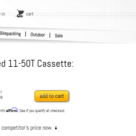
-in
cart
Bikepacking
|
Outdoor
|
Sale
d 11-50T Cassette:
r
add to cart
99
Affirm
with
. See if you qualify at checkout.