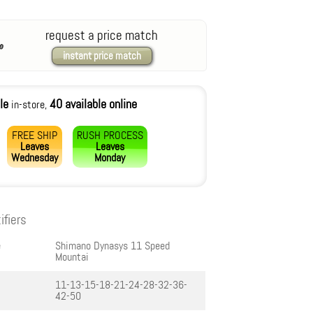
request a price match
instant price match
le
40 available online
in-store,
FREE SHIP
RUSH PROCESS
Leaves
Leaves
Wednesday
Monday
ifiers
e
Shimano Dynasys 11 Speed
Mountai
11-13-15-18-21-24-28-32-36-
42-50