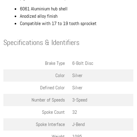
6061 Aluminium hub shell
Anodized alloy finish
Compatible with 17 to 19 tooth sprocket
Specifications & Identifiers
Brake Type
6-Bolt Disc
Color
Silver
Defined Color
Silver
Number of Speeds
3-Speed
Spoke Count
32
Spoke Interface
J-Bend
Weight
1095