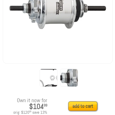
Own it now for
$104
99
add to cart
orig:
$120
save
13
%
00