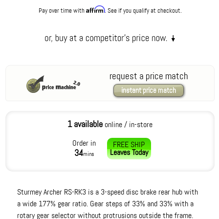
Affirm
Pay over time with
. See if you qualify at checkout.
request a price match
instant price match
1 available
online / in-store
Order in
FREE SHIP
34
Leaves
Today
mins
Sturmey Archer RS-RK3 is a 3-speed disc brake rear hub with
a wide 177% gear ratio. Gear steps of 33% and 33% with a
rotary gear selector without protrusions outside the frame.