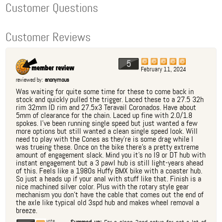
Customer Questions
Customer Reviews
5
February 11, 2024
reviewed by:
anonymous
Was waiting for quite some time for these to come back in
stock and quickly pulled the trigger. Laced these to a 27.5 32h
rim 32mm ID rim and 27.5x3 Teravail Coronados. Have about
5mm of clearance for the chain. Laced up fine with 2.0/1.8
spokes. I've been running single speed but just wanted a few
more options but still wanted a clean single speed look. Will
need to play with the Cones as they're is some drag while I
was trueing these. Once on the bike there's a pretty extreme
amount of engagement slack. Mind you it's no I9 or DT hub with
instant engagement but a 3 pawl hub is still light-years ahead
of this. Feels like a 1980s Huffy BMX bike with a coaster hub.
So just a heads up if your anal with stuff like that. Finish is a
nice machined silver color. Plus with the rotary style gear
mechanism you don't have the cable that comes out the end of
the axle like typical old 3spd hub and makes wheel removal a
breeze.
vote