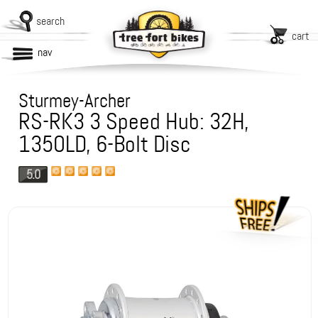
search
cart
nav
Sturmey-Archer
RS-RK3 3 Speed Hub: 32H,
135OLD, 6-Bolt Disc
5.0