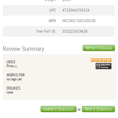
UPC
4710944259124
MPN
HKC3KQ.TAXS.AS0.BX
Tree Fort ID:
333222429426
Review Summary
Write a Review
LIKES
5.0
GEAR
S
Price
(
1
)
1
review
WORKS FOR
no tags yet
DISLIKES
none
Leave a Question
Text a Question
or