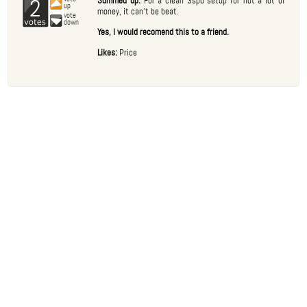
2
Summed up:
For a clean 3spd setup for not a lot of
up
money, it can't be beat.
vote
down
Yes, I would recomend this to a friend.
Likes:
Price