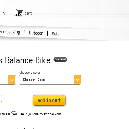
-in
cart
Bikepacking
|
Outdoor
|
Sale
s Balance Bike
choose a color
Choose Color
r
add to cart
99
Affirm
with
. See if you qualify at checkout.