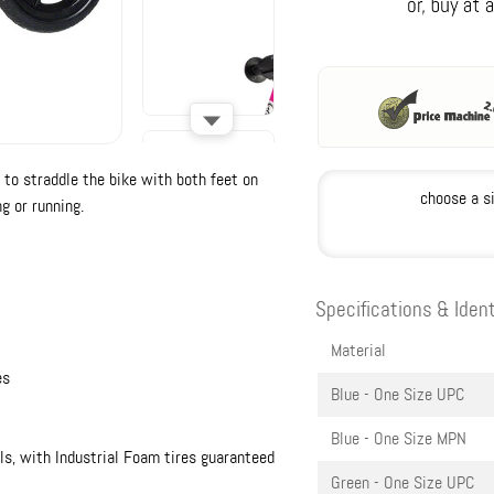
 to straddle the bike with both feet on
choose a s
g or running.
Specifications & Ident
Material
es
Blue - One Size
UPC
Blue - One Size
MPN
ls, with Industrial Foam tires guaranteed
Green - One Size
UPC