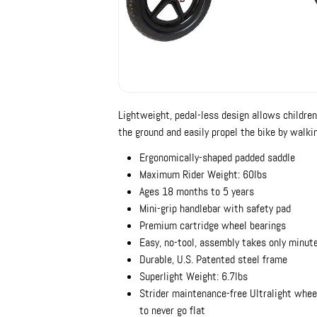
Lightweight, pedal-less design allows children
the ground and easily propel the bike by walkin
Ergonomically-shaped padded saddle
Maximum Rider Weight: 60lbs
Ages 18 months to 5 years
Mini-grip handlebar with safety pad
Premium cartridge wheel bearings
Easy, no-tool, assembly takes only minut
Durable, U.S. Patented steel frame
Superlight Weight: 6.7lbs
Strider maintenance-free Ultralight whee
to never go flat