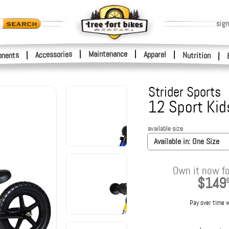
sign
|
Maintenance
|
Accessories
Apparel
|
|
nents
Nutrition
|
Strider Sports
12 Sport Kid
available size
Available in:
One Size
Own it now fo
$149
Pay over time 