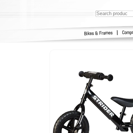
Compo
|
Bikes & Frames