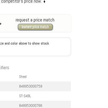
request a price match
instant price match
ize and color above to show stock
ifiers
Steel
848953000759
ST-S4BL
848953000766