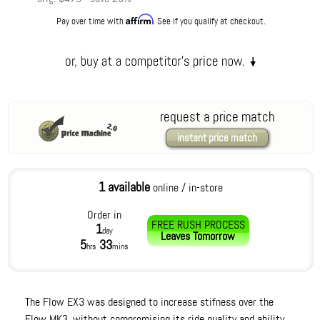
Affirm
Pay over time with
. See if you qualify at checkout.
request a price match
instant price match
1 available
online / in-store
Order in
FREE RUSH PROCESS
1
day
Leaves
Tomorrow
5
33
hrs
mins
The Flow EX3 was designed to increase stifness over the
Flow MK3, without compromising its ride quality and ability