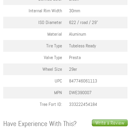
Internal Rim Width
30mm
ISO Diameter
622 / road / 29"
Material
Aluminum
Tire Type
Tubeless Ready
Valve Type
Presta
Wheel Size
29er
UPC
847746061113
MPN
DWE390007
Tree Fort ID:
333222454184
Have Experience With This?
Write a Review