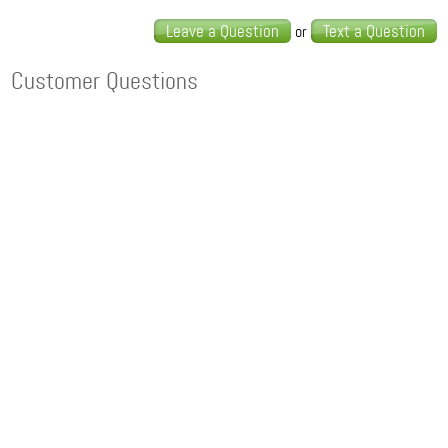
Leave a Question
Text a Question
or
Customer Questions