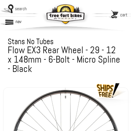
search
cart
nav
Stans No Tubes
Flow EX3 Rear Wheel - 29 - 12
x 148mm - 6-Bolt - Micro Spline
- Black