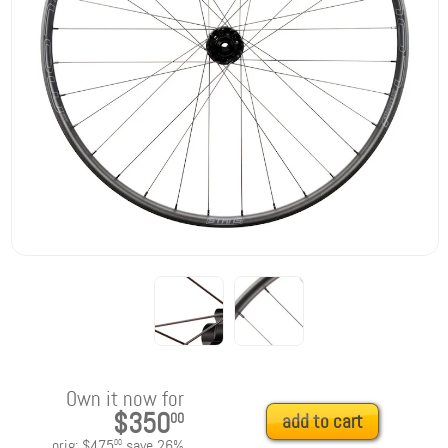
Own it now for
$350
00
add to cart
orig:
$475
save
26
%
00