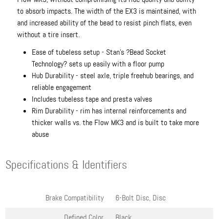
to absorb impacts. The width of the EX3 is maintained, with
and increased ability of the bead to resist pinch flats, even
without a tire insert.
Ease of tubeless setup - Stan's ?Bead Socket
Technology? sets up easily with a floor pump
Hub Durability - steel axle, triple freehub bearings, and
reliable engagement
Includes tubeless tape and presta valves
Rim Durability - rim has internal reinforcements and
thicker walls vs. the Flow MK3 and is built to take more
abuse
Specifications & Identifiers
Brake Compatibility
6-Bolt Disc, Disc
Defined Color
Black